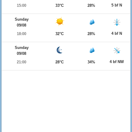
5 bf N
15:00
33°C
28%
Sunday
09/08
4 bf N
18:00
32°C
28%
Sunday
09/08
4 bf NW
21:00
28°C
34%