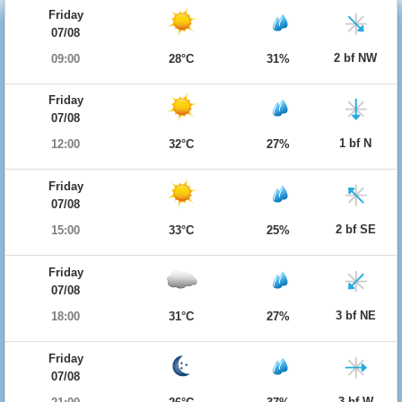
Friday
07/08
2 bf NW
09:00
28°C
31%
Friday
07/08
1 bf N
12:00
32°C
27%
Friday
07/08
2 bf SE
15:00
33°C
25%
Friday
07/08
3 bf NE
18:00
31°C
27%
Friday
07/08
3 bf W