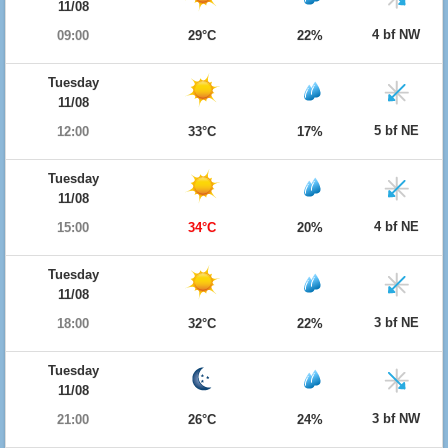
11/08
4 bf NW
09:00
29°C
22%
Tuesday
11/08
5 bf NE
12:00
33°C
17%
Tuesday
11/08
4 bf NE
15:00
34°C
20%
Tuesday
11/08
3 bf NE
18:00
32°C
22%
Tuesday
11/08
3 bf NW
21:00
26°C
24%