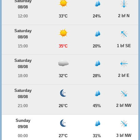
Saturday
08/08
2 bf N
12:00
33°C
24%
Saturday
08/08
1 bf SE
15:00
35°C
20%
Saturday
08/08
2 bf E
18:00
32°C
28%
Saturday
08/08
2 bf NW
21:00
26°C
45%
Sunday
09/08
3 bf NW
00:00
27°C
31%