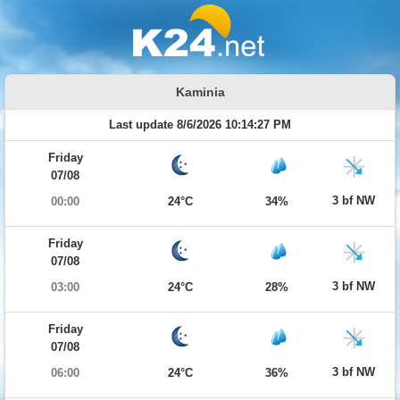
Kaminia
Last update 8/6/2026 10:14:27 PM
Friday
07/08
3 bf NW
00:00
24°C
34%
Friday
07/08
3 bf NW
03:00
24°C
28%
Friday
07/08
3 bf NW
06:00
24°C
36%