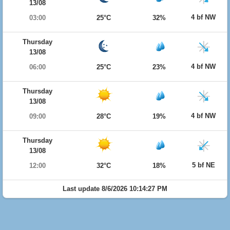
13/08
4 bf NW
03:00
25°C
32%
Thursday
13/08
4 bf NW
06:00
25°C
23%
Thursday
13/08
4 bf NW
09:00
28°C
19%
Thursday
13/08
5 bf NE
12:00
32°C
18%
Last update 8/6/2026 10:14:27 PM