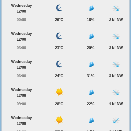
Wednesday
12/08
3 bf NW
00:00
26°C
16%
Wednesday
12/08
3 bf NW
03:00
23°C
20%
Wednesday
12/08
3 bf NW
06:00
24°C
31%
Wednesday
12/08
4 bf NW
09:00
28°C
22%
Wednesday
12/08