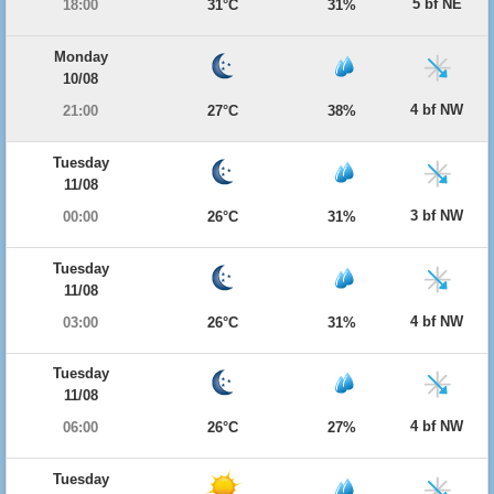
5 bf NE
18:00
31°C
31%
Monday
10/08
4 bf NW
21:00
27°C
38%
Tuesday
11/08
3 bf NW
00:00
26°C
31%
Tuesday
11/08
4 bf NW
03:00
26°C
31%
Tuesday
11/08
4 bf NW
06:00
26°C
27%
Tuesday