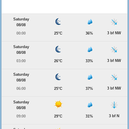
Saturday
08/08
3 bf NW
00:00
25°C
36%
Saturday
08/08
3 bf NW
03:00
26°C
33%
Saturday
08/08
3 bf NW
06:00
25°C
37%
Saturday
08/08
3 bf N
09:00
29°C
31%