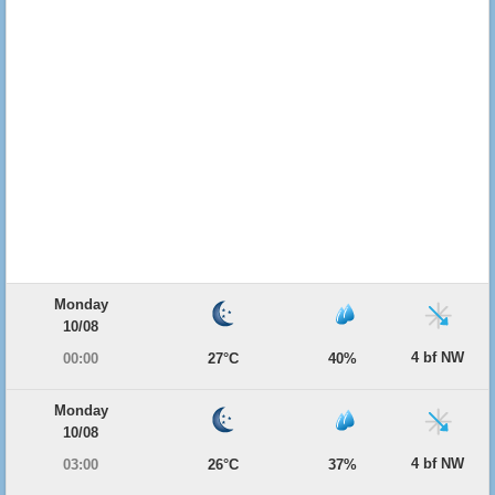
Monday
10/08
4 bf NW
00:00
27°C
40%
Monday
10/08
4 bf NW
03:00
26°C
37%