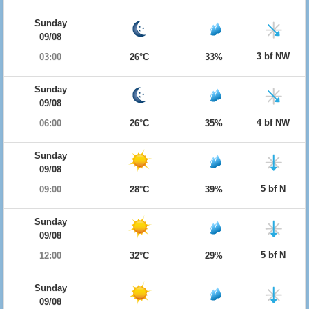
Sunday
09/08
3 bf NW
03:00
26°C
33%
Sunday
09/08
4 bf NW
06:00
26°C
35%
Sunday
09/08
5 bf N
09:00
28°C
39%
Sunday
09/08
5 bf N
12:00
32°C
29%
Sunday
09/08