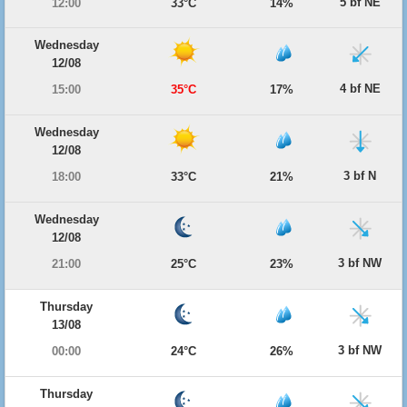
5 bf NE
12:00
33°C
14%
Wednesday
12/08
4 bf NE
15:00
35°C
17%
Wednesday
12/08
3 bf N
18:00
33°C
21%
Wednesday
12/08
3 bf NW
21:00
25°C
23%
Thursday
13/08
3 bf NW
00:00
24°C
26%
Thursday