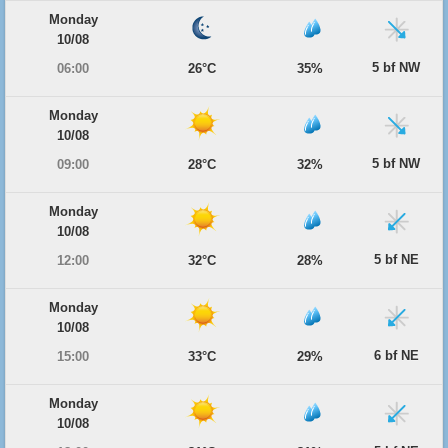
Monday
10/08
5 bf NW
06:00
26°C
35%
Monday
10/08
5 bf NW
09:00
28°C
32%
Monday
10/08
5 bf NE
12:00
32°C
28%
Monday
10/08
6 bf NE
15:00
33°C
29%
Monday
10/08