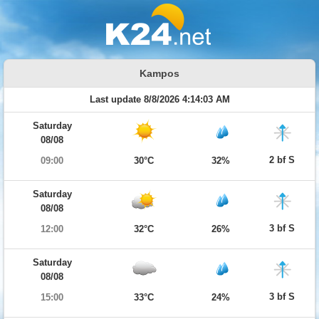
Kampos
Last update 8/8/2026 4:14:03 AM
Saturday
08/08
2 bf S
09:00
30°C
32%
Saturday
08/08
3 bf S
12:00
32°C
26%
Saturday
08/08
3 bf S
15:00
33°C
24%