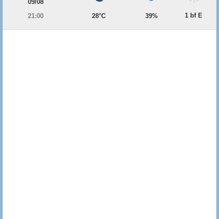
09/08
1 bf E
21:00
28°C
39%