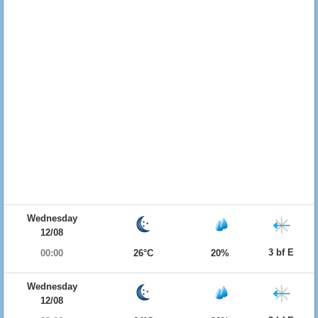
Wednesday
12/08
3 bf E
00:00
26°C
20%
Wednesday
12/08