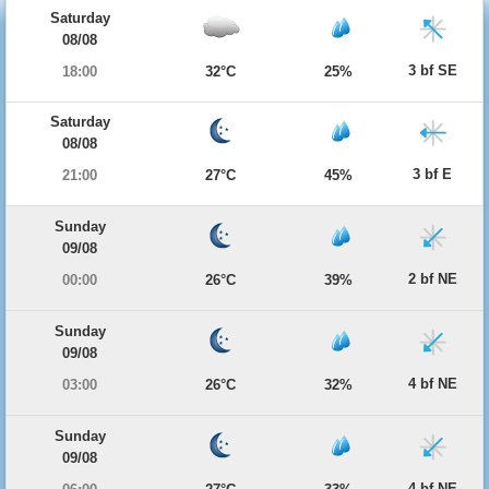
Saturday
08/08
3 bf SE
18:00
32°C
25%
Saturday
08/08
3 bf E
21:00
27°C
45%
Sunday
09/08
2 bf NE
00:00
26°C
39%
Sunday
09/08
4 bf NE
03:00
26°C
32%
Sunday
09/08
4 bf NE