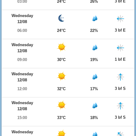
3 bf E
03:00
24°C
26%
Wednesday
12/08
3 bf E
06:00
24°C
22%
Wednesday
12/08
1 bf E
09:00
30°C
19%
Wednesday
12/08
3 bf S
12:00
32°C
17%
Wednesday
12/08
3 bf S
15:00
33°C
18%
Wednesday