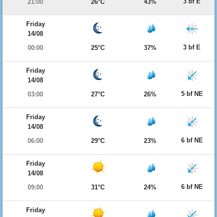
3 bf E
21:00
26°C
43%
Friday
14/08
3 bf E
00:00
25°C
37%
Friday
14/08
5 bf NE
03:00
27°C
26%
Friday
14/08
6 bf NE
06:00
29°C
23%
Friday
14/08
6 bf NE
09:00
31°C
24%
Friday