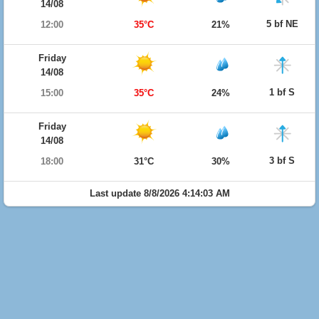
14/08
5 bf NE
12:00
35°C
21%
Friday
14/08
1 bf S
15:00
35°C
24%
Friday
14/08
3 bf S
18:00
31°C
30%
Last update 8/8/2026 4:14:03 AM