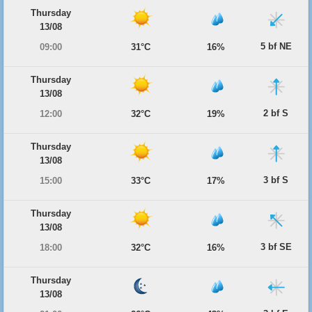
Thursday
13/08
5 bf NE
09:00
31°C
16%
Thursday
13/08
2 bf S
12:00
32°C
19%
Thursday
13/08
3 bf S
15:00
33°C
17%
Thursday
13/08
3 bf SE
18:00
32°C
16%
Thursday
13/08