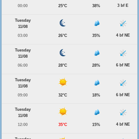
3 bf E
00:00
25°C
38%
Tuesday
11/08
4 bf NE
03:00
26°C
35%
Tuesday
11/08
6 bf NE
06:00
28°C
28%
Tuesday
11/08
6 bf NE
09:00
32°C
18%
Tuesday
11/08
4 bf NE
12:00
35°C
15%