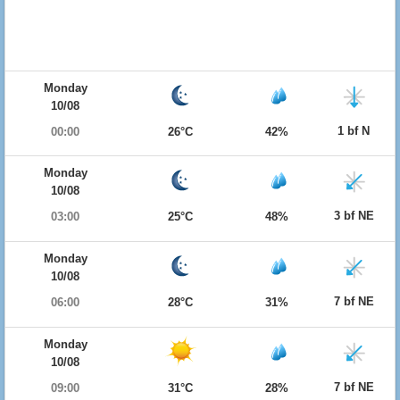
Monday
10/08
1 bf N
00:00
26°C
42%
Monday
10/08
3 bf NE
03:00
25°C
48%
Monday
10/08
7 bf NE
06:00
28°C
31%
Monday
10/08
7 bf NE
09:00
31°C
28%