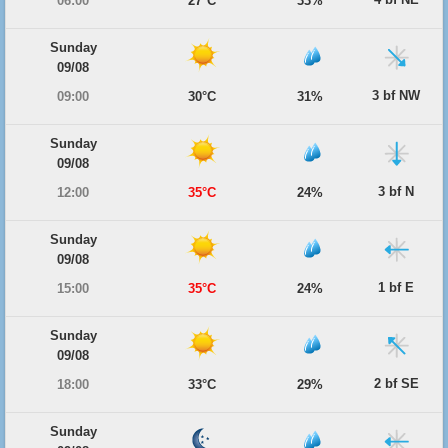
06:00
27°C
33%
Sunday
09/08
3 bf NW
09:00
30°C
31%
Sunday
09/08
3 bf N
12:00
35°C
24%
Sunday
09/08
1 bf E
15:00
35°C
24%
Sunday
09/08
2 bf SE
18:00
33°C
29%
Sunday