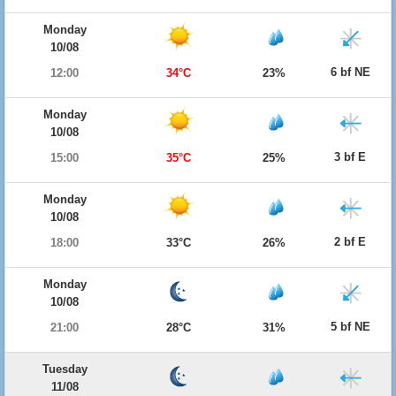
Monday
10/08
6 bf NE
12:00
34°C
23%
Monday
10/08
3 bf E
15:00
35°C
25%
Monday
10/08
2 bf E
18:00
33°C
26%
Monday
10/08
5 bf NE
21:00
28°C
31%
Tuesday
11/08