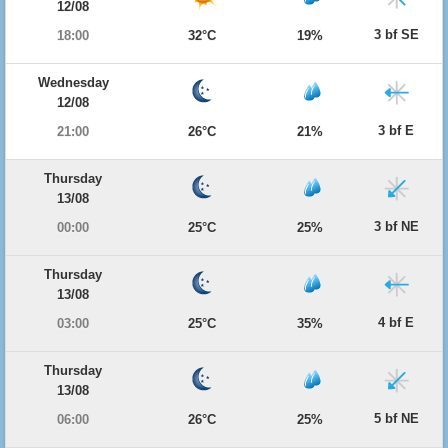
12/08
3 bf SE
18:00
32°C
19%
Wednesday
12/08
3 bf E
21:00
26°C
21%
Thursday
13/08
3 bf NE
00:00
25°C
25%
Thursday
13/08
4 bf E
03:00
25°C
35%
Thursday
13/08
5 bf NE
06:00
26°C
25%