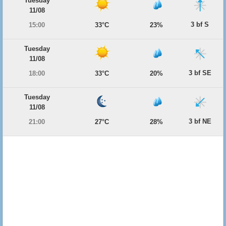
Tuesday
11/08
3 bf S
15:00
33°C
23%
Tuesday
11/08
3 bf SE
18:00
33°C
20%
Tuesday
11/08
3 bf NE
21:00
27°C
28%