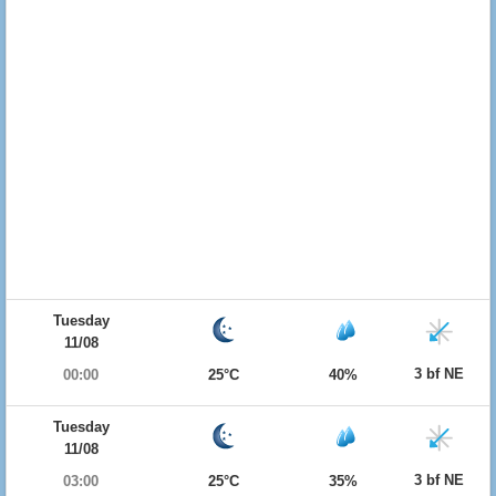
Tuesday
11/08
3 bf NE
00:00
25°C
40%
Tuesday
11/08
3 bf NE
03:00
25°C
35%