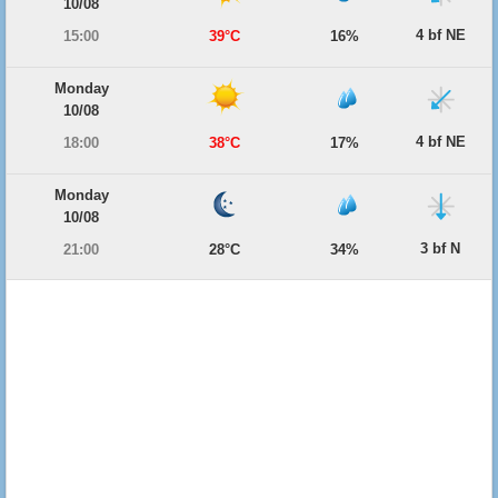
10/08
4 bf NE
15:00
39°C
16%
Monday
10/08
4 bf NE
18:00
38°C
17%
Monday
10/08
3 bf N
21:00
28°C
34%