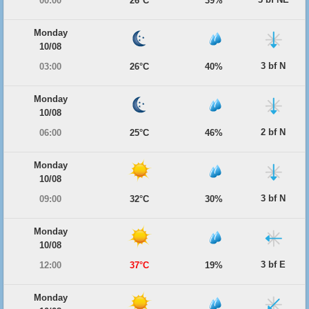
00:00
26°C
39%
Monday
10/08
3 bf N
03:00
26°C
40%
Monday
10/08
2 bf N
06:00
25°C
46%
Monday
10/08
3 bf N
09:00
32°C
30%
Monday
10/08
3 bf E
12:00
37°C
19%
Monday