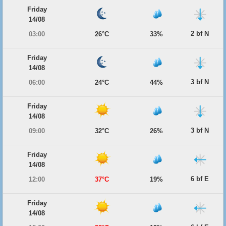
Friday
14/08
2 bf N
03:00
26°C
33%
Friday
14/08
3 bf N
06:00
24°C
44%
Friday
14/08
3 bf N
09:00
32°C
26%
Friday
14/08
6 bf E
12:00
37°C
19%
Friday
14/08