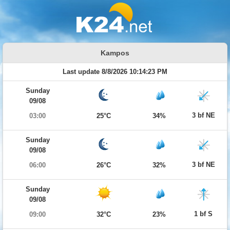
Kampos
Last update 8/8/2026 10:14:23 PM
Sunday
09/08
3 bf NE
03:00
25°C
34%
Sunday
09/08
3 bf NE
06:00
26°C
32%
Sunday
09/08
1 bf S
09:00
32°C
23%