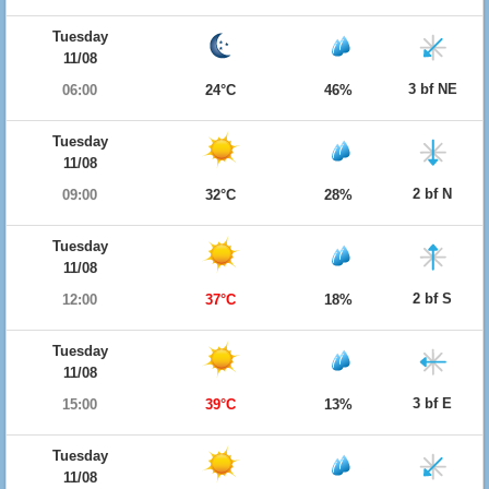
Tuesday
11/08
3 bf NE
06:00
24°C
46%
Tuesday
11/08
2 bf N
09:00
32°C
28%
Tuesday
11/08
2 bf S
12:00
37°C
18%
Tuesday
11/08
3 bf E
15:00
39°C
13%
Tuesday
11/08