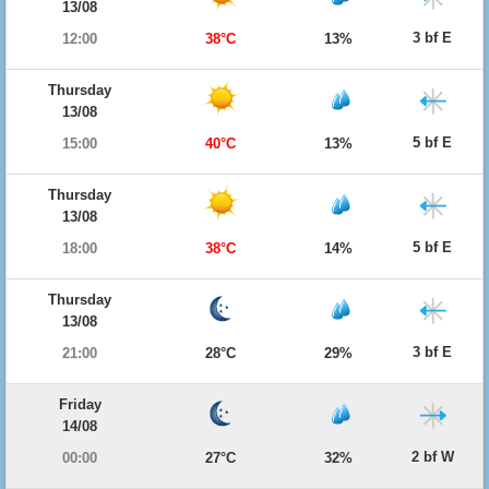
13/08
3 bf E
12:00
38°C
13%
Thursday
13/08
5 bf E
15:00
40°C
13%
Thursday
13/08
5 bf E
18:00
38°C
14%
Thursday
13/08
3 bf E
21:00
28°C
29%
Friday
14/08
2 bf W
00:00
27°C
32%