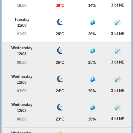
3 bf NE
18:00
38°C
14%
Tuesday
11/08
3 bf NE
21:00
28°C
26%
Wednesday
12/08
3 bf NE
00:00
26°C
25%
Wednesday
12/08
3 bf NE
03:00
24°C
30%
Wednesday
12/08
4 bf NE
06:00
23°C
30%