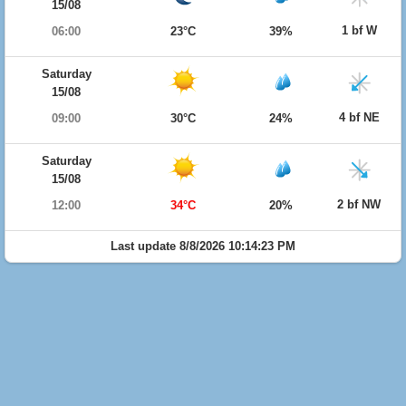
15/08
1 bf W
06:00
23°C
39%
Saturday
15/08
4 bf NE
09:00
30°C
24%
Saturday
15/08
2 bf NW
12:00
34°C
20%
Last update 8/8/2026 10:14:23 PM