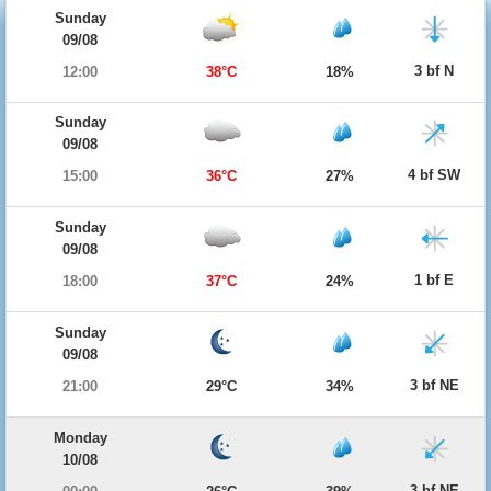
Sunday
09/08
3 bf N
12:00
38°C
18%
Sunday
09/08
4 bf SW
15:00
36°C
27%
Sunday
09/08
1 bf E
18:00
37°C
24%
Sunday
09/08
3 bf NE
21:00
29°C
34%
Monday
10/08
3 bf NE