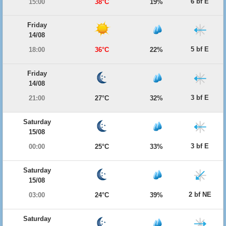
6 bf E
15:00
38°C
19%
Friday
14/08
5 bf E
18:00
36°C
22%
Friday
14/08
3 bf E
21:00
27°C
32%
Saturday
15/08
3 bf E
00:00
25°C
33%
Saturday
15/08
2 bf NE
03:00
24°C
39%
Saturday