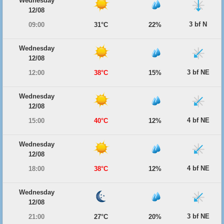
Wednesday
12/08
3 bf N
09:00
31°C
22%
Wednesday
12/08
3 bf NE
12:00
38°C
15%
Wednesday
12/08
4 bf NE
15:00
40°C
12%
Wednesday
12/08
4 bf NE
18:00
38°C
12%
Wednesday
12/08
3 bf NE
21:00
27°C
20%