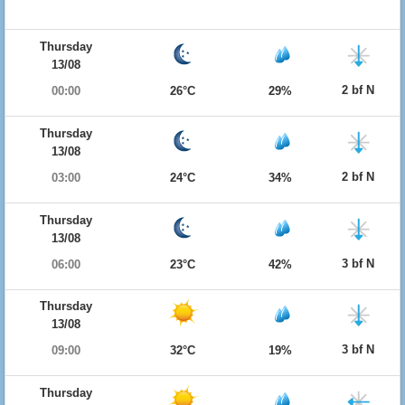
Thursday
13/08
2 bf N
00:00
26°C
29%
Thursday
13/08
2 bf N
03:00
24°C
34%
Thursday
13/08
3 bf N
06:00
23°C
42%
Thursday
13/08
3 bf N
09:00
32°C
19%
Thursday