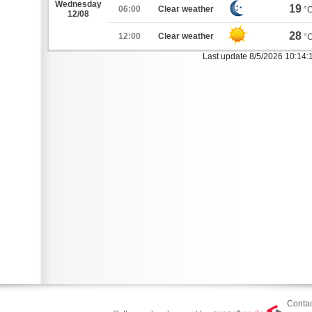
Wednesday
19
06:00
Clear weather
°
12/08
28
12:00
Clear weather
°
Last update 8/5/2026 10:14:
Contac