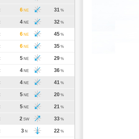
6
31
C
NE
%
4
32
C
NE
%
6
45
C
NE
%
6
35
C
NE
%
5
29
C
NE
%
4
36
C
NE
%
4
41
C
NE
%
5
20
C
NE
%
5
21
C
NE
%
2
33
C
SW
%
3
22
C
N
%