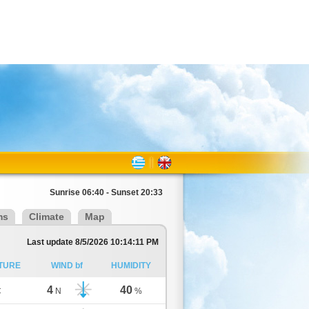
Sunrise 06:40 - Sunset 20:33
ms
Climate
Map
Last update 8/5/2026 10:14:11 PM
TURE
WIND bf
HUMIDITY
4
40
C
N
%