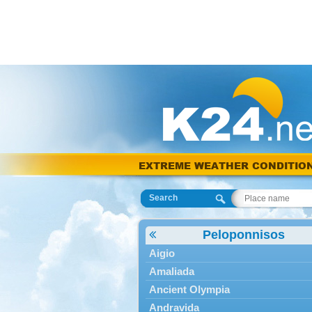
EXTREME WEATHER CONDITIO
Search
Peloponnisos
Aigio
Amaliada
Ancient Olympia
Andravida