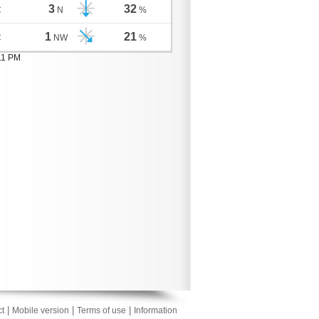
3
32
C
N
%
1
21
C
NW
%
11 PM
|
|
|
t
Mobile version
Terms of use
Information