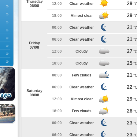
Thursday
29
12:00
Clear weather
°
06/08
29
18:00
Almost clear
°
21
00:00
Clear weather
°
21
06:00
Clear weather
°
Friday
07/08
27
12:00
Cloudy
°
25
18:00
Cloudy
°
21
00:00
Few clouds
°
22
06:00
Clear weather
°
Saturday
08/08
29
12:00
Almost clear
°
28
18:00
Few clouds
°
23
00:00
Clear weather
°
23
06:00
Clear weather
°