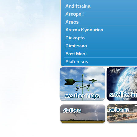
Andritsaina
Areopoli
Argos
Astros Kynourias
Diakopto
Dimitsana
East Mani
Elafonisos
Epidavros
Ermioni
Falaisia
Farres
Feneos
Filiatra
Gytheio
Kalamata
Kalavryta