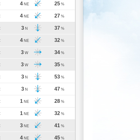
4
25
C
NE
%
4
27
C
NE
%
3
37
C
N
%
4
32
C
NE
%
3
34
C
W
%
3
35
C
W
%
3
53
C
N
%
3
47
C
N
%
1
28
C
NE
%
1
32
C
NE
%
3
41
C
NE
%
4
45
C
NE
%