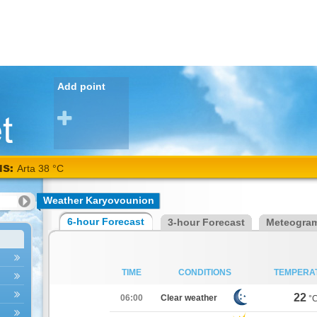
Add point
NS:
Arta 38 °C
Weather Karyovounion
6-hour Forecast
3-hour Forecast
Meteogra
TIME
CONDITIONS
TEMPERA
22
06:00
Clear weather
°