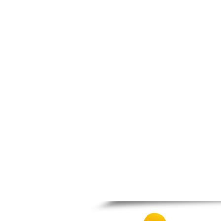
Patra
Pylos
Pyrgos
Rio
Skala
Sparti
Stymfalia
Tegea
Tripoli
Vartholomio
Velo
Vrachnaiika
Vytina
Xylokastro
Zacharo