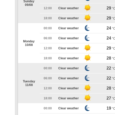
Sunday
09/08
29
12:00
Clear weather
°
29
18:00
Clear weather
°
24
00:00
Clear weather
°
24
06:00
Clear weather
°
Monday
10/08
29
12:00
Clear weather
°
28
18:00
Clear weather
°
22
00:00
Clear weather
°
22
06:00
Clear weather
°
Tuesday
11/08
28
12:00
Clear weather
°
27
18:00
Clear weather
°
19
00:00
Clear weather
°