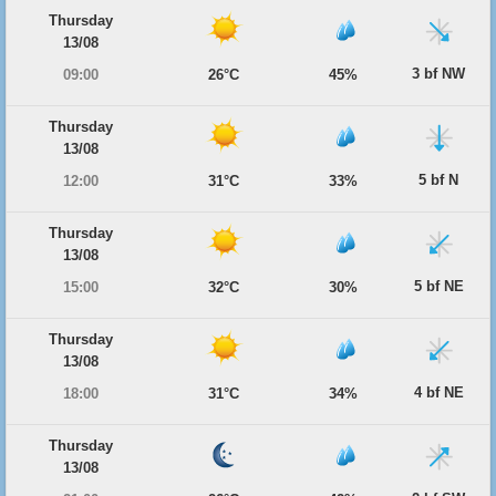
Thursday
13/08
3 bf NW
09:00
26°C
45%
Thursday
13/08
5 bf N
12:00
31°C
33%
Thursday
13/08
5 bf NE
15:00
32°C
30%
Thursday
13/08
4 bf NE
18:00
31°C
34%
Thursday
13/08