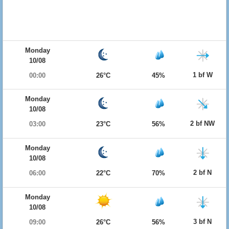
Monday
10/08
1 bf W
00:00
26°C
45%
Monday
10/08
2 bf NW
03:00
23°C
56%
Monday
10/08
2 bf N
06:00
22°C
70%
Monday
10/08
3 bf N
09:00
26°C
56%