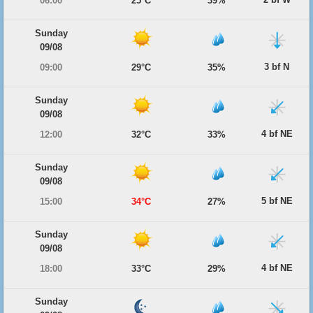
06:00
25°C
39%
Sunday
09/08
3 bf N
09:00
29°C
35%
Sunday
09/08
4 bf NE
12:00
32°C
33%
Sunday
09/08
5 bf NE
15:00
34°C
27%
Sunday
09/08
4 bf NE
18:00
33°C
29%
Sunday