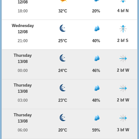
12/08
4 bf N
18:00
32°C
20%
Wednesday
12/08
2 bf S
21:00
25°C
40%
Thursday
13/08
2 bf W
00:00
24°C
46%
Thursday
13/08
2 bf W
03:00
23°C
48%
Thursday
13/08
3 bf W
06:00
20°C
59%