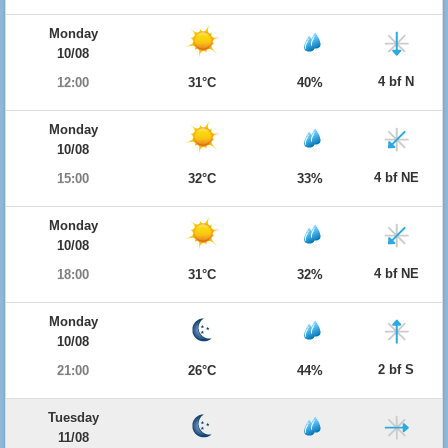
Monday
10/08
4 bf N
12:00
31°C
40%
Monday
10/08
4 bf NE
15:00
32°C
33%
Monday
10/08
4 bf NE
18:00
31°C
32%
Monday
10/08
2 bf S
21:00
26°C
44%
Tuesday
11/08