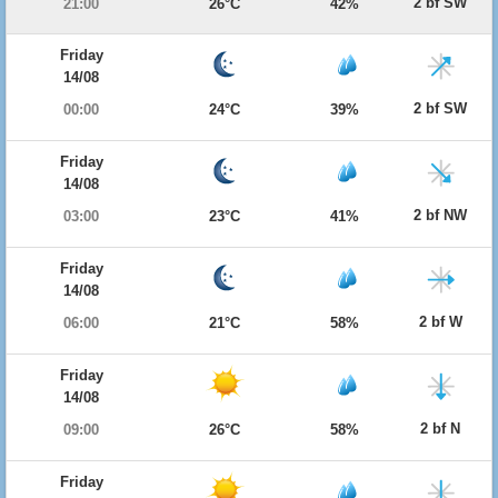
2 bf SW
21:00
26°C
42%
Friday
14/08
2 bf SW
00:00
24°C
39%
Friday
14/08
2 bf NW
03:00
23°C
41%
Friday
14/08
2 bf W
06:00
21°C
58%
Friday
14/08
2 bf N
09:00
26°C
58%
Friday