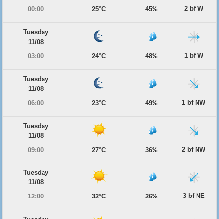
2 bf W
00:00
25°C
45%
Tuesday
11/08
1 bf W
03:00
24°C
48%
Tuesday
11/08
1 bf NW
06:00
23°C
49%
Tuesday
11/08
2 bf NW
09:00
27°C
36%
Tuesday
11/08
3 bf NE
12:00
32°C
26%