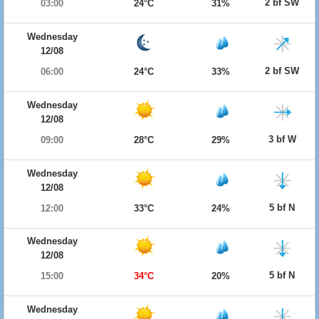
2 bf SW
03:00
24°C
31%
Wednesday
12/08
2 bf SW
06:00
24°C
33%
Wednesday
12/08
3 bf W
09:00
28°C
29%
Wednesday
12/08
5 bf N
12:00
33°C
24%
Wednesday
12/08
5 bf N
15:00
34°C
20%
Wednesday