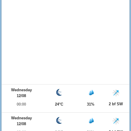
Wednesday
12/08
2 bf SW
00:00
24°C
31%
Wednesday
12/08