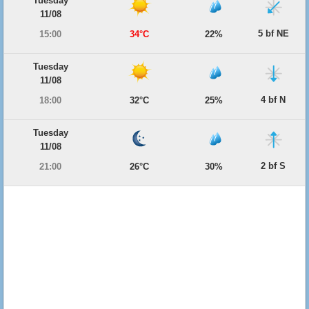
Tuesday
11/08
5 bf NE
15:00
34°C
22%
Tuesday
11/08
4 bf N
18:00
32°C
25%
Tuesday
11/08
2 bf S
21:00
26°C
30%