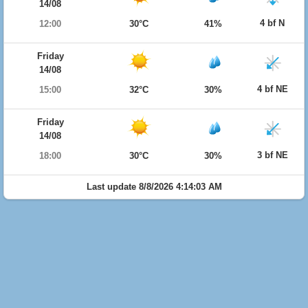
14/08
4 bf N
12:00
30°C
41%
Friday
14/08
4 bf NE
15:00
32°C
30%
Friday
14/08
3 bf NE
18:00
30°C
30%
Last update 8/8/2026 4:14:03 AM