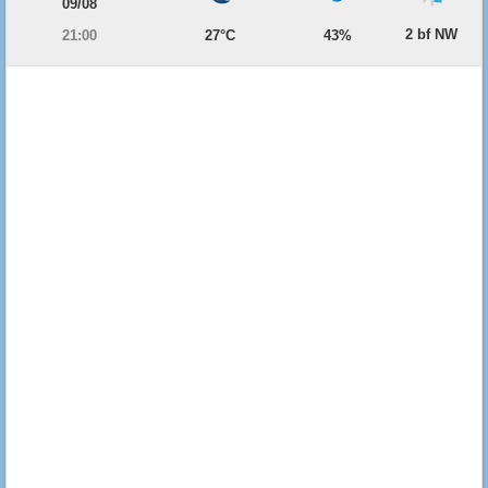
09/08
2 bf NW
21:00
27°C
43%