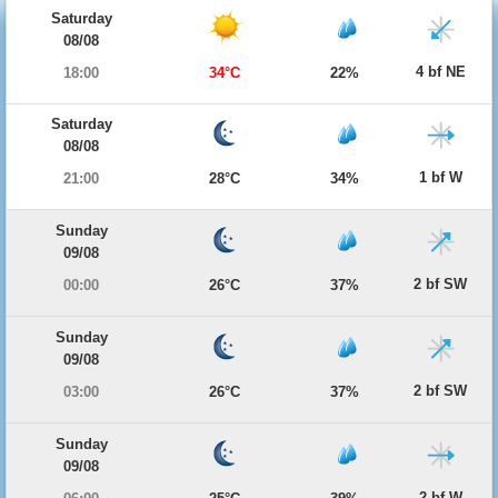
Saturday
08/08
4 bf NE
18:00
34°C
22%
Saturday
08/08
1 bf W
21:00
28°C
34%
Sunday
09/08
2 bf SW
00:00
26°C
37%
Sunday
09/08
2 bf SW
03:00
26°C
37%
Sunday
09/08
2 bf W