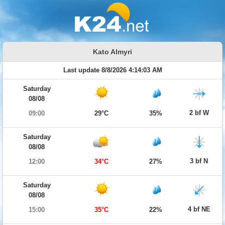
Kato Almyri
Last update 8/8/2026 4:14:03 AM
Saturday
08/08
2 bf W
09:00
29°C
35%
Saturday
08/08
3 bf N
12:00
34°C
27%
Saturday
08/08
4 bf NE
15:00
35°C
22%