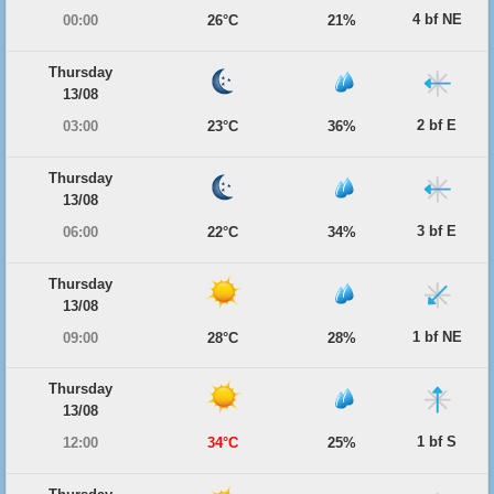
4 bf NE
00:00
26°C
21%
Thursday
13/08
2 bf E
03:00
23°C
36%
Thursday
13/08
3 bf E
06:00
22°C
34%
Thursday
13/08
1 bf NE
09:00
28°C
28%
Thursday
13/08
1 bf S
12:00
34°C
25%