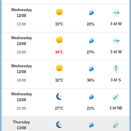
Wednesday
12/08
3 bf W
12:00
33°C
22%
Wednesday
12/08
3 bf W
15:00
34°C
27%
Wednesday
12/08
3 bf S
18:00
32°C
36%
Wednesday
12/08
3 bf NE
21:00
27°C
21%
Thursday
13/08