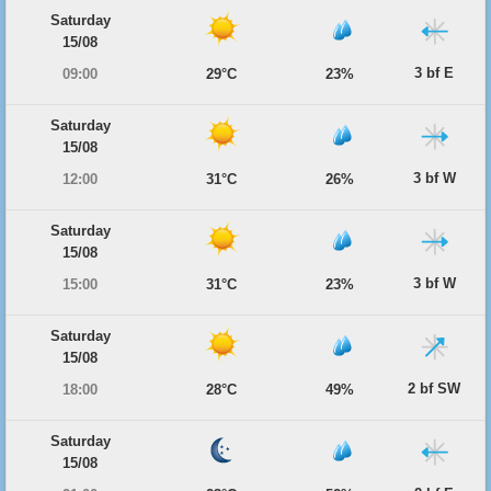
Saturday
15/08
3 bf E
09:00
29°C
23%
Saturday
15/08
3 bf W
12:00
31°C
26%
Saturday
15/08
3 bf W
15:00
31°C
23%
Saturday
15/08
2 bf SW
18:00
28°C
49%
Saturday
15/08