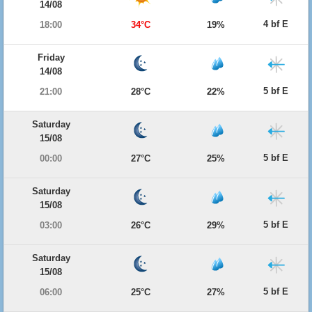
14/08
4 bf E
18:00
34°C
19%
Friday
14/08
5 bf E
21:00
28°C
22%
Saturday
15/08
5 bf E
00:00
27°C
25%
Saturday
15/08
5 bf E
03:00
26°C
29%
Saturday
15/08
5 bf E
06:00
25°C
27%