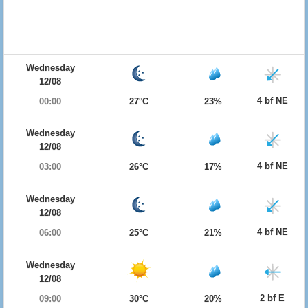
Wednesday
12/08
4 bf NE
00:00
27°C
23%
Wednesday
12/08
4 bf NE
03:00
26°C
17%
Wednesday
12/08
4 bf NE
06:00
25°C
21%
Wednesday
12/08
2 bf E
09:00
30°C
20%