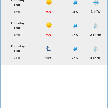
Thursday
13/08
3 bf W
15:00
34°C
28%
Thursday
13/08
2 bf NE
18:00
35°C
22%
Thursday
13/08
4 bf NE
21:00
28°C
27%