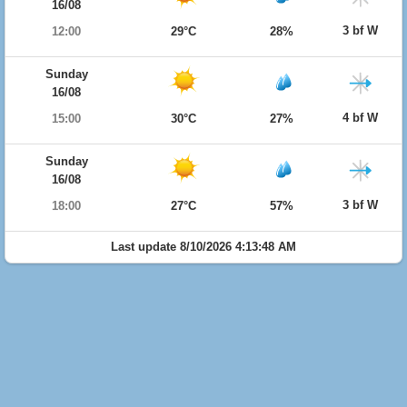
16/08
3 bf W
12:00
29°C
28%
Sunday
16/08
4 bf W
15:00
30°C
27%
Sunday
16/08
3 bf W
18:00
27°C
57%
Last update 8/10/2026 4:13:48 AM