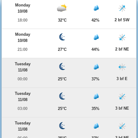
Monday
10/08
2 bf SW
18:00
32°C
42%
Monday
10/08
2 bf NE
21:00
27°C
44%
Tuesday
11/08
3 bf E
00:00
25°C
37%
Tuesday
11/08
3 bf NE
03:00
25°C
35%
Tuesday
11/08
3 bf NE