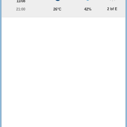
11/08
2 bf E
21:00
26°C
42%