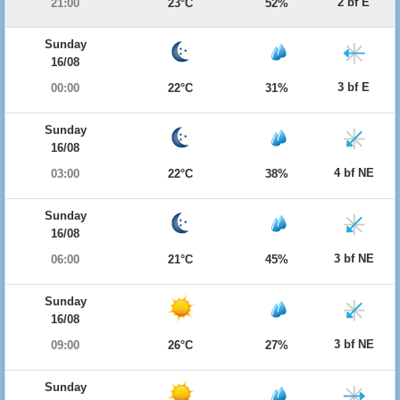
2 bf E
21:00
23°C
52%
Sunday
16/08
3 bf E
00:00
22°C
31%
Sunday
16/08
4 bf NE
03:00
22°C
38%
Sunday
16/08
3 bf NE
06:00
21°C
45%
Sunday
16/08
3 bf NE
09:00
26°C
27%
Sunday