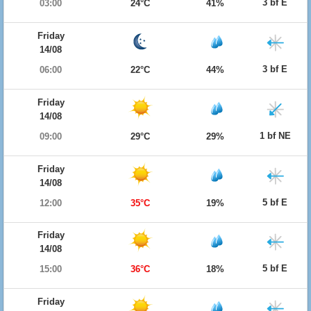
3 bf E
03:00
24°C
41%
Friday
14/08
3 bf E
06:00
22°C
44%
Friday
14/08
1 bf NE
09:00
29°C
29%
Friday
14/08
5 bf E
12:00
35°C
19%
Friday
14/08
5 bf E
15:00
36°C
18%
Friday