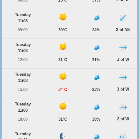
06:00
25°C
37%
Tuesday
11/08
2 bf NE
09:00
30°C
24%
Tuesday
11/08
3 bf W
12:00
31°C
31%
Tuesday
11/08
3 bf W
15:00
34°C
23%
Tuesday
11/08
2 bf W
18:00
31°C
38%
Tuesday