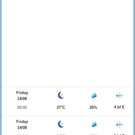
Friday
14/08
4 bf E
00:00
27°C
26%
Friday
14/08