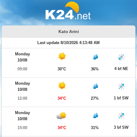
Kato Arini
Last update 8/10/2026 4:13:48 AM
Monday
10/08
4 bf NE
09:00
30°C
36%
Monday
10/08
1 bf SW
12:00
34°C
27%
Monday
10/08
3 bf SW
15:00
34°C
31%