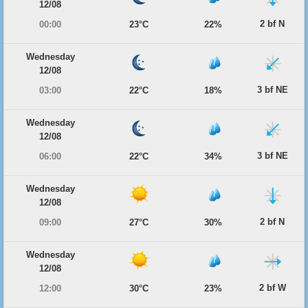
12/08
2 bf N
00:00
23°C
22%
Wednesday
12/08
3 bf NE
03:00
22°C
18%
Wednesday
12/08
3 bf NE
06:00
22°C
34%
Wednesday
12/08
2 bf N
09:00
27°C
30%
Wednesday
12/08
2 bf W
12:00
30°C
23%