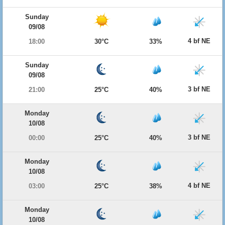
Sunday
09/08
4 bf NE
18:00
30°C
33%
Sunday
09/08
3 bf NE
21:00
25°C
40%
Monday
10/08
3 bf NE
00:00
25°C
40%
Monday
10/08
4 bf NE
03:00
25°C
38%
Monday
10/08