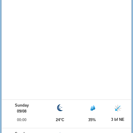
Sunday
09/08
3 bf NE
00:00
24°C
35%