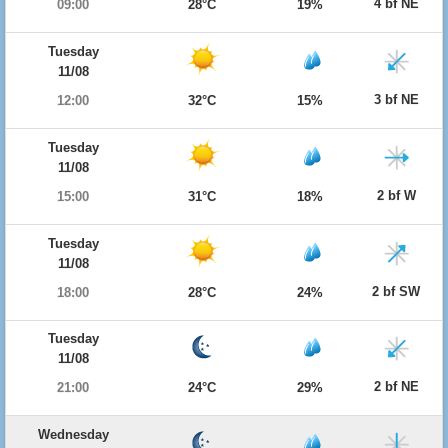
4 bf NE
09:00
28°C
19%
Tuesday
11/08
3 bf NE
12:00
32°C
15%
Tuesday
11/08
2 bf W
15:00
31°C
18%
Tuesday
11/08
2 bf SW
18:00
28°C
24%
Tuesday
11/08
2 bf NE
21:00
24°C
29%
Wednesday