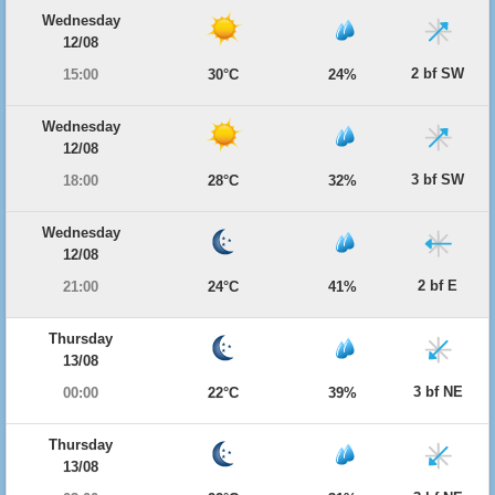
Wednesday
12/08
2 bf SW
15:00
30°C
24%
Wednesday
12/08
3 bf SW
18:00
28°C
32%
Wednesday
12/08
2 bf E
21:00
24°C
41%
Thursday
13/08
3 bf NE
00:00
22°C
39%
Thursday
13/08