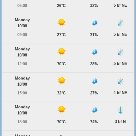
5 bf NE
06:00
26°C
32%
Monday
10/08
5 bf NE
09:00
27°C
31%
Monday
10/08
5 bf NE
12:00
30°C
28%
Monday
10/08
4 bf NE
15:00
32°C
27%
Monday
10/08
3 bf N
18:00
30°C
34%