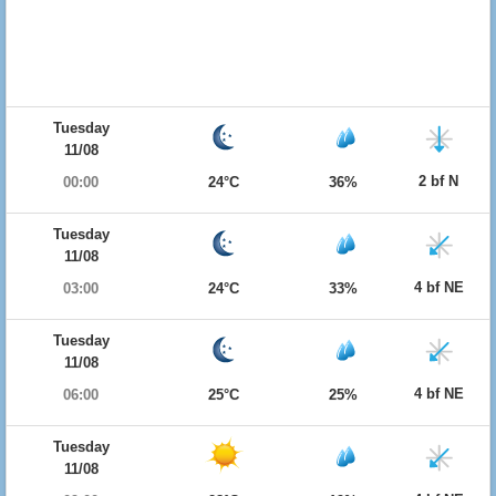
Tuesday
11/08
2 bf N
00:00
24°C
36%
Tuesday
11/08
4 bf NE
03:00
24°C
33%
Tuesday
11/08
4 bf NE
06:00
25°C
25%
Tuesday
11/08