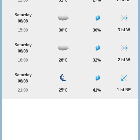
12:00
31°C
27%
Saturday
08/08
3 bf W
15:00
30°C
30%
Saturday
08/08
2 bf W
18:00
28°C
32%
Saturday
08/08
1 bf NE
21:00
25°C
41%