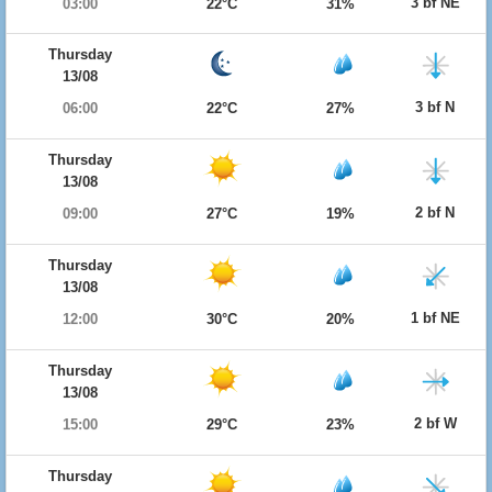
3 bf NE
03:00
22°C
31%
Thursday
13/08
3 bf N
06:00
22°C
27%
Thursday
13/08
2 bf N
09:00
27°C
19%
Thursday
13/08
1 bf NE
12:00
30°C
20%
Thursday
13/08
2 bf W
15:00
29°C
23%
Thursday