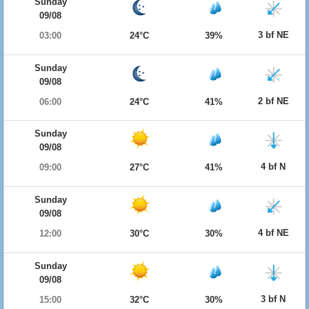
Sunday
09/08
3 bf NE
03:00
24°C
39%
Sunday
09/08
2 bf NE
06:00
24°C
41%
Sunday
09/08
4 bf N
09:00
27°C
41%
Sunday
09/08
4 bf NE
12:00
30°C
30%
Sunday
09/08
3 bf N
15:00
32°C
30%