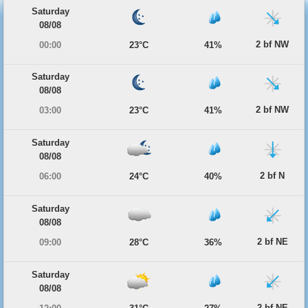
Saturday
08/08
2 bf NW
00:00
23°C
41%
Saturday
08/08
2 bf NW
03:00
23°C
41%
Saturday
08/08
2 bf N
06:00
24°C
40%
Saturday
08/08
2 bf NE
09:00
28°C
36%
Saturday
08/08
2 bf NE