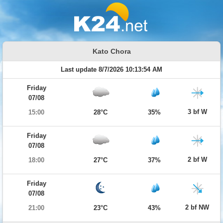
Kato Chora
Last update 8/7/2026 10:13:54 AM
Friday
07/08
3 bf W
15:00
28°C
35%
Friday
07/08
2 bf W
18:00
27°C
37%
Friday
07/08
2 bf NW
21:00
23°C
43%