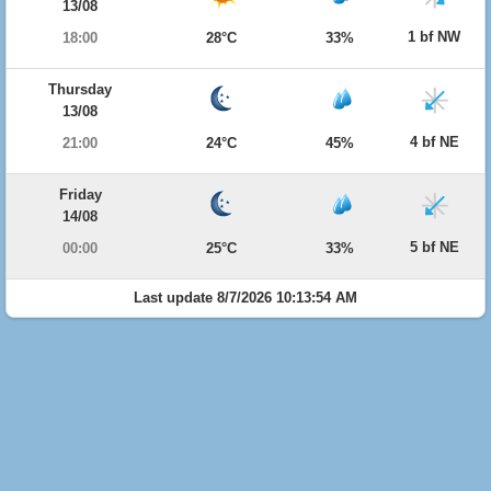
13/08
1 bf NW
18:00
28°C
33%
Thursday
13/08
4 bf NE
21:00
24°C
45%
Friday
14/08
5 bf NE
00:00
25°C
33%
Last update 8/7/2026 10:13:54 AM