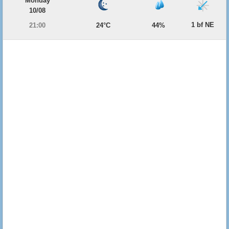
Monday
10/08
1 bf NE
21:00
24°C
44%