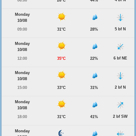
06:00
26°C
44%
Monday
10/08
5 bf N
09:00
31°C
28%
Monday
10/08
6 bf NE
12:00
35°C
22%
Monday
10/08
2 bf N
15:00
33°C
31%
Monday
10/08
2 bf SW
18:00
31°C
41%
Monday