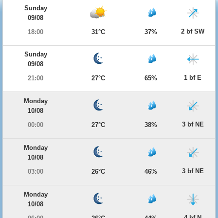
Sunday
09/08
2 bf SW
18:00
31°C
37%
Sunday
09/08
1 bf E
21:00
27°C
65%
Monday
10/08
3 bf NE
00:00
27°C
38%
Monday
10/08
3 bf NE
03:00
26°C
46%
Monday
10/08
4 bf N