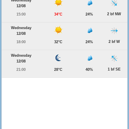
Wednesday
12/08
2 bf NW
15:00
34°C
24%
Wednesday
12/08
2 bf W
18:00
32°C
24%
Wednesday
12/08
1 bf SE
21:00
28°C
40%