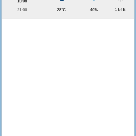
10/08
1 bf E
21:00
28°C
40%