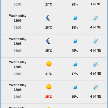
3 bf NE
00:00
27°C
28%
Wednesday
12/08
4 bf NE
03:00
26°C
18%
Wednesday
12/08
4 bf NE
06:00
25°C
25%
Wednesday
12/08
4 bf NE
09:00
31°C
17%
Wednesday
12/08
4 bf NE
12:00
35°C
15%