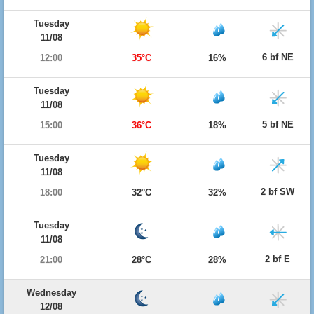
Tuesday
11/08
6 bf NE
12:00
35°C
16%
Tuesday
11/08
5 bf NE
15:00
36°C
18%
Tuesday
11/08
2 bf SW
18:00
32°C
32%
Tuesday
11/08
2 bf E
21:00
28°C
28%
Wednesday
12/08