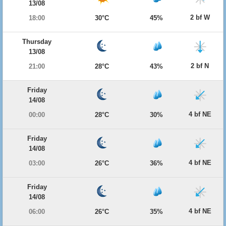
13/08
2 bf W
18:00
30°C
45%
Thursday
13/08
2 bf N
21:00
28°C
43%
Friday
14/08
4 bf NE
00:00
28°C
30%
Friday
14/08
4 bf NE
03:00
26°C
36%
Friday
14/08
4 bf NE
06:00
26°C
35%