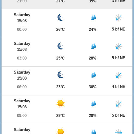
3 bf NE
21:00
27°C
35%
Saturday
15/08
5 bf NE
00:00
26°C
24%
Saturday
15/08
5 bf NE
03:00
25°C
28%
Saturday
15/08
4 bf NE
06:00
23°C
30%
Saturday
15/08
5 bf NE
09:00
29°C
20%
Saturday