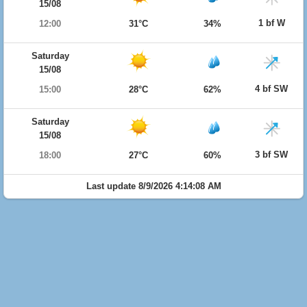
15/08
1 bf W
12:00
31°C
34%
Saturday
15/08
4 bf SW
15:00
28°C
62%
Saturday
15/08
3 bf SW
18:00
27°C
60%
Last update 8/9/2026 4:14:08 AM