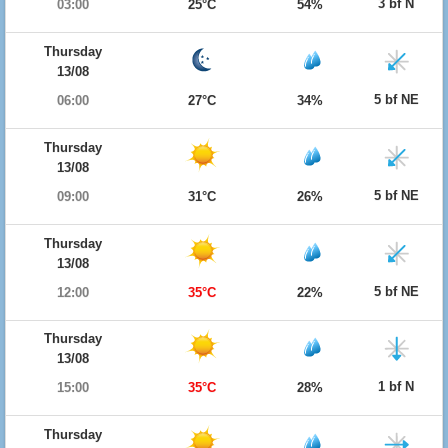
3 bf N
03:00
25°C
54%
Thursday
13/08
5 bf NE
06:00
27°C
34%
Thursday
13/08
5 bf NE
09:00
31°C
26%
Thursday
13/08
5 bf NE
12:00
35°C
22%
Thursday
13/08
1 bf N
15:00
35°C
28%
Thursday