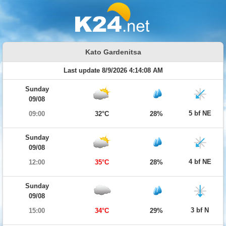
Kato Gardenitsa
Last update 8/9/2026 4:14:08 AM
Sunday
09/08
5 bf NE
09:00
32°C
28%
Sunday
09/08
4 bf NE
12:00
35°C
28%
Sunday
09/08
3 bf N
15:00
34°C
29%