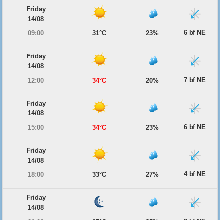
Friday
14/08
6 bf NE
09:00
31°C
23%
Friday
14/08
7 bf NE
12:00
34°C
20%
Friday
14/08
6 bf NE
15:00
34°C
23%
Friday
14/08
4 bf NE
18:00
33°C
27%
Friday
14/08