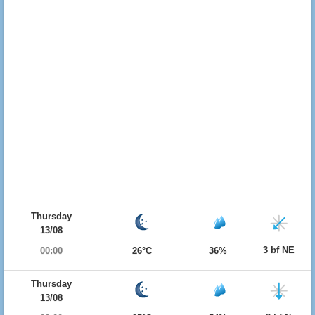
Thursday
13/08
3 bf NE
00:00
26°C
36%
Thursday
13/08