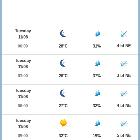
Tuesday
11/08
4 bf NE
00:00
28°C
31%
Tuesday
11/08
3 bf NE
03:00
26°C
37%
Tuesday
11/08
4 bf NE
06:00
27°C
32%
Tuesday
11/08
5 bf NE
09:00
32°C
19%