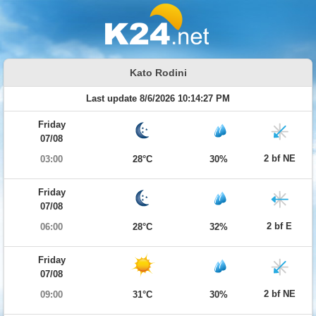
Kato Rodini
Last update 8/6/2026 10:14:27 PM
Friday
07/08
2 bf NE
03:00
28°C
30%
Friday
07/08
2 bf E
06:00
28°C
32%
Friday
07/08
2 bf NE
09:00
31°C
30%