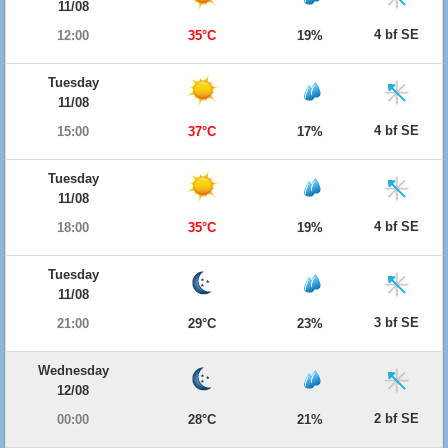
11/08
4 bf SE
12:00
35°C
19%
Tuesday
11/08
4 bf SE
15:00
37°C
17%
Tuesday
11/08
4 bf SE
18:00
35°C
19%
Tuesday
11/08
3 bf SE
21:00
29°C
23%
Wednesday
12/08
2 bf SE
00:00
28°C
21%