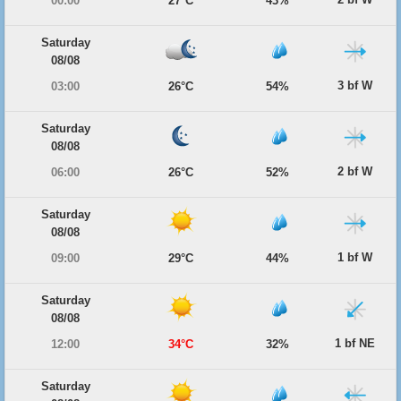
00:00
27°C
43%
Saturday
08/08
3 bf W
03:00
26°C
54%
Saturday
08/08
2 bf W
06:00
26°C
52%
Saturday
08/08
1 bf W
09:00
29°C
44%
Saturday
08/08
1 bf NE
12:00
34°C
32%
Saturday