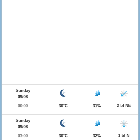
Sunday
09/08
2 bf NE
00:00
30°C
31%
Sunday
09/08
1 bf N
03:00
30°C
32%