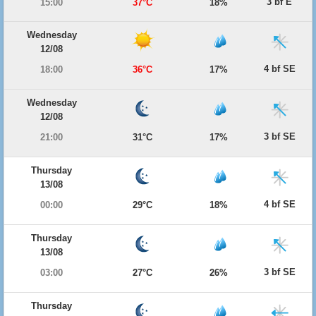
3 bf E
15:00
37°C
18%
Wednesday
12/08
4 bf SE
18:00
36°C
17%
Wednesday
12/08
3 bf SE
21:00
31°C
17%
Thursday
13/08
4 bf SE
00:00
29°C
18%
Thursday
13/08
3 bf SE
03:00
27°C
26%
Thursday