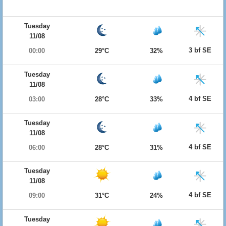
Tuesday
11/08
3 bf SE
00:00
29°C
32%
Tuesday
11/08
4 bf SE
03:00
28°C
33%
Tuesday
11/08
4 bf SE
06:00
28°C
31%
Tuesday
11/08
4 bf SE
09:00
31°C
24%
Tuesday