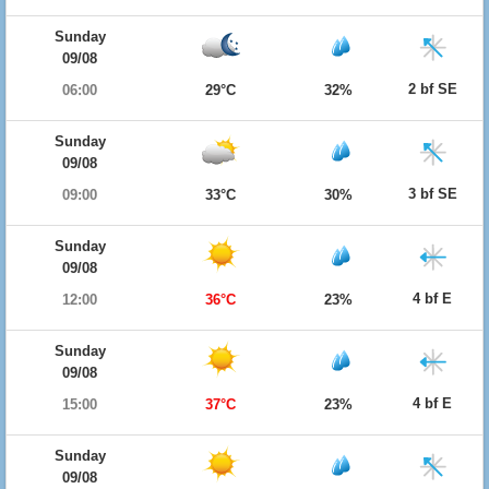
Sunday
09/08
2 bf SE
06:00
29°C
32%
Sunday
09/08
3 bf SE
09:00
33°C
30%
Sunday
09/08
4 bf E
12:00
36°C
23%
Sunday
09/08
4 bf E
15:00
37°C
23%
Sunday
09/08