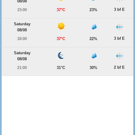
08/08
3 bf E
15:00
37°C
23%
Saturday
08/08
3 bf E
18:00
37°C
22%
Saturday
08/08
2 bf E
21:00
31°C
30%