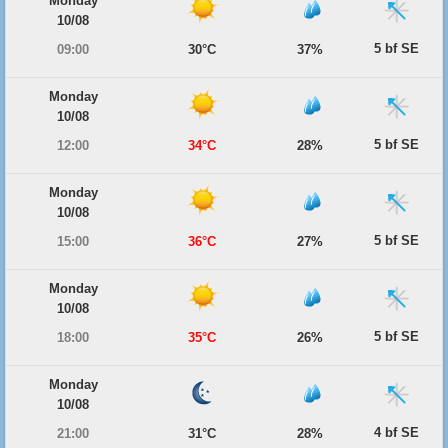
Monday
10/08
5 bf SE
09:00
30°C
37%
Monday
10/08
5 bf SE
12:00
34°C
28%
Monday
10/08
5 bf SE
15:00
36°C
27%
Monday
10/08
5 bf SE
18:00
35°C
26%
Monday
10/08
4 bf SE
21:00
31°C
28%