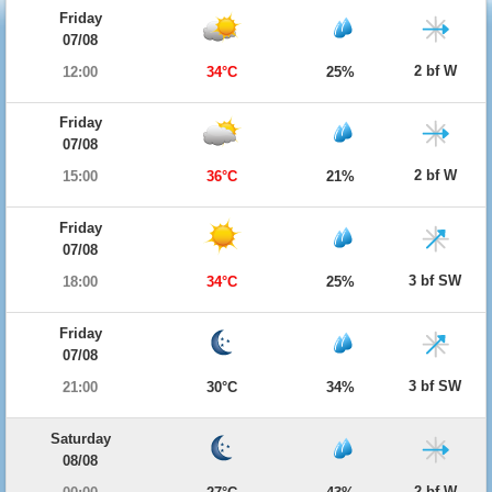
Friday
07/08
2 bf W
12:00
34°C
25%
Friday
07/08
2 bf W
15:00
36°C
21%
Friday
07/08
3 bf SW
18:00
34°C
25%
Friday
07/08
3 bf SW
21:00
30°C
34%
Saturday
08/08
2 bf W