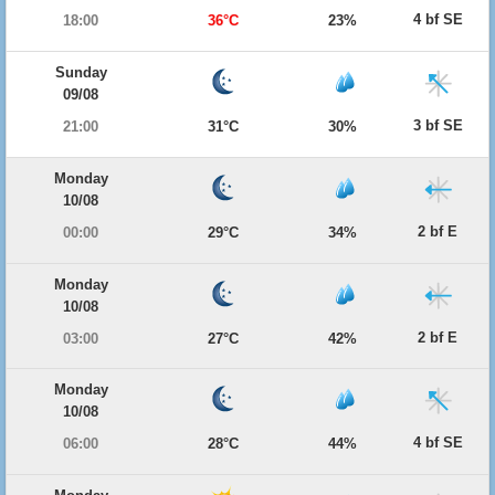
4 bf SE
18:00
36°C
23%
Sunday
09/08
3 bf SE
21:00
31°C
30%
Monday
10/08
2 bf E
00:00
29°C
34%
Monday
10/08
2 bf E
03:00
27°C
42%
Monday
10/08
4 bf SE
06:00
28°C
44%