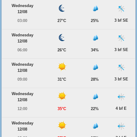
Wednesday
12/08
3 bf SE
03:00
27°C
25%
Wednesday
12/08
3 bf SE
06:00
26°C
34%
Wednesday
12/08
3 bf SE
09:00
31°C
28%
Wednesday
12/08
4 bf E
12:00
35°C
22%
Wednesday
12/08