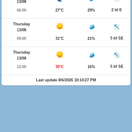
13/08
2 bf E
06:00
27°C
29%
Thursday
13/08
5 bf SE
09:00
31°C
21%
Thursday
13/08
5 bf SE
12:00
35°C
16%
Last update 8/6/2026 10:14:27 PM