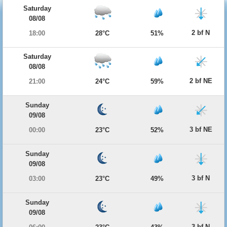
Saturday
08/08
2 bf N
18:00
28°C
51%
Saturday
08/08
2 bf NE
21:00
24°C
59%
Sunday
09/08
3 bf NE
00:00
23°C
52%
Sunday
09/08
3 bf N
03:00
23°C
49%
Sunday
09/08
3 bf N