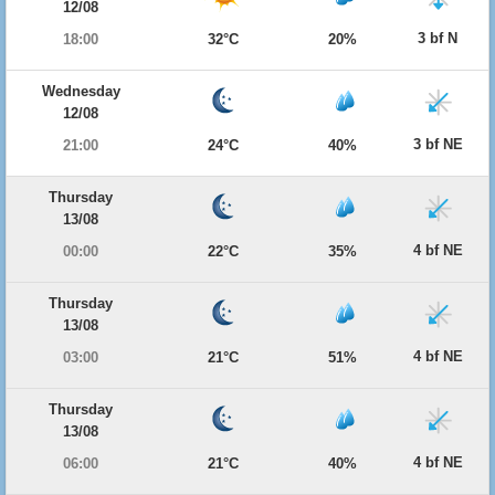
12/08
3 bf N
18:00
32°C
20%
Wednesday
12/08
3 bf NE
21:00
24°C
40%
Thursday
13/08
4 bf NE
00:00
22°C
35%
Thursday
13/08
4 bf NE
03:00
21°C
51%
Thursday
13/08
4 bf NE
06:00
21°C
40%