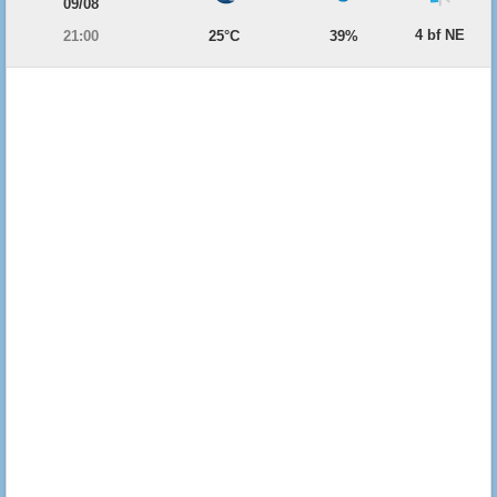
09/08
4 bf NE
21:00
25°C
39%