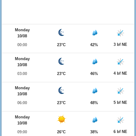
Monday
10/08
3 bf NE
00:00
23°C
42%
Monday
10/08
4 bf NE
03:00
23°C
46%
Monday
10/08
5 bf NE
06:00
23°C
48%
Monday
10/08
6 bf NE
09:00
26°C
38%