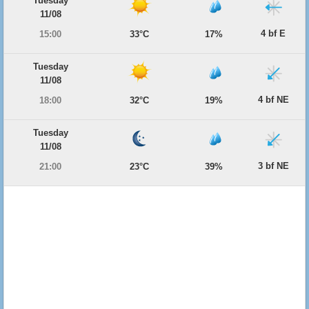
Tuesday
11/08
4 bf E
15:00
33°C
17%
Tuesday
11/08
4 bf NE
18:00
32°C
19%
Tuesday
11/08
3 bf NE
21:00
23°C
39%