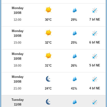
Monday
10/08
7 bf NE
12:00
30°C
29%
Monday
10/08
6 bf NE
15:00
32°C
25%
Monday
10/08
5 bf NE
18:00
31°C
26%
Monday
10/08
4 bf NE
21:00
24°C
41%
Tuesday
11/08