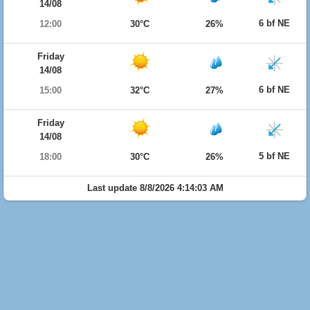
14/08
6 bf NE
12:00
30°C
26%
Friday
14/08
6 bf NE
15:00
32°C
27%
Friday
14/08
5 bf NE
18:00
30°C
26%
Last update 8/8/2026 4:14:03 AM