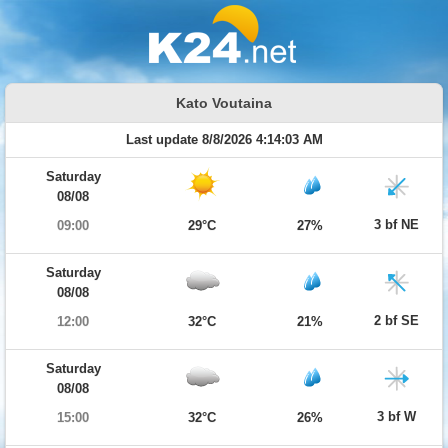
Kato Voutaina
Last update 8/8/2026 4:14:03 AM
Saturday
08/08
3 bf NE
09:00
29°C
27%
Saturday
08/08
2 bf SE
12:00
32°C
21%
Saturday
08/08
3 bf W
15:00
32°C
26%