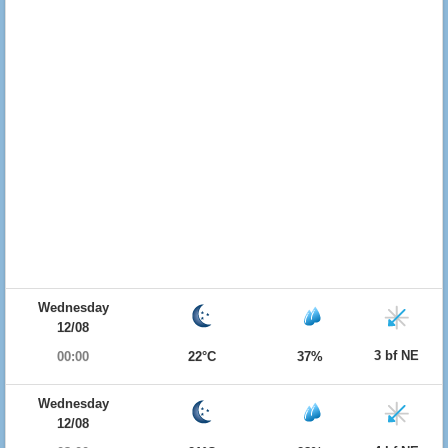
Wednesday
12/08
3 bf NE
00:00
22°C
37%
Wednesday
12/08