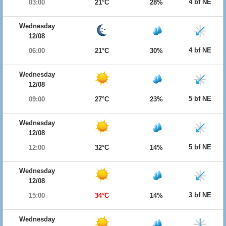
4 bf NE
03:00
21°C
28%
Wednesday
12/08
4 bf NE
06:00
21°C
30%
Wednesday
12/08
5 bf NE
09:00
27°C
23%
Wednesday
12/08
5 bf NE
12:00
32°C
14%
Wednesday
12/08
3 bf NE
15:00
34°C
14%
Wednesday