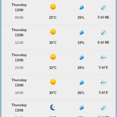
Thursday
13/08
5 bf NE
09:00
25°C
25%
Thursday
13/08
6 bf NE
12:00
30°C
19%
Thursday
13/08
5 bf E
15:00
32°C
20%
Thursday
13/08
3 bf E
18:00
30°C
26%
Thursday
13/08