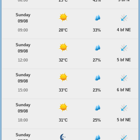
06:00
23°C
43%
Sunday
09/08
4 bf NE
09:00
28°C
33%
Sunday
09/08
5 bf NE
12:00
32°C
27%
Sunday
09/08
6 bf NE
15:00
33°C
23%
Sunday
09/08
5 bf NE
18:00
31°C
25%
Sunday