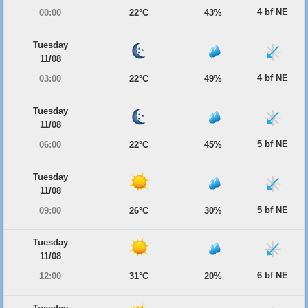
4 bf NE
00:00
22°C
43%
Tuesday
11/08
4 bf NE
03:00
22°C
49%
Tuesday
11/08
5 bf NE
06:00
22°C
45%
Tuesday
11/08
5 bf NE
09:00
26°C
30%
Tuesday
11/08
6 bf NE
12:00
31°C
20%