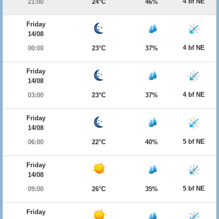
4 bf NE
21:00
24°C
46%
Friday
14/08
4 bf NE
00:00
23°C
37%
Friday
14/08
4 bf NE
03:00
23°C
37%
Friday
14/08
5 bf NE
06:00
22°C
40%
Friday
14/08
5 bf NE
09:00
26°C
35%
Friday