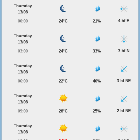
Thursday
13/08
4 bf E
00:00
24°C
21%
Thursday
13/08
3 bf N
03:00
24°C
33%
Thursday
13/08
3 bf NE
06:00
22°C
40%
Thursday
13/08
2 bf NE
09:00
28°C
25%
Thursday
13/08