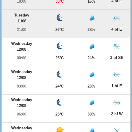
4 bf E
18:00
35°C
16%
Tuesday
11/08
4 bf E
21:00
26°C
28%
Wednesday
12/08
3 bf SE
00:00
25°C
24%
Wednesday
12/08
1 bf E
03:00
24°C
23%
Wednesday
12/08
2 bf W
06:00
23°C
30%
Wednesday