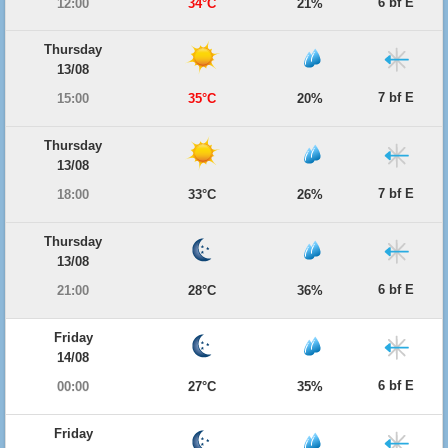
6 bf E
12:00
34°C
21%
Thursday
13/08
7 bf E
15:00
35°C
20%
Thursday
13/08
7 bf E
18:00
33°C
26%
Thursday
13/08
6 bf E
21:00
28°C
36%
Friday
14/08
6 bf E
00:00
27°C
35%
Friday