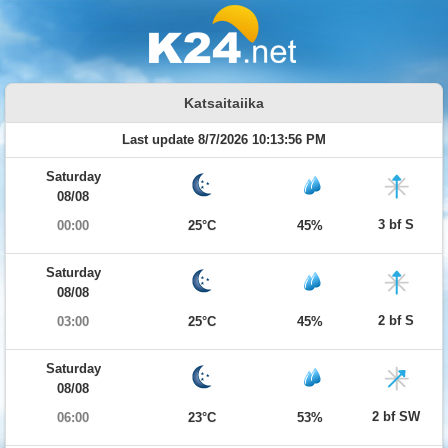
Katsaitaiika
Last update 8/7/2026 10:13:56 PM
Saturday
08/08
3 bf S
00:00
25°C
45%
Saturday
08/08
2 bf S
03:00
25°C
45%
Saturday
08/08
2 bf SW
06:00
23°C
53%