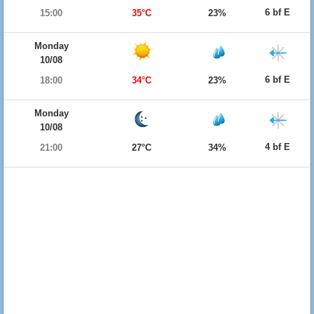
6 bf E
15:00
35°C
23%
Monday
10/08
6 bf E
18:00
34°C
23%
Monday
10/08
4 bf E
21:00
27°C
34%