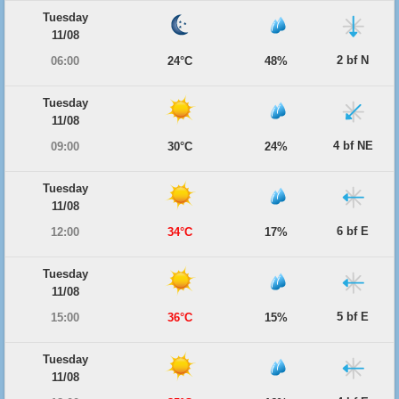
Tuesday
11/08
2 bf N
06:00
24°C
48%
Tuesday
11/08
4 bf NE
09:00
30°C
24%
Tuesday
11/08
6 bf E
12:00
34°C
17%
Tuesday
11/08
5 bf E
15:00
36°C
15%
Tuesday
11/08