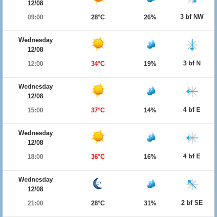
12/08
3 bf NW
09:00
28°C
26%
Wednesday
12/08
3 bf N
12:00
34°C
19%
Wednesday
12/08
4 bf E
15:00
37°C
14%
Wednesday
12/08
4 bf E
18:00
36°C
16%
Wednesday
12/08
2 bf SE
21:00
28°C
31%