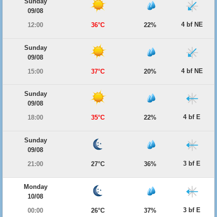
Sunday
09/08
4 bf NE
12:00
36°C
22%
Sunday
09/08
4 bf NE
15:00
37°C
20%
Sunday
09/08
4 bf E
18:00
35°C
22%
Sunday
09/08
3 bf E
21:00
27°C
36%
Monday
10/08
3 bf E
00:00
26°C
37%