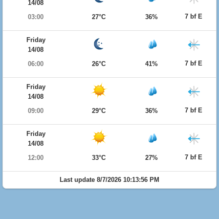
14/08
7 bf E
03:00
27°C
36%
Friday
14/08
7 bf E
06:00
26°C
41%
Friday
14/08
7 bf E
09:00
29°C
36%
Friday
14/08
7 bf E
12:00
33°C
27%
Last update 8/7/2026 10:13:56 PM