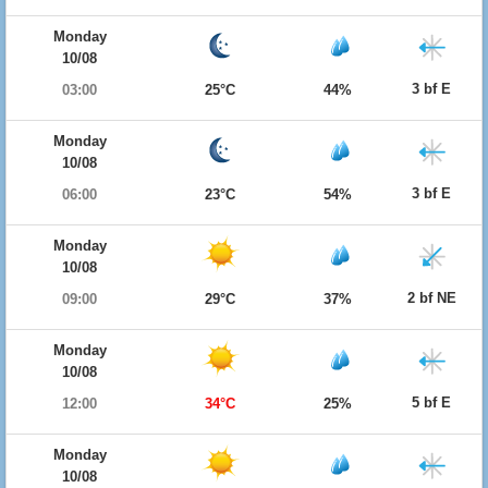
Monday
10/08
3 bf E
03:00
25°C
44%
Monday
10/08
3 bf E
06:00
23°C
54%
Monday
10/08
2 bf NE
09:00
29°C
37%
Monday
10/08
5 bf E
12:00
34°C
25%
Monday
10/08