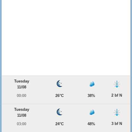
Tuesday
11/08
2 bf N
00:00
26°C
38%
Tuesday
11/08
3 bf N
03:00
24°C
48%