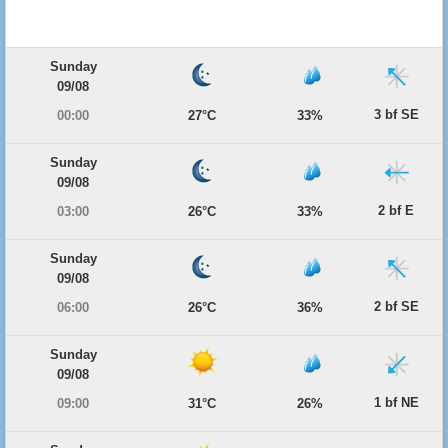
Sunday
09/08
3 bf SE
00:00
27°C
33%
Sunday
09/08
2 bf E
03:00
26°C
33%
Sunday
09/08
2 bf SE
06:00
26°C
36%
Sunday
09/08
1 bf NE
09:00
31°C
26%