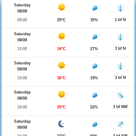
Saturday
08/08
1 bf N
09:00
29°C
35%
Saturday
08/08
3 bf N
12:00
34°C
27%
Saturday
08/08
3 bf N
15:00
36°C
19%
Saturday
08/08
3 bf NW
18:00
35°C
22%
Saturday
08/08
2 bf SW