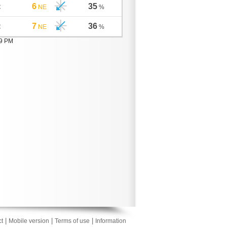
6
35
C
NE
%
7
36
C
NE
%
09 PM
|
|
|
t
Mobile version
Terms of use
Information