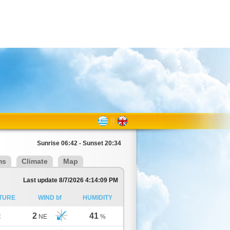
Sunrise 06:42 - Sunset 20:34
ms
Climate
Map
Last update 8/7/2026 4:14:09 PM
TURE
WIND bf
HUMIDITY
2
41
C
NE
%