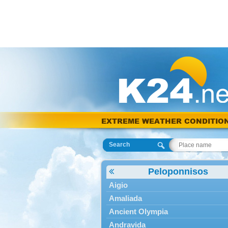
EXTREME WEATHER CONDITIO
Search
Peloponnisos
Aigio
Amaliada
Ancient Olympia
Andravida