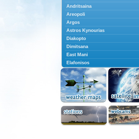
Andritsaina
Areopoli
Argos
Astros Kynourias
Diakopto
Dimitsana
East Mani
Elafonisos
Epidavros
Ermioni
Falaisia
Farres
Feneos
Filiatra
Gytheio
Kalamata
Kalavryta