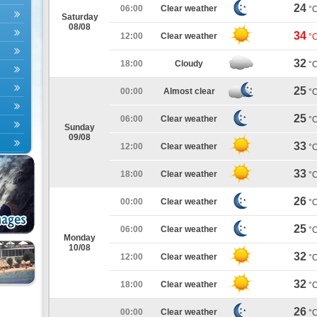
24
06:00
Clear weather
°
Saturday
08/08
34
12:00
Clear weather
°
32
18:00
Cloudy
°
25
00:00
Almost clear
°
25
06:00
Clear weather
°
Sunday
09/08
33
12:00
Clear weather
°
33
18:00
Clear weather
°
26
00:00
Clear weather
°
25
06:00
Clear weather
°
Monday
10/08
32
12:00
Clear weather
°
32
18:00
Clear weather
°
26
00:00
Clear weather
°