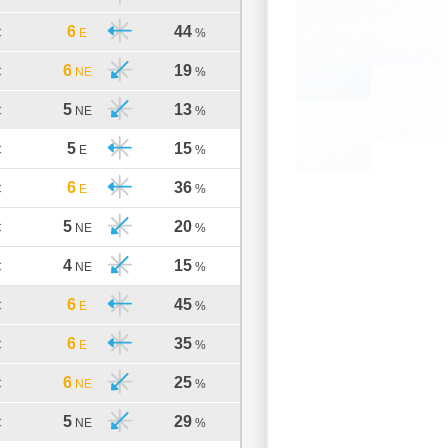
6
44
C
E
%
6
19
C
NE
%
5
13
C
NE
%
5
15
C
E
%
6
36
C
E
%
5
20
C
NE
%
4
15
C
NE
%
6
45
C
E
%
6
35
C
E
%
6
25
C
NE
%
5
29
C
NE
%