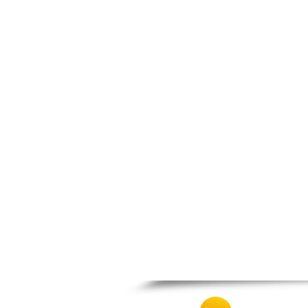
Patra
Pylos
Pyrgos
Rio
Skala
Sparti
Stymfalia
Tegea
Tripoli
Vartholomio
Velo
Vrachnaiika
Vytina
Xylokastro
Zacharo