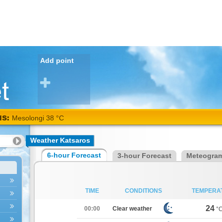
Add point
NS:
Mesolongi 38 °C
Weather Katsaros
6-hour Forecast
3-hour Forecast
Meteogra
TIME
CONDITIONS
TEMPERA
24
00:00
Clear weather
°