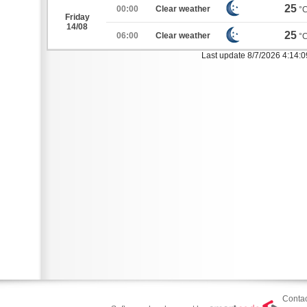
25
00:00
Clear weather
°
Friday
14/08
25
06:00
Clear weather
°
Last update 8/7/2026 4:14:
Contac