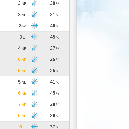
3
39
C
NE
%
3
21
C
NE
%
3
40
C
W
%
3
45
C
E
%
4
37
C
NE
%
6
25
C
NE
%
6
25
C
NE
%
5
41
C
NE
%
6
45
C
NE
%
7
28
C
NE
%
6
28
C
NE
%
6
37
C
E
%