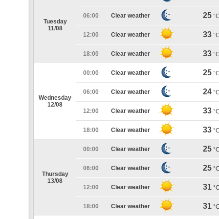
25
06:00
Clear weather
°
Tuesday
11/08
33
12:00
Clear weather
°
33
18:00
Clear weather
°
25
00:00
Clear weather
°
24
06:00
Clear weather
°
Wednesday
12/08
33
12:00
Clear weather
°
33
18:00
Clear weather
°
25
00:00
Clear weather
°
25
06:00
Clear weather
°
Thursday
13/08
31
12:00
Clear weather
°
31
18:00
Clear weather
°