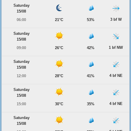
Saturday
15/08
3 bf W
06:00
21°C
53%
Saturday
15/08
1 bf NW
09:00
26°C
42%
Saturday
15/08
4 bf NE
12:00
28°C
41%
Saturday
15/08
4 bf NE
15:00
30°C
35%
Saturday
15/08