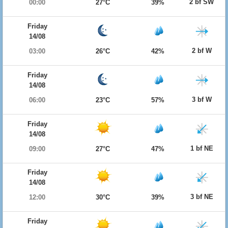
2 bf SW
00:00
27°C
39%
Friday
14/08
2 bf W
03:00
26°C
42%
Friday
14/08
3 bf W
06:00
23°C
57%
Friday
14/08
1 bf NE
09:00
27°C
47%
Friday
14/08
3 bf NE
12:00
30°C
39%
Friday