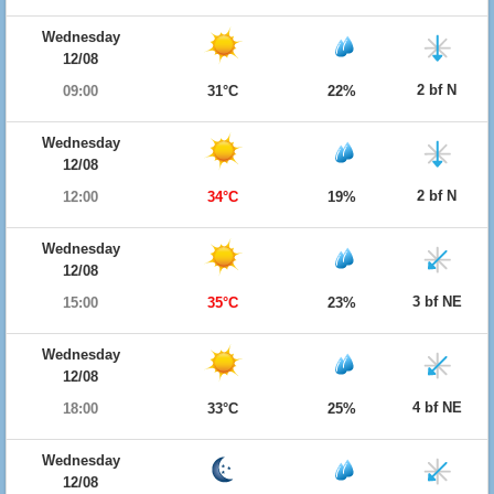
Wednesday
12/08
2 bf N
09:00
31°C
22%
Wednesday
12/08
2 bf N
12:00
34°C
19%
Wednesday
12/08
3 bf NE
15:00
35°C
23%
Wednesday
12/08
4 bf NE
18:00
33°C
25%
Wednesday
12/08