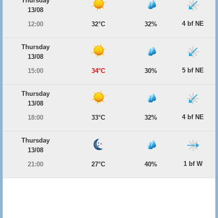
Thursday
13/08
4 bf NE
12:00
32°C
32%
Thursday
13/08
5 bf NE
15:00
34°C
30%
Thursday
13/08
4 bf NE
18:00
33°C
32%
Thursday
13/08
1 bf W
21:00
27°C
40%