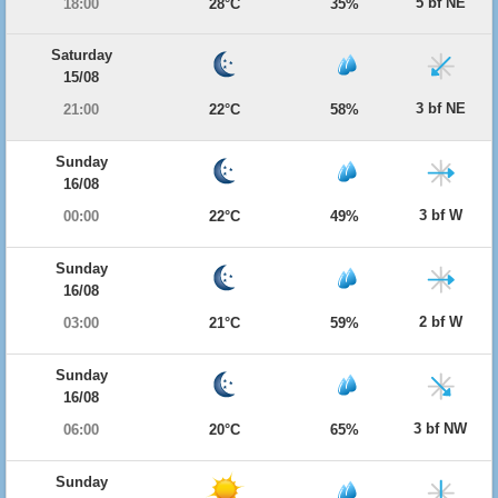
5 bf NE
18:00
28°C
35%
Saturday
15/08
3 bf NE
21:00
22°C
58%
Sunday
16/08
3 bf W
00:00
22°C
49%
Sunday
16/08
2 bf W
03:00
21°C
59%
Sunday
16/08
3 bf NW
06:00
20°C
65%
Sunday