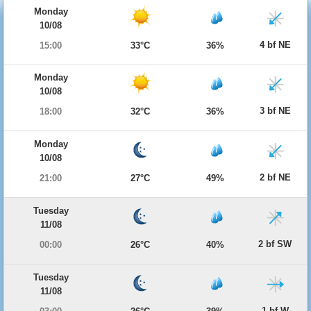
Monday
10/08
4 bf NE
15:00
33°C
36%
Monday
10/08
3 bf NE
18:00
32°C
36%
Monday
10/08
2 bf NE
21:00
27°C
49%
Tuesday
11/08
2 bf SW
00:00
26°C
40%
Tuesday
11/08
1 bf W