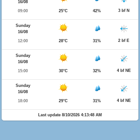
16/08
3 bf N
09:00
25°C
42%
Sunday
16/08
2 bf E
12:00
28°C
31%
Sunday
16/08
4 bf NE
15:00
30°C
32%
Sunday
16/08
4 bf NE
18:00
29°C
31%
Last update 8/10/2026 4:13:48 AM