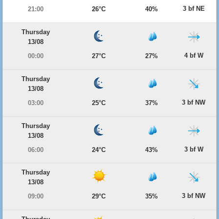
3 bf NE
21:00
26°C
40%
Thursday
13/08
4 bf W
00:00
27°C
27%
Thursday
13/08
3 bf NW
03:00
25°C
37%
Thursday
13/08
3 bf W
06:00
24°C
43%
Thursday
13/08
3 bf NW
09:00
29°C
35%