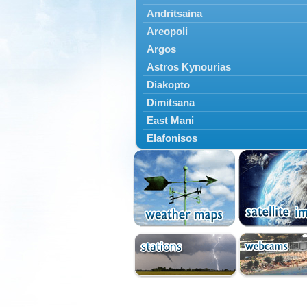
Andritsaina
Areopoli
Argos
Astros Kynourias
Diakopto
Dimitsana
East Mani
Elafonisos
Epidavros
Ermioni
Falaisia
Farres
Feneos
Filiatra
Gytheio
Kalamata
Kalavryta