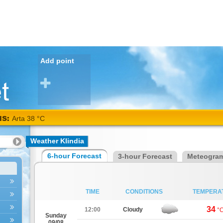
Add point
NS:
Arta 38 °C
Weather Klindia
6-hour Forecast
3-hour Forecast
Meteogra
TIME
CONDITIONS
TEMPERA
34
12:00
Cloudy
°
Sunday
09/08