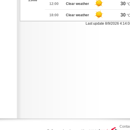
15/08
30
12:00
Clear weather
°
30
18:00
Clear weather
°
Last update 8/9/2026 4:14:
Contac