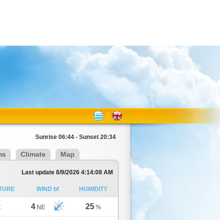
Sunrise 06:44 - Sunset 20:34
ms
Climate
Map
Last update 8/9/2026 4:14:08 AM
TURE
WIND bf
HUMIDITY
4
25
C
NE
%