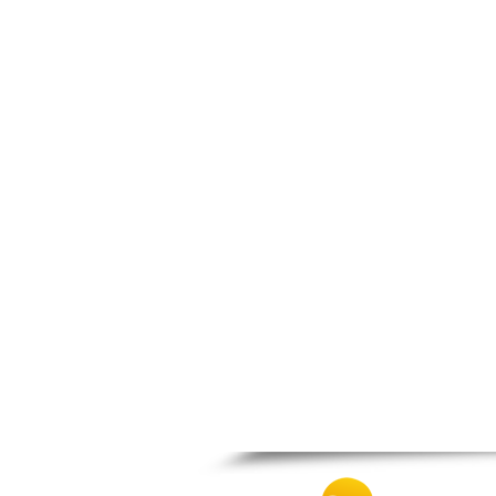
Patra
Pylos
Pyrgos
Rio
Skala
Sparti
Stymfalia
Tegea
Tripoli
Vartholomio
Velo
Vrachnaiika
Vytina
Xylokastro
Zacharo