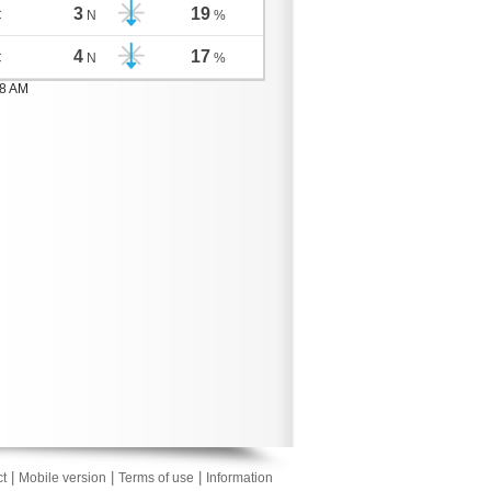
3
19
C
N
%
4
17
C
N
%
08 AM
|
|
|
t
Mobile version
Terms of use
Information