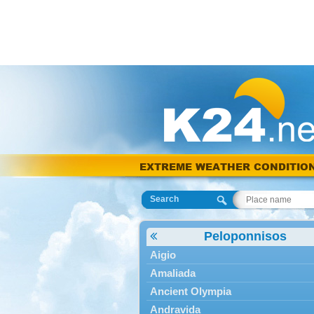
EXTREME WEATHER CONDITIO
Search
Peloponnisos
Aigio
Amaliada
Ancient Olympia
Andravida