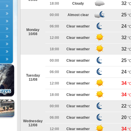
32
18:00
Cloudy
°
25
00:00
Almost clear
°
24
06:00
Clear weather
°
Monday
10/08
32
12:00
Clear weather
°
32
18:00
Clear weather
°
25
00:00
Clear weather
°
24
06:00
Clear weather
°
Tuesday
11/08
34
12:00
Clear weather
°
34
18:00
Clear weather
°
22
00:00
Clear weather
°
20
06:00
Clear weather
°
Wednesday
12/08
34
12:00
Clear weather
°