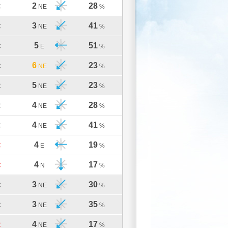
2
28
C
NE
%
3
41
C
NE
%
5
51
C
E
%
6
23
C
NE
%
5
23
C
NE
%
4
28
C
NE
%
4
41
C
NE
%
4
19
C
E
%
4
17
C
N
%
3
30
C
NE
%
3
35
C
NE
%
4
17
C
NE
%