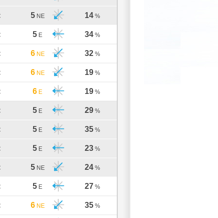
5
14
C
NE
%
5
34
C
E
%
6
32
C
NE
%
6
19
C
NE
%
6
19
C
E
%
5
29
C
E
%
5
35
C
E
%
5
23
C
E
%
5
24
C
NE
%
5
27
C
E
%
6
35
C
NE
%