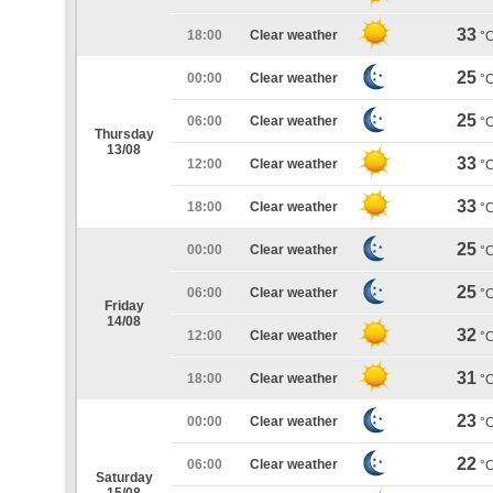
33
18:00
Clear weather
°
25
00:00
Clear weather
°
25
06:00
Clear weather
°
Thursday
13/08
33
12:00
Clear weather
°
33
18:00
Clear weather
°
25
00:00
Clear weather
°
25
06:00
Clear weather
°
Friday
14/08
32
12:00
Clear weather
°
31
18:00
Clear weather
°
23
00:00
Clear weather
°
22
06:00
Clear weather
°
Saturday