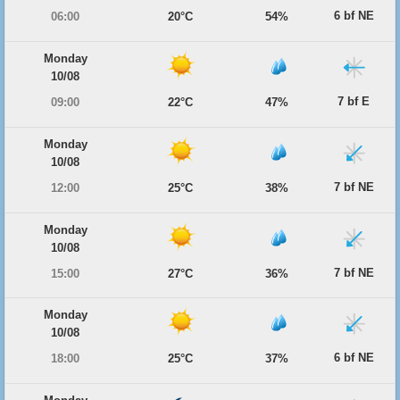
6 bf NE
06:00
20°C
54%
Monday
10/08
7 bf E
09:00
22°C
47%
Monday
10/08
7 bf NE
12:00
25°C
38%
Monday
10/08
7 bf NE
15:00
27°C
36%
Monday
10/08
6 bf NE
18:00
25°C
37%