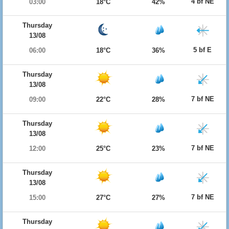
4 bf NE
03:00
18°C
42%
Thursday
13/08
5 bf E
06:00
18°C
36%
Thursday
13/08
7 bf NE
09:00
22°C
28%
Thursday
13/08
7 bf NE
12:00
25°C
23%
Thursday
13/08
7 bf NE
15:00
27°C
27%
Thursday