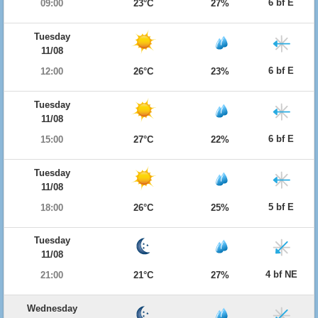
6 bf E
09:00
23°C
27%
Tuesday
11/08
6 bf E
12:00
26°C
23%
Tuesday
11/08
6 bf E
15:00
27°C
22%
Tuesday
11/08
5 bf E
18:00
26°C
25%
Tuesday
11/08
4 bf NE
21:00
21°C
27%
Wednesday