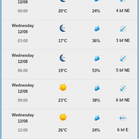
12/08
4 bf NE
00:00
20°C
24%
Wednesday
12/08
3 bf NE
03:00
17°C
36%
Wednesday
12/08
5 bf NE
06:00
19°C
53%
Wednesday
12/08
6 bf NE
09:00
23°C
38%
Wednesday
12/08
6 bf E
12:00
26°C
24%