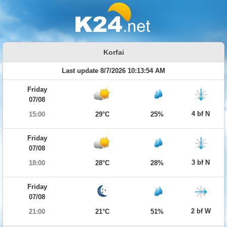
Korfai
Last update 8/7/2026 10:13:54 AM
Friday
07/08
4 bf N
15:00
29°C
25%
Friday
07/08
3 bf N
18:00
28°C
28%
Friday
07/08
2 bf W
21:00
21°C
51%