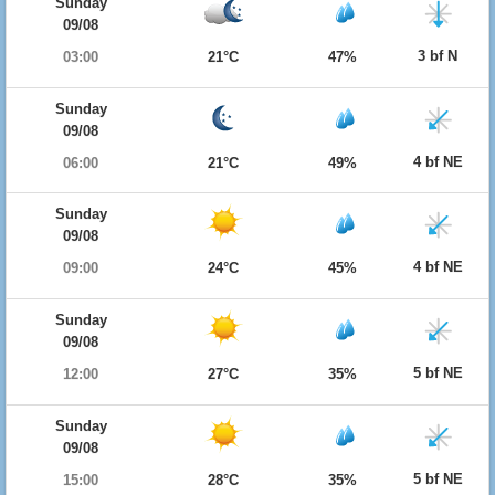
Sunday
09/08
3 bf N
03:00
21°C
47%
Sunday
09/08
4 bf NE
06:00
21°C
49%
Sunday
09/08
4 bf NE
09:00
24°C
45%
Sunday
09/08
5 bf NE
12:00
27°C
35%
Sunday
09/08
5 bf NE
15:00
28°C
35%