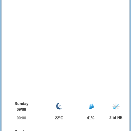
Sunday
09/08
2 bf NE
00:00
22°C
41%