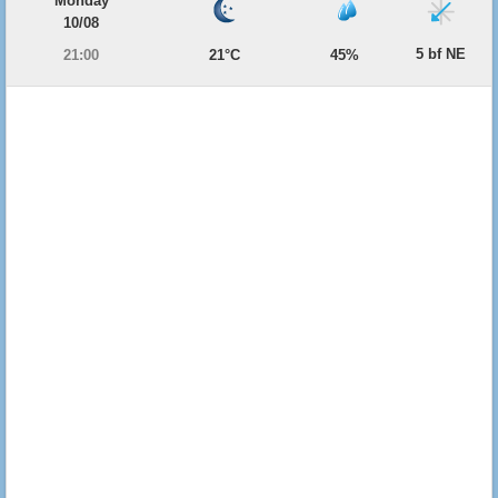
Monday
10/08
5 bf NE
21:00
21°C
45%