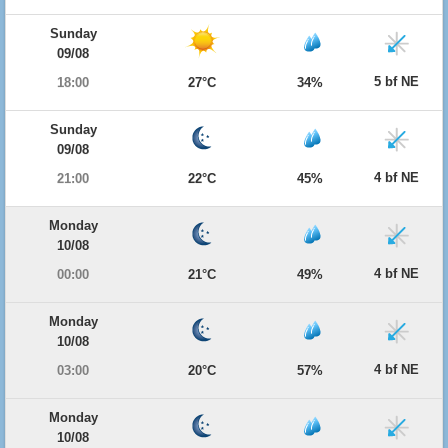
Sunday
09/08
5 bf NE
18:00
27°C
34%
Sunday
09/08
4 bf NE
21:00
22°C
45%
Monday
10/08
4 bf NE
00:00
21°C
49%
Monday
10/08
4 bf NE
03:00
20°C
57%
Monday
10/08