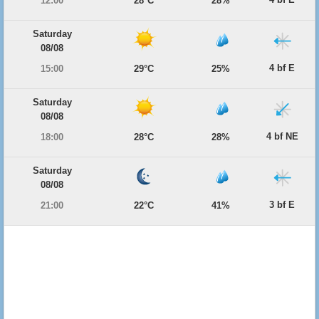
12:00
28°C
28%
Saturday
08/08
4 bf E
15:00
29°C
25%
Saturday
08/08
4 bf NE
18:00
28°C
28%
Saturday
08/08
3 bf E
21:00
22°C
41%