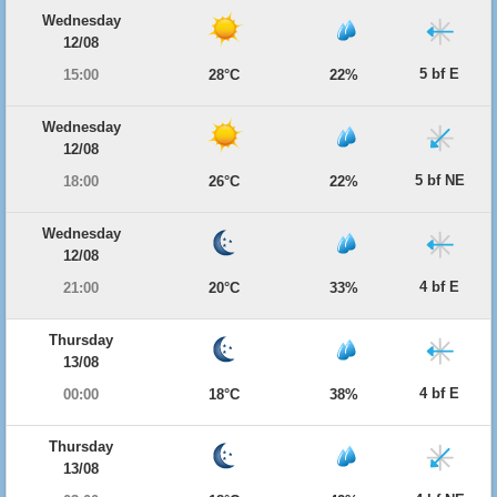
Wednesday
12/08
5 bf E
15:00
28°C
22%
Wednesday
12/08
5 bf NE
18:00
26°C
22%
Wednesday
12/08
4 bf E
21:00
20°C
33%
Thursday
13/08
4 bf E
00:00
18°C
38%
Thursday
13/08