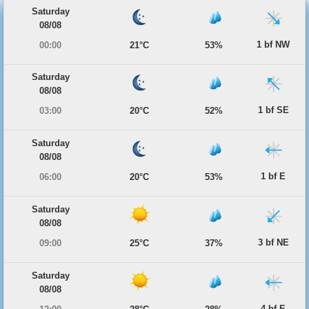
Saturday
08/08
1 bf NW
00:00
21°C
53%
Saturday
08/08
1 bf SE
03:00
20°C
52%
Saturday
08/08
1 bf E
06:00
20°C
53%
Saturday
08/08
3 bf NE
09:00
25°C
37%
Saturday
08/08
4 bf E