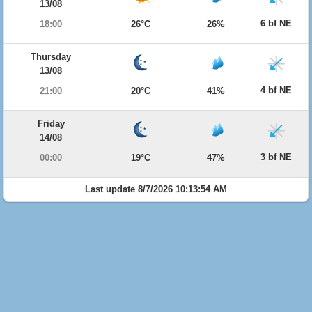
13/08
6 bf NE
18:00
26°C
26%
Thursday
13/08
4 bf NE
21:00
20°C
41%
Friday
14/08
3 bf NE
00:00
19°C
47%
Last update 8/7/2026 10:13:54 AM