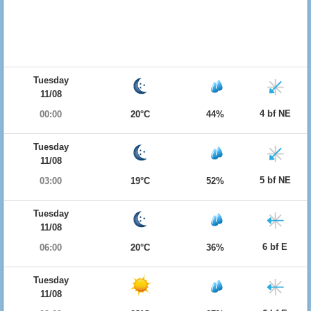
Tuesday
11/08
4 bf NE
00:00
20°C
44%
Tuesday
11/08
5 bf NE
03:00
19°C
52%
Tuesday
11/08
6 bf E
06:00
20°C
36%
Tuesday
11/08