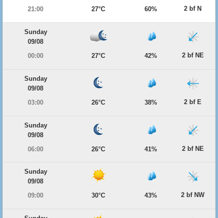
2 bf N
21:00
27°C
60%
Sunday
09/08
2 bf NE
00:00
27°C
42%
Sunday
09/08
2 bf E
03:00
26°C
38%
Sunday
09/08
2 bf NE
06:00
26°C
41%
Sunday
09/08
2 bf NW
09:00
30°C
43%