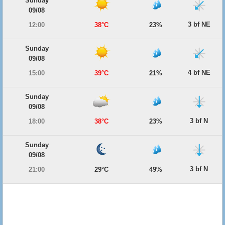
Sunday
09/08
3 bf NE
12:00
38°C
23%
Sunday
09/08
4 bf NE
15:00
39°C
21%
Sunday
09/08
3 bf N
18:00
38°C
23%
Sunday
09/08
3 bf N
21:00
29°C
49%