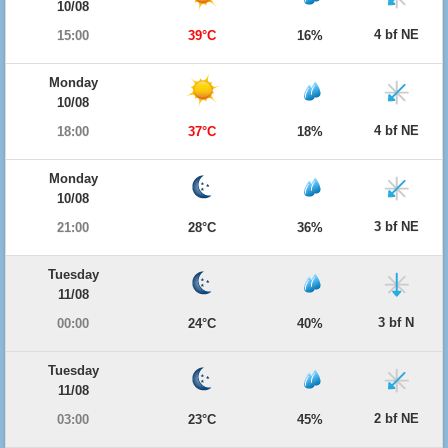
10/08
4 bf NE
15:00
39°C
16%
Monday
10/08
4 bf NE
18:00
37°C
18%
Monday
10/08
3 bf NE
21:00
28°C
36%
Tuesday
11/08
3 bf N
00:00
24°C
40%
Tuesday
11/08
2 bf NE
03:00
23°C
45%