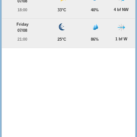
07/08
4 bf NW
18:00
33°C
40%
Friday
07/08
1 bf W
21:00
25°C
86%