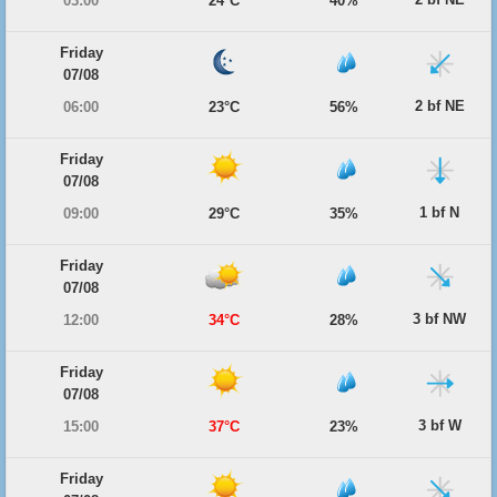
03:00
24°C
40%
Friday
07/08
2 bf NE
06:00
23°C
56%
Friday
07/08
1 bf N
09:00
29°C
35%
Friday
07/08
3 bf NW
12:00
34°C
28%
Friday
07/08
3 bf W
15:00
37°C
23%
Friday