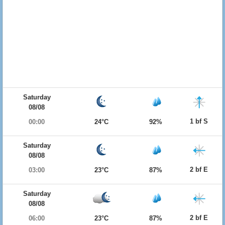
Saturday
08/08
1 bf S
00:00
24°C
92%
Saturday
08/08
2 bf E
03:00
23°C
87%
Saturday
08/08
2 bf E
06:00
23°C
87%