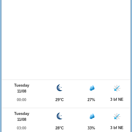
Tuesday
11/08
3 bf NE
00:00
29°C
27%
Tuesday
11/08
3 bf NE
03:00
28°C
33%