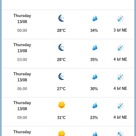
Thursday
13/08
3 bf NE
00:00
28°C
34%
Thursday
13/08
4 bf NE
03:00
28°C
35%
Thursday
13/08
4 bf NE
06:00
27°C
30%
Thursday
13/08
4 bf NE
09:00
31°C
23%
Thursday