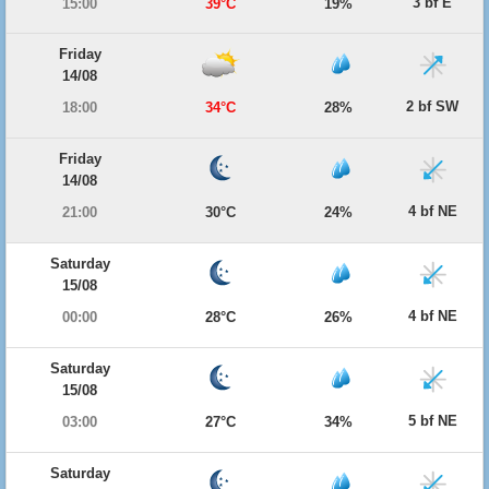
3 bf E
15:00
39°C
19%
Friday
14/08
2 bf SW
18:00
34°C
28%
Friday
14/08
4 bf NE
21:00
30°C
24%
Saturday
15/08
4 bf NE
00:00
28°C
26%
Saturday
15/08
5 bf NE
03:00
27°C
34%
Saturday