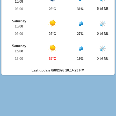
15/08
5 bf NE
06:00
26°C
31%
Saturday
15/08
5 bf NE
09:00
29°C
27%
Saturday
15/08
5 bf NE
12:00
35°C
19%
Last update 8/8/2026 10:14:23 PM