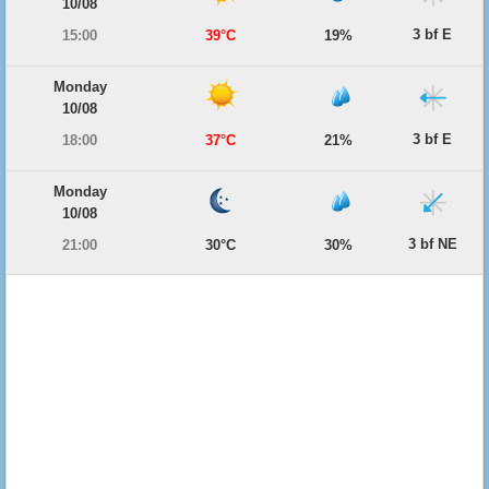
10/08
3 bf E
15:00
39°C
19%
Monday
10/08
3 bf E
18:00
37°C
21%
Monday
10/08
3 bf NE
21:00
30°C
30%