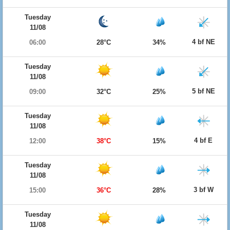
Tuesday
11/08
4 bf NE
06:00
28°C
34%
Tuesday
11/08
5 bf NE
09:00
32°C
25%
Tuesday
11/08
4 bf E
12:00
38°C
15%
Tuesday
11/08
3 bf W
15:00
36°C
28%
Tuesday
11/08