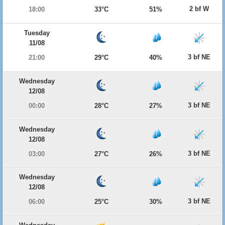
2 bf W
18:00
33°C
51%
Tuesday
11/08
3 bf NE
21:00
29°C
40%
Wednesday
12/08
3 bf NE
00:00
28°C
27%
Wednesday
12/08
3 bf NE
03:00
27°C
26%
Wednesday
12/08
3 bf NE
06:00
25°C
30%