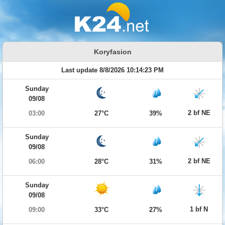
Koryfasion
Last update 8/8/2026 10:14:23 PM
Sunday
09/08
2 bf NE
03:00
27°C
39%
Sunday
09/08
2 bf NE
06:00
28°C
31%
Sunday
09/08
1 bf N
09:00
33°C
27%