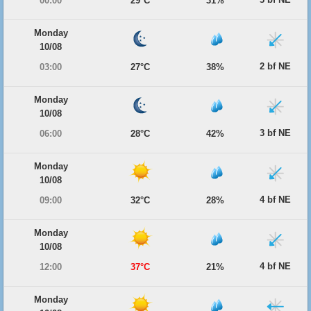
00:00
29°C
31%
Monday
10/08
2 bf NE
03:00
27°C
38%
Monday
10/08
3 bf NE
06:00
28°C
42%
Monday
10/08
4 bf NE
09:00
32°C
28%
Monday
10/08
4 bf NE
12:00
37°C
21%
Monday