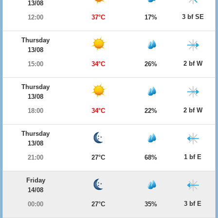
13/08
3 bf SE
12:00
37°C
17%
Thursday
13/08
2 bf W
15:00
34°C
26%
Thursday
13/08
2 bf W
18:00
34°C
22%
Thursday
13/08
1 bf E
21:00
27°C
68%
Friday
14/08
3 bf E
00:00
27°C
35%