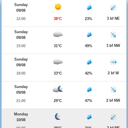
Sunday
09/08
3 bf NE
12:00
38°C
23%
Sunday
09/08
3 bf NW
15:00
31°C
49%
Sunday
09/08
2 bf W
18:00
33°C
42%
Sunday
09/08
2 bf NW
21:00
29°C
47%
Monday
10/08
3 bf NE