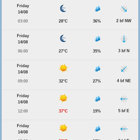
Friday
14/08
2 bf NW
03:00
28°C
36%
Friday
14/08
3 bf N
06:00
27°C
35%
Friday
14/08
4 bf NE
09:00
32°C
27%
Friday
14/08
5 bf E
12:00
37°C
19%
Friday
14/08