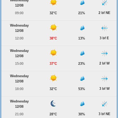
Wednesday
12/08
2 bf NE
09:00
32°C
21%
Wednesday
12/08
3 bf E
12:00
38°C
13%
Wednesday
12/08
2 bf W
15:00
37°C
23%
Wednesday
12/08
3 bf W
18:00
32°C
53%
Wednesday
12/08
3 bf NE
21:00
28°C
30%