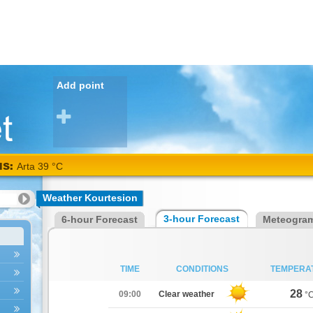
Add point
NS:
Arta
Weather Kourtesion
38
3-hour Forecast
6-hour Forecast
Meteogra
°C
TIME
CONDITIONS
TEMPERA
28
09:00
Clear weather
°