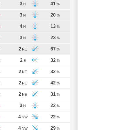
3
41
C
N
%
3
20
C
N
%
4
13
C
N
%
3
23
C
N
%
2
67
C
NE
%
2
32
C
E
%
2
32
C
NE
%
2
42
C
NE
%
2
31
C
NE
%
3
22
C
N
%
4
22
C
NW
%
4
29
C
NW
%