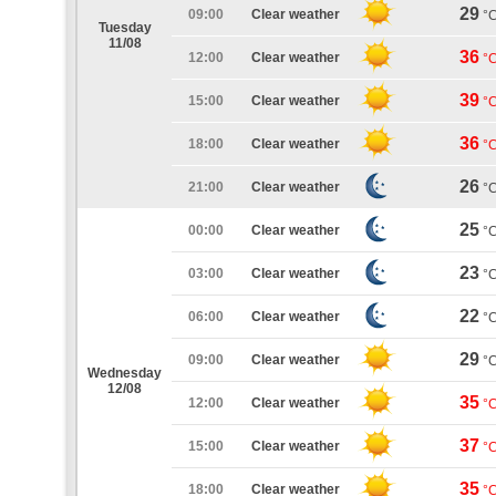
29
09:00
Clear weather
°
Tuesday
11/08
36
12:00
Clear weather
°
39
15:00
Clear weather
°
36
18:00
Clear weather
°
26
21:00
Clear weather
°
25
00:00
Clear weather
°
23
03:00
Clear weather
°
22
06:00
Clear weather
°
29
09:00
Clear weather
°
Wednesday
12/08
35
12:00
Clear weather
°
37
15:00
Clear weather
°
35
18:00
Clear weather
°