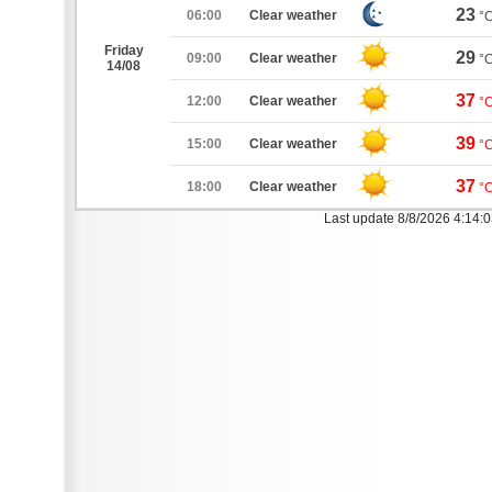
23
06:00
Clear weather
°
Friday
29
09:00
Clear weather
°
14/08
37
12:00
Clear weather
°
39
15:00
Clear weather
°
37
18:00
Clear weather
°
Last update 8/8/2026 4:14: