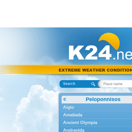
EXTREME WEATHER CONDITIO
Search
Peloponnisos
Aigio
Amaliada
Ancient Olympia
Andravida