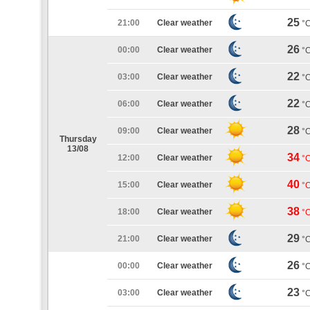
25
21:00
Clear weather
°
26
00:00
Clear weather
°
22
03:00
Clear weather
°
22
06:00
Clear weather
°
28
09:00
Clear weather
°
Thursday
13/08
34
12:00
Clear weather
°
40
15:00
Clear weather
°
38
18:00
Clear weather
°
29
21:00
Clear weather
°
26
00:00
Clear weather
°
23
03:00
Clear weather
°