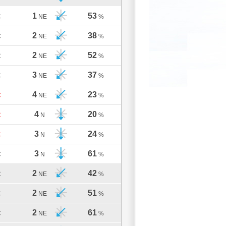
1
53
C
NE
%
2
38
C
NE
%
2
52
C
NE
%
3
37
C
NE
%
4
23
C
NE
%
4
20
C
N
%
3
24
C
N
%
3
61
C
N
%
2
42
C
NE
%
2
51
C
NE
%
2
61
C
NE
%