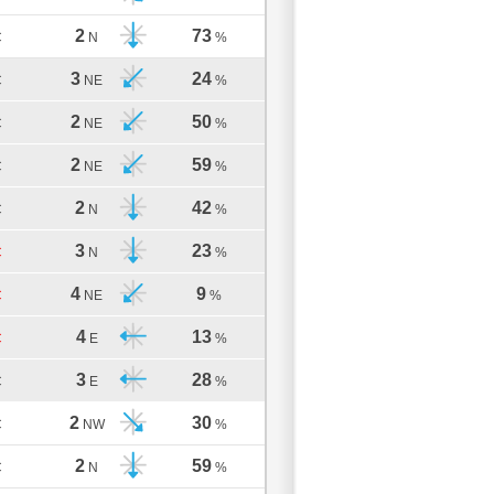
2
73
C
N
%
3
24
C
NE
%
2
50
C
NE
%
2
59
C
NE
%
2
42
C
N
%
3
23
C
N
%
4
9
C
NE
%
4
13
C
E
%
3
28
C
E
%
2
30
C
NW
%
2
59
C
N
%