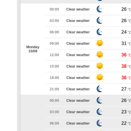
26
00:00
Clear weather
°
26
03:00
Clear weather
°
24
06:00
Clear weather
°
31
09:00
Clear weather
°
Monday
10/08
36
12:00
Clear weather
°
38
15:00
Clear weather
°
36
18:00
Clear weather
°
27
21:00
Clear weather
°
26
00:00
Clear weather
°
23
03:00
Clear weather
°
22
06:00
Clear weather
°