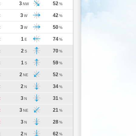
3
52
C
NW
%
3
42
C
W
%
3
50
C
W
%
1
74
C
E
%
2
70
C
S
%
1
59
C
S
%
2
52
C
NE
%
2
34
C
N
%
3
31
C
N
%
3
21
C
NE
%
3
28
C
N
%
2
62
C
N
%