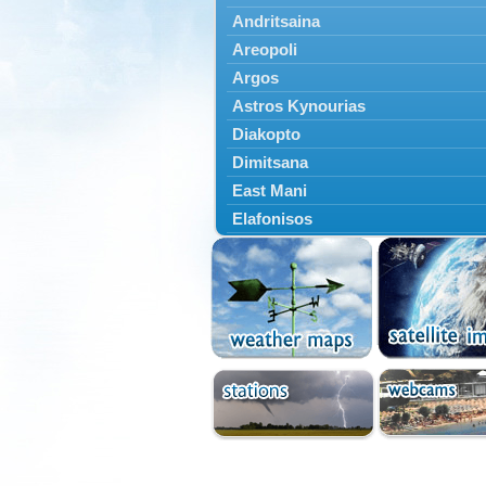
Andritsaina
Areopoli
Argos
Astros Kynourias
Diakopto
Dimitsana
East Mani
Elafonisos
Epidavros
Ermioni
Falaisia
Farres
Feneos
Filiatra
Gytheio
Kalamata
Kalavryta