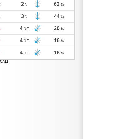
2
63
C
N
%
3
44
C
N
%
4
20
C
NE
%
4
16
C
NE
%
4
18
C
NE
%
03 AM