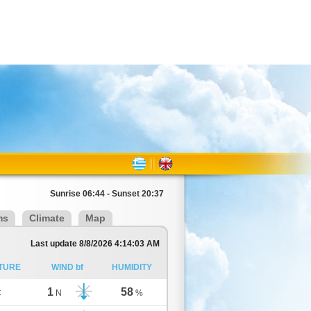
Sunrise 06:44 - Sunset 20:37
ms
Climate
Map
Last update 8/8/2026 4:14:03 AM
TURE
WIND bf
HUMIDITY
1
58
C
N
%