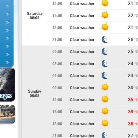
31
12:00
Clear weather
°
Saturday
32
15:00
Clear weather
°
08/08
31
18:00
Clear weather
°
26
21:00
Clear weather
°
25
00:00
Clear weather
°
24
03:00
Clear weather
°
23
06:00
Clear weather
°
30
09:00
Clear weather
°
Sunday
09/08
35
12:00
Clear weather
°
39
15:00
Clear weather
°
36
18:00
Clear weather
°
27
21:00
Clear weather
°