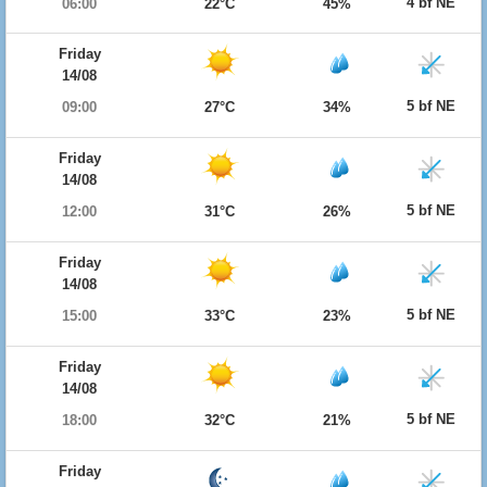
4 bf NE
06:00
22°C
45%
Friday
14/08
5 bf NE
09:00
27°C
34%
Friday
14/08
5 bf NE
12:00
31°C
26%
Friday
14/08
5 bf NE
15:00
33°C
23%
Friday
14/08
5 bf NE
18:00
32°C
21%
Friday