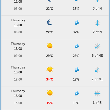
13/08
3 bf N
03:00
22°C
36%
Thursday
13/08
2 bf N
06:00
22°C
37%
Thursday
13/08
6 bf NE
09:00
29°C
26%
Thursday
13/08
7 bf NE
12:00
34°C
19%
Thursday
13/08
6 bf E
15:00
35°C
19%