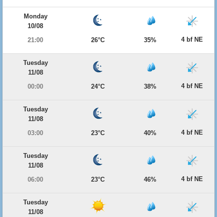
Monday
10/08
4 bf NE
21:00
26°C
35%
Tuesday
11/08
4 bf NE
00:00
24°C
38%
Tuesday
11/08
4 bf NE
03:00
23°C
40%
Tuesday
11/08
4 bf NE
06:00
23°C
46%
Tuesday
11/08