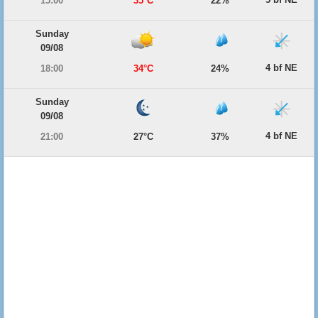
15:00
35°C
22%
Sunday
09/08
4 bf NE
18:00
34°C
24%
Sunday
09/08
4 bf NE
21:00
27°C
37%