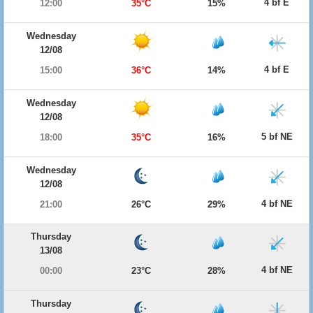
4 bf E
12:00
35°C
15%
Wednesday
12/08
4 bf E
15:00
36°C
14%
Wednesday
12/08
5 bf NE
18:00
35°C
16%
Wednesday
12/08
4 bf NE
21:00
26°C
29%
Thursday
13/08
4 bf NE
00:00
23°C
28%
Thursday