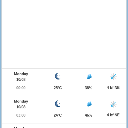
Monday
10/08
4 bf NE
00:00
25°C
38%
Monday
10/08
4 bf NE
03:00
24°C
46%