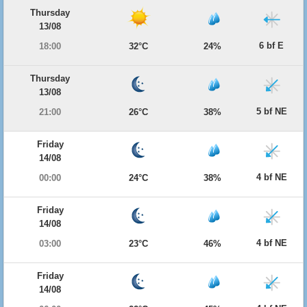
Thursday
13/08
6 bf E
18:00
32°C
24%
Thursday
13/08
5 bf NE
21:00
26°C
38%
Friday
14/08
4 bf NE
00:00
24°C
38%
Friday
14/08
4 bf NE
03:00
23°C
46%
Friday
14/08