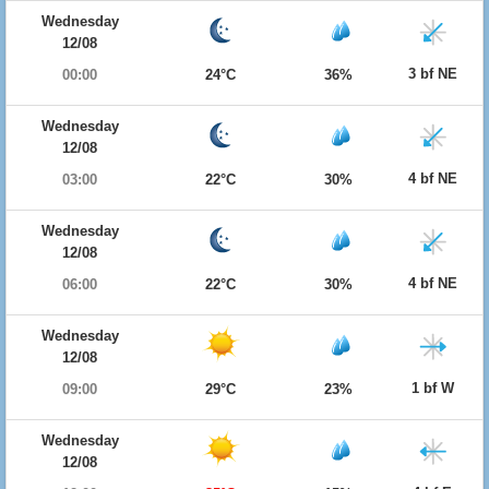
Wednesday
12/08
3 bf NE
00:00
24°C
36%
Wednesday
12/08
4 bf NE
03:00
22°C
30%
Wednesday
12/08
4 bf NE
06:00
22°C
30%
Wednesday
12/08
1 bf W
09:00
29°C
23%
Wednesday
12/08