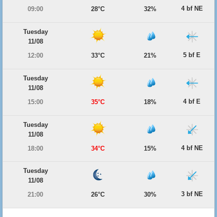
4 bf NE
09:00
28°C
32%
Tuesday
11/08
5 bf E
12:00
33°C
21%
Tuesday
11/08
4 bf E
15:00
35°C
18%
Tuesday
11/08
4 bf NE
18:00
34°C
15%
Tuesday
11/08
3 bf NE
21:00
26°C
30%