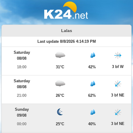
Lalas
Last update 8/8/2026 4:14:19 PM
Saturday
08/08
3 bf W
18:00
31°C
42%
Saturday
08/08
3 bf NE
21:00
26°C
62%
Sunday
09/08
3 bf NE
00:00
25°C
40%