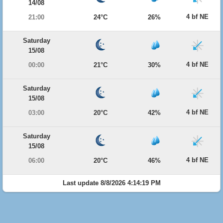
14/08
4 bf NE
21:00
24°C
26%
Saturday
15/08
4 bf NE
00:00
21°C
30%
Saturday
15/08
4 bf NE
03:00
20°C
42%
Saturday
15/08
4 bf NE
06:00
20°C
46%
Last update 8/8/2026 4:14:19 PM