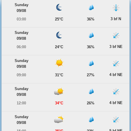
Sunday
09/08
3 bf N
03:00
25°C
36%
Sunday
09/08
3 bf NE
06:00
24°C
36%
Sunday
09/08
4 bf NE
09:00
31°C
27%
Sunday
09/08
4 bf NE
12:00
34°C
26%
Sunday
09/08
5 bf NE