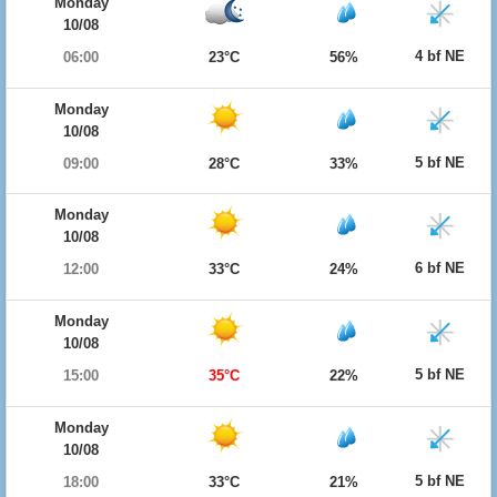
Monday
10/08
4 bf NE
06:00
23°C
56%
Monday
10/08
5 bf NE
09:00
28°C
33%
Monday
10/08
6 bf NE
12:00
33°C
24%
Monday
10/08
5 bf NE
15:00
35°C
22%
Monday
10/08
5 bf NE
18:00
33°C
21%