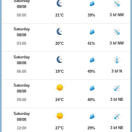
Saturday
08/08
3 bf NW
00:00
21°C
39%
Saturday
08/08
3 bf NW
03:00
20°C
41%
Saturday
08/08
3 bf N
06:00
19°C
49%
Saturday
08/08
3 bf NE
09:00
24°C
40%
Saturday
08/08
3 bf NE
12:00
27°C
29%