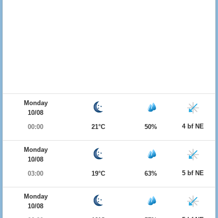
Monday
10/08
4 bf NE
00:00
21°C
50%
Monday
10/08
5 bf NE
03:00
19°C
63%
Monday
10/08