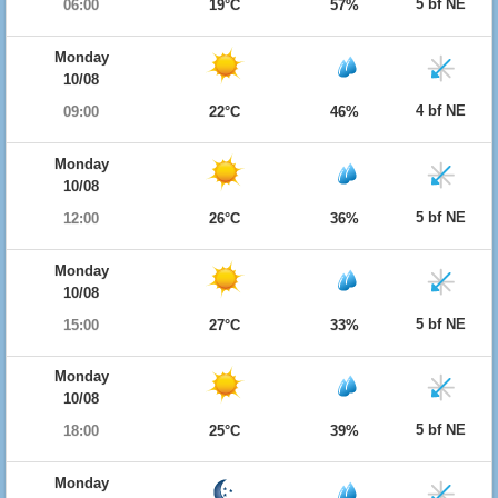
5 bf NE
06:00
19°C
57%
Monday
10/08
4 bf NE
09:00
22°C
46%
Monday
10/08
5 bf NE
12:00
26°C
36%
Monday
10/08
5 bf NE
15:00
27°C
33%
Monday
10/08
5 bf NE
18:00
25°C
39%
Monday