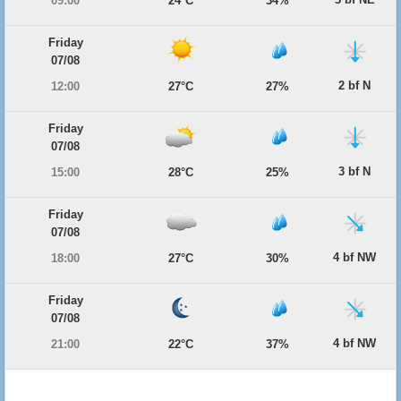
09:00
24°C
34%
Friday
07/08
2 bf N
12:00
27°C
27%
Friday
07/08
3 bf N
15:00
28°C
25%
Friday
07/08
4 bf NW
18:00
27°C
30%
Friday
07/08
4 bf NW
21:00
22°C
37%