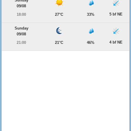
Sunday
09/08
5 bf NE
18:00
27°C
33%
Sunday
09/08
4 bf NE
21:00
21°C
46%