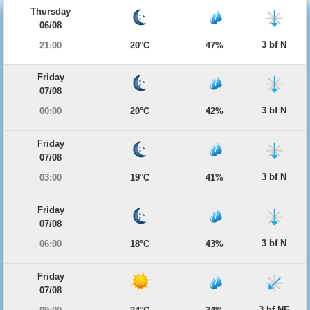
Thursday
06/08
3 bf N
21:00
20°C
47%
Friday
07/08
3 bf N
00:00
20°C
42%
Friday
07/08
3 bf N
03:00
19°C
41%
Friday
07/08
3 bf N
06:00
18°C
43%
Friday
07/08
3 bf NE