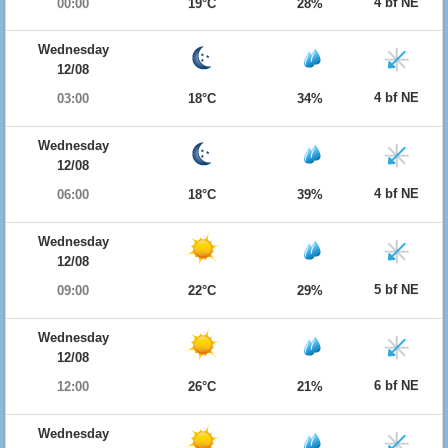
4 bf NE
00:00
19°C
28%
Wednesday
12/08
4 bf NE
03:00
18°C
34%
Wednesday
12/08
4 bf NE
06:00
18°C
39%
Wednesday
12/08
5 bf NE
09:00
22°C
29%
Wednesday
12/08
6 bf NE
12:00
26°C
21%
Wednesday