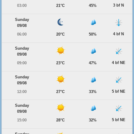
3 bf N
03:00
21°C
45%
Sunday
09/08
4 bf N
06:00
20°C
50%
Sunday
09/08
4 bf NE
09:00
23°C
47%
Sunday
09/08
5 bf NE
12:00
27°C
33%
Sunday
09/08
5 bf NE
15:00
28°C
32%