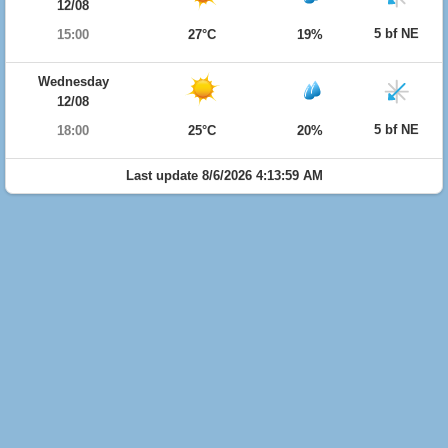
12/08
5 bf NE
15:00
27°C
19%
Wednesday
12/08
5 bf NE
18:00
25°C
20%
Last update 8/6/2026 4:13:59 AM