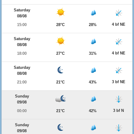
Saturday
08/08
4 bf NE
15:00
28°C
28%
Saturday
08/08
4 bf NE
18:00
27°C
31%
Saturday
08/08
3 bf NE
21:00
21°C
43%
Sunday
09/08
3 bf N
00:00
21°C
42%
Sunday
09/08