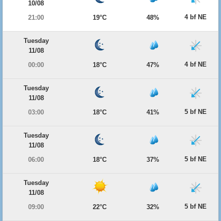
10/08
4 bf NE
21:00
19°C
48%
Tuesday
11/08
4 bf NE
00:00
18°C
47%
Tuesday
11/08
5 bf NE
03:00
18°C
41%
Tuesday
11/08
5 bf NE
06:00
18°C
37%
Tuesday
11/08
5 bf NE
09:00
22°C
32%