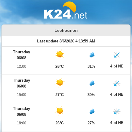
Lechourion
Last update 8/6/2026 4:13:59 AM
Thursday
06/08
4 bf NE
12:00
26°C
31%
Thursday
06/08
4 bf NE
15:00
27°C
30%
Thursday
06/08
4 bf NE
18:00
26°C
27%