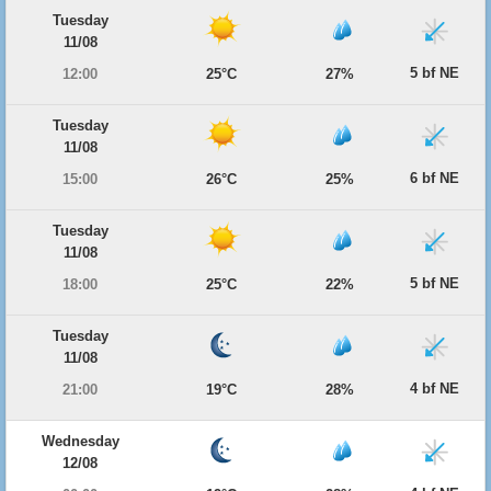
Tuesday
11/08
5 bf NE
12:00
25°C
27%
Tuesday
11/08
6 bf NE
15:00
26°C
25%
Tuesday
11/08
5 bf NE
18:00
25°C
22%
Tuesday
11/08
4 bf NE
21:00
19°C
28%
Wednesday
12/08