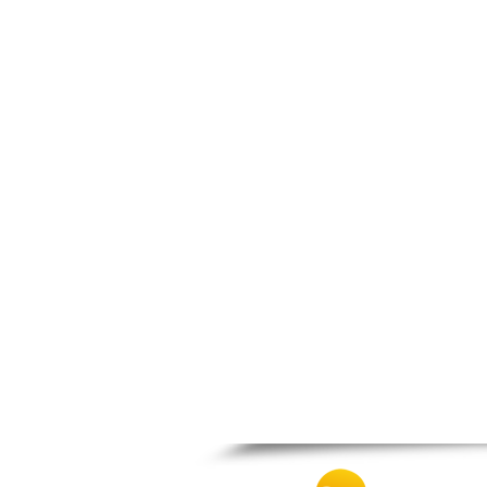
Patra
Pylos
Pyrgos
Rio
Skala
Sparti
Stymfalia
Tegea
Tripoli
Vartholomio
Velo
Vrachnaiika
Vytina
Xylokastro
Zacharo