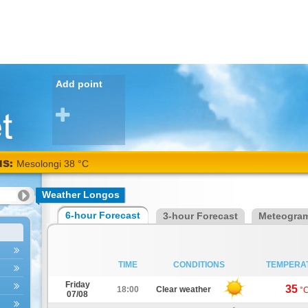
Add point
NS:
Mesolongi 38 °C
Weather Longos
6-hour Forecast
3-hour Forecast
Meteogra
TIME
CONDITIONS
TEMPERA
Friday
35
18:00
Clear weather
°
07/08