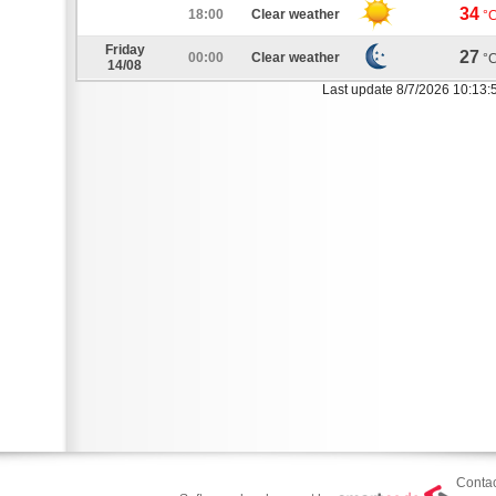
34
18:00
Clear weather
°
Friday
27
00:00
Clear weather
°
14/08
Last update 8/7/2026 10:13:
Contac