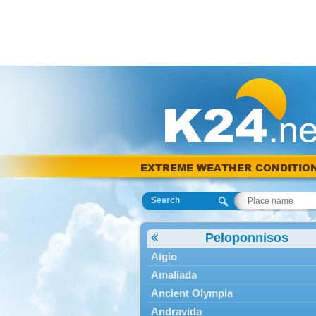
EXTREME WEATHER CONDITIO
Search
Peloponnisos
Aigio
Amaliada
Ancient Olympia
Andravida