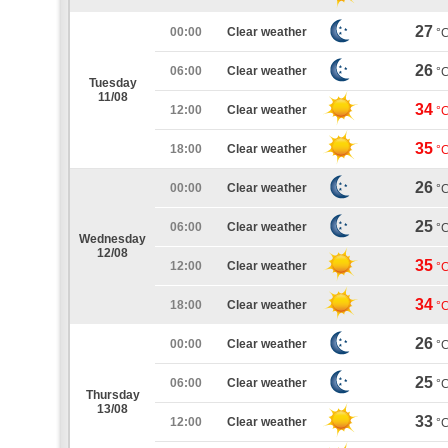
27
00:00
Clear weather
°
26
06:00
Clear weather
°
Tuesday
11/08
34
12:00
Clear weather
°
35
18:00
Clear weather
°
26
00:00
Clear weather
°
25
06:00
Clear weather
°
Wednesday
12/08
35
12:00
Clear weather
°
34
18:00
Clear weather
°
26
00:00
Clear weather
°
25
06:00
Clear weather
°
Thursday
13/08
33
12:00
Clear weather
°