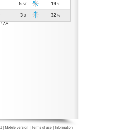
5
19
C
SE
%
3
32
C
S
%
54 AM
|
|
|
t
Mobile version
Terms of use
Information