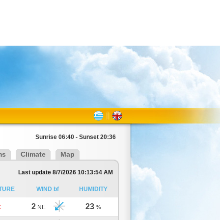
Sunrise 06:40 - Sunset 20:36
ms
Climate
Map
Last update 8/7/2026 10:13:54 AM
TURE
WIND bf
HUMIDITY
2
23
C
NE
%