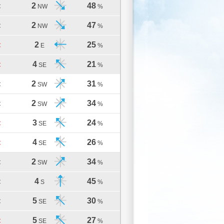
2
48
C
NW
%
2
47
C
NW
%
2
25
C
E
%
4
21
C
SE
%
2
31
C
SW
%
2
34
C
SW
%
3
24
C
SE
%
4
26
C
SE
%
2
34
C
SW
%
4
45
C
S
%
5
30
C
SE
%
5
27
C
SE
%