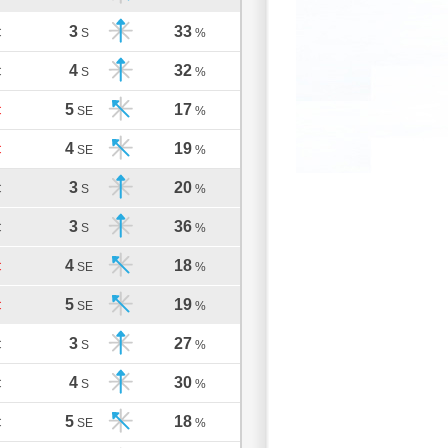
3
33
C
S
%
4
32
C
S
%
5
17
C
SE
%
4
19
C
SE
%
3
20
C
S
%
3
36
C
S
%
4
18
C
SE
%
5
19
C
SE
%
3
27
C
S
%
4
30
C
S
%
5
18
C
SE
%