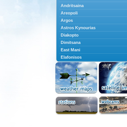
Andritsaina
Areopoli
Argos
Astros Kynourias
Diakopto
Dimitsana
East Mani
Elafonisos
Epidavros
Ermioni
Falaisia
Farres
Feneos
Filiatra
Gytheio
Kalamata
Kalavryta