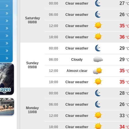
27
00:00
Clear weather
°
26
06:00
Clear weather
°
Saturday
08/08
35
12:00
Clear weather
°
36
18:00
Clear weather
°
29
00:00
Clear weather
°
29
06:00
Cloudy
°
Sunday
09/08
35
12:00
Almost clear
°
35
18:00
Clear weather
°
28
00:00
Clear weather
°
26
06:00
Clear weather
°
Monday
10/08
33
12:00
Clear weather
°
34
18:00
Clear weather
°