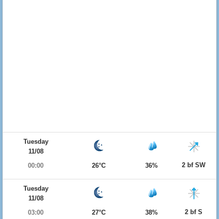
Tuesday
11/08
2 bf SW
00:00
26°C
36%
Tuesday
11/08
2 bf S
03:00
27°C
38%