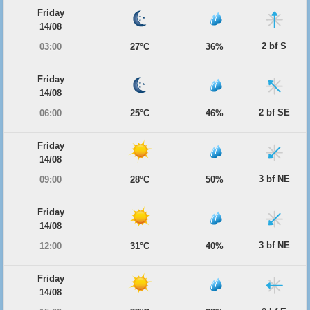
Friday
14/08
2 bf S
03:00
27°C
36%
Friday
14/08
2 bf SE
06:00
25°C
46%
Friday
14/08
3 bf NE
09:00
28°C
50%
Friday
14/08
3 bf NE
12:00
31°C
40%
Friday
14/08