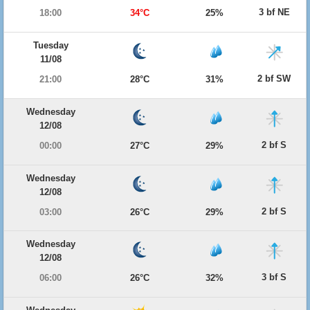
3 bf NE
18:00
34°C
25%
Tuesday
11/08
2 bf SW
21:00
28°C
31%
Wednesday
12/08
2 bf S
00:00
27°C
29%
Wednesday
12/08
2 bf S
03:00
26°C
29%
Wednesday
12/08
3 bf S
06:00
26°C
32%