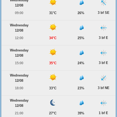
Wednesday
12/08
3 bf SE
09:00
31°C
26%
Wednesday
12/08
3 bf E
12:00
34°C
25%
Wednesday
12/08
3 bf E
15:00
35°C
24%
Wednesday
12/08
3 bf NE
18:00
33°C
23%
Wednesday
12/08
1 bf E
21:00
27°C
39%