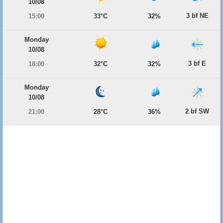
10/08
3 bf NE
15:00
33°C
32%
Monday
10/08
3 bf E
18:00
32°C
32%
Monday
10/08
2 bf SW
21:00
28°C
36%