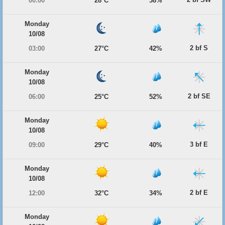
00:00
28°C
38%
Monday
10/08
2 bf S
03:00
27°C
42%
Monday
10/08
2 bf SE
06:00
25°C
52%
Monday
10/08
3 bf E
09:00
29°C
40%
Monday
10/08
2 bf E
12:00
32°C
34%
Monday