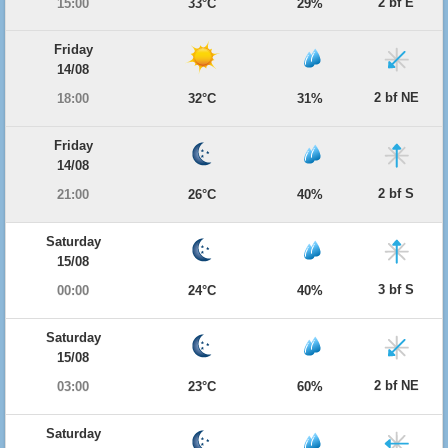
2 bf E
15:00
33°C
29%
Friday
14/08
2 bf NE
18:00
32°C
31%
Friday
14/08
2 bf S
21:00
26°C
40%
Saturday
15/08
3 bf S
00:00
24°C
40%
Saturday
15/08
2 bf NE
03:00
23°C
60%
Saturday