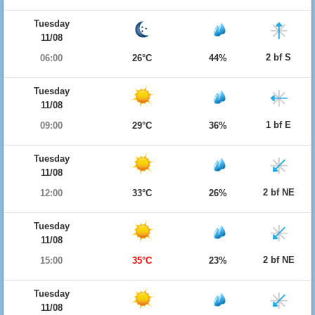
Tuesday
11/08
2 bf S
06:00
26°C
44%
Tuesday
11/08
1 bf E
09:00
29°C
36%
Tuesday
11/08
2 bf NE
12:00
33°C
26%
Tuesday
11/08
2 bf NE
15:00
35°C
23%
Tuesday
11/08