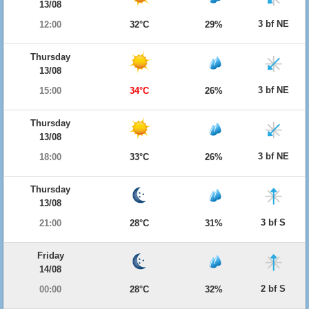
13/08
3 bf NE
12:00
32°C
29%
Thursday
13/08
3 bf NE
15:00
34°C
26%
Thursday
13/08
3 bf NE
18:00
33°C
26%
Thursday
13/08
3 bf S
21:00
28°C
31%
Friday
14/08
2 bf S
00:00
28°C
32%