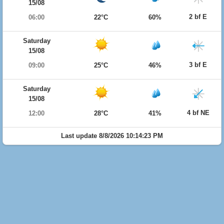
15/08
2 bf E
06:00
22°C
60%
Saturday
15/08
3 bf E
09:00
25°C
46%
Saturday
15/08
4 bf NE
12:00
28°C
41%
Last update 8/8/2026 10:14:23 PM