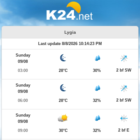
Lygia
Last update 8/8/2026 10:14:23 PM
Sunday
09/08
2 bf SW
03:00
28°C
30%
Sunday
09/08
2 bf SW
06:00
28°C
32%
Sunday
09/08
2 bf E
09:00
30°C
32%