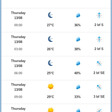
Thursday
13/08
2 bf S
00:00
27°C
36%
Thursday
13/08
2 bf S
03:00
26°C
38%
Thursday
13/08
2 bf SE
06:00
25°C
40%
Thursday
13/08
3 bf SE
09:00
29°C
33%
Thursday