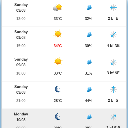
Sunday
09/08
2 bf E
12:00
33°C
32%
Sunday
09/08
4 bf NE
15:00
34°C
30%
Sunday
09/08
3 bf NE
18:00
33°C
31%
Sunday
09/08
2 bf S
21:00
28°C
44%
Monday
10/08
2 bf SW