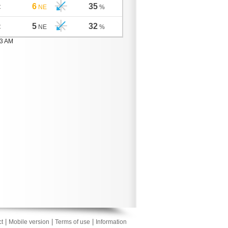
6
35
C
NE
%
5
32
C
NE
%
03 AM
|
|
|
t
Mobile version
Terms of use
Information