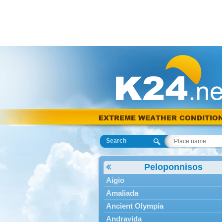
EXTREME WEATHER CONDITIO
Search
Peloponnisos
Aigio
Amaliada
Ancient Olympia
Andravida