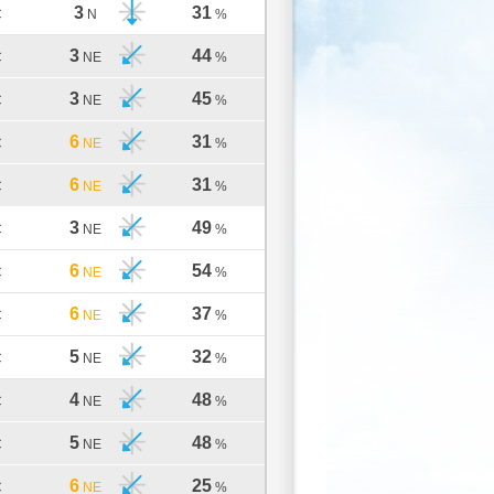
3
31
C
N
%
3
44
C
NE
%
3
45
C
NE
%
6
31
C
NE
%
6
31
C
NE
%
3
49
C
NE
%
6
54
C
NE
%
6
37
C
NE
%
5
32
C
NE
%
4
48
C
NE
%
5
48
C
NE
%
6
25
C
NE
%