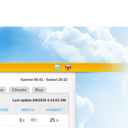
Sunrise 06:41 - Sunset 20:32
ms
Climate
Map
Last update 8/8/2026 4:14:03 AM
TURE
WIND bf
HUMIDITY
3
25
C
E
%