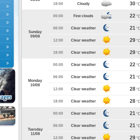
30
18:00
Cloudy
°
22
00:00
Few clouds
°
21
06:00
Clear weather
°
Sunday
09/08
29
12:00
Clear weather
°
29
18:00
Clear weather
°
22
00:00
Clear weather
°
21
06:00
Clear weather
°
Monday
10/08
28
12:00
Clear weather
°
28
18:00
Clear weather
°
21
00:00
Clear weather
°
21
06:00
Clear weather
°
Tuesday
11/08
29
12:00
Clear weather
°