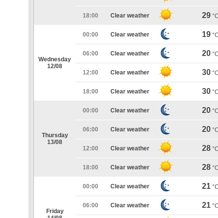
29
18:00
Clear weather
°
19
00:00
Clear weather
°
20
06:00
Clear weather
°
Wednesday
12/08
30
12:00
Clear weather
°
30
18:00
Clear weather
°
20
00:00
Clear weather
°
20
06:00
Clear weather
°
Thursday
13/08
28
12:00
Clear weather
°
28
18:00
Clear weather
°
21
00:00
Clear weather
°
21
06:00
Clear weather
°
Friday