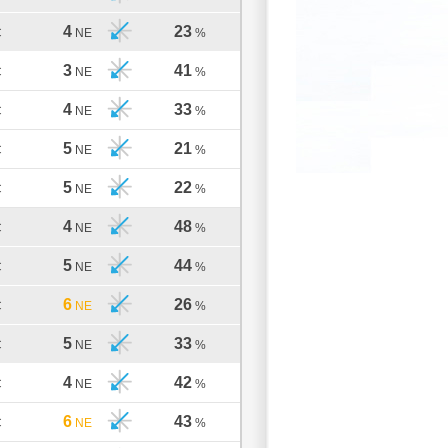
4
23
C
NE
%
3
41
C
NE
%
4
33
C
NE
%
5
21
C
NE
%
5
22
C
NE
%
4
48
C
NE
%
5
44
C
NE
%
6
26
C
NE
%
5
33
C
NE
%
4
42
C
NE
%
6
43
C
NE
%