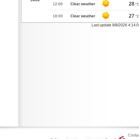
14/08
28
12:00
Clear weather
°
27
18:00
Clear weather
°
Last update 8/8/2026 4:14:
Contac