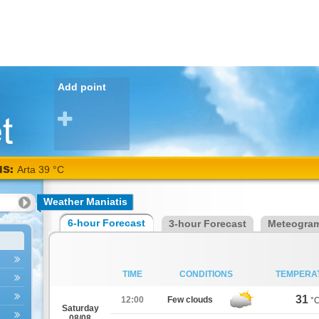
Add point
NS:
Arta 39 °C
Weather Maniatis
6-hour Forecast
3-hour Forecast
Meteogra
TIME
CONDITIONS
TEMPERA
31
12:00
Few clouds
°
Saturday
08/08