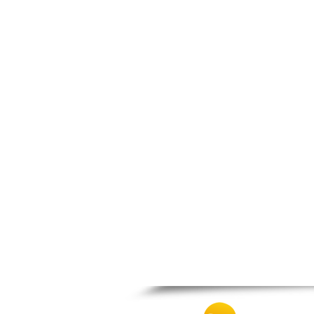
Patra
Pylos
Pyrgos
Rio
Skala
Sparti
Stymfalia
Tegea
Tripoli
Vartholomio
Velo
Vrachnaiika
Vytina
Xylokastro
Zacharo