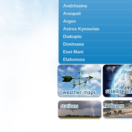
Andritsaina
Areopoli
Argos
Astros Kynourias
Diakopto
Dimitsana
East Mani
Elafonisos
Epidavros
Ermioni
Falaisia
Farres
Feneos
Filiatra
Gytheio
Kalamata
Kalavryta