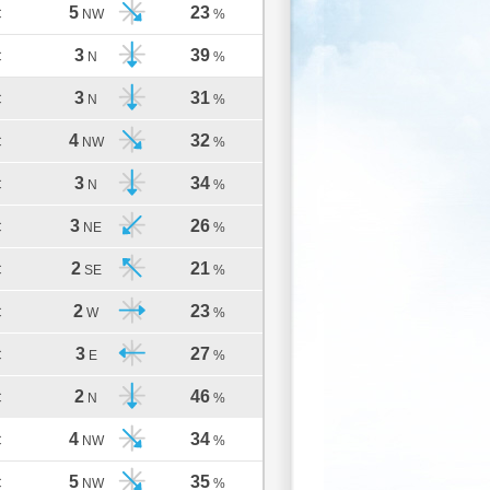
5
23
C
NW
%
3
39
C
N
%
3
31
C
N
%
4
32
C
NW
%
3
34
C
N
%
3
26
C
NE
%
2
21
C
SE
%
2
23
C
W
%
3
27
C
E
%
2
46
C
N
%
4
34
C
NW
%
5
35
C
NW
%