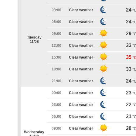
24
03:00
Clear weather
°
24
06:00
Clear weather
°
29
09:00
Clear weather
°
Tuesday
11/08
33
12:00
Clear weather
°
35
15:00
Clear weather
°
33
18:00
Clear weather
°
24
21:00
Clear weather
°
23
00:00
Clear weather
°
22
03:00
Clear weather
°
21
06:00
Clear weather
°
28
09:00
Clear weather
°
Wednesday