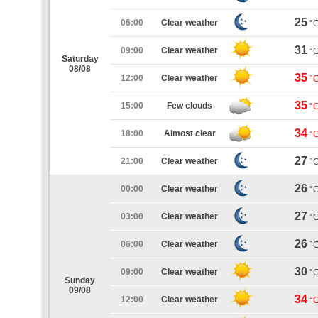
25
06:00
Clear weather
°
31
09:00
Clear weather
°
Saturday
08/08
35
12:00
Clear weather
°
35
15:00
Few clouds
°
34
18:00
Almost clear
°
27
21:00
Clear weather
°
26
00:00
Clear weather
°
27
03:00
Clear weather
°
26
06:00
Clear weather
°
30
09:00
Clear weather
°
Sunday
09/08
34
12:00
Clear weather
°