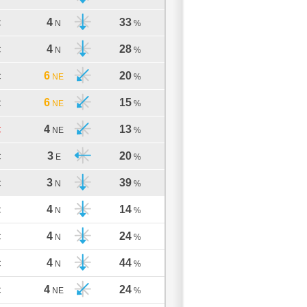
4
33
C
N
%
4
28
C
N
%
6
20
C
NE
%
6
15
C
NE
%
4
13
C
NE
%
3
20
C
E
%
3
39
C
N
%
4
14
C
N
%
4
24
C
N
%
4
44
C
N
%
4
24
C
NE
%