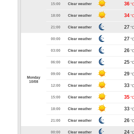
36
15:00
Clear weather
°
34
18:00
Clear weather
°
27
21:00
Clear weather
°
27
00:00
Clear weather
°
26
03:00
Clear weather
°
25
06:00
Clear weather
°
29
09:00
Clear weather
°
Monday
10/08
33
12:00
Clear weather
°
35
15:00
Clear weather
°
33
18:00
Clear weather
°
26
21:00
Clear weather
°
24
00:00
Clear weather
°