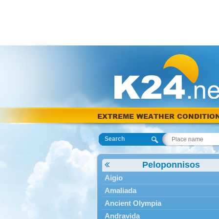
EXTREME WEATHER CONDITIO
Search
Peloponnisos
Aigio
Amaliada
Ancient Olympia
Andravida