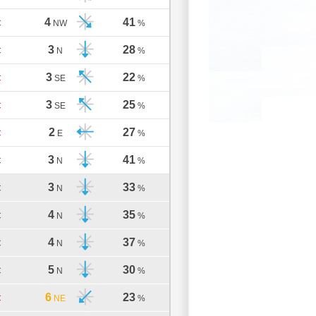
4
41
C
NW
%
3
28
C
N
%
3
22
C
SE
%
3
25
C
SE
%
2
27
C
E
%
3
41
C
N
%
3
33
C
N
%
4
35
C
N
%
4
37
C
N
%
5
30
C
N
%
6
23
C
NE
%