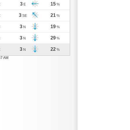
3
15
C
E
%
3
21
C
SE
%
3
19
C
N
%
3
29
C
N
%
3
22
C
N
%
37 AM