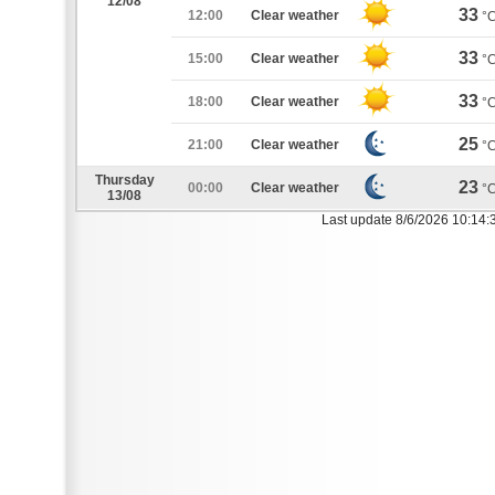
12/08
33
12:00
Clear weather
°
33
15:00
Clear weather
°
33
18:00
Clear weather
°
25
21:00
Clear weather
°
Thursday
23
00:00
Clear weather
°
13/08
Last update 8/6/2026 10:14: