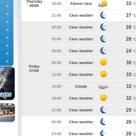
Thursday
33
18:00
Almost clear
°
06/08
27
21:00
Clear weather
°
26
00:00
Clear weather
°
26
03:00
Clear weather
°
24
06:00
Clear weather
°
30
09:00
Clear weather
°
Friday
07/08
33
12:00
Clear weather
°
33
15:00
Cloudy
°
32
18:00
Clear weather
°
25
21:00
Clear weather
°
26
00:00
Clear weather
°
26
03:00
Clear weather
°