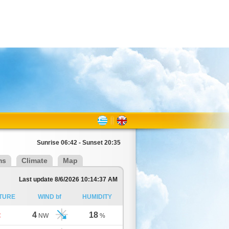
Sunrise 06:42 - Sunset 20:35
ms
Climate
Map
Last update 8/6/2026 10:14:37 AM
TURE
WIND bf
HUMIDITY
4
18
C
NW
%