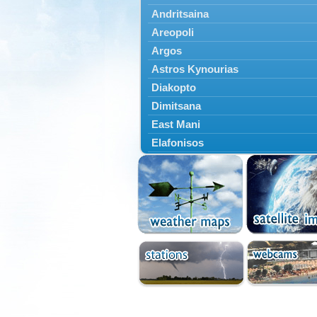
Andritsaina
Areopoli
Argos
Astros Kynourias
Diakopto
Dimitsana
East Mani
Elafonisos
Epidavros
Ermioni
Falaisia
Farres
Feneos
Filiatra
Gytheio
Kalamata
Kalavryta