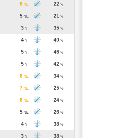
6
22
C
NE
%
5
21
C
NE
%
3
35
C
N
%
4
40
C
N
%
5
46
C
N
%
5
42
C
N
%
6
34
C
NE
%
7
25
C
NE
%
6
24
C
NE
%
5
26
C
NE
%
4
38
C
N
%
3
38
C
N
%