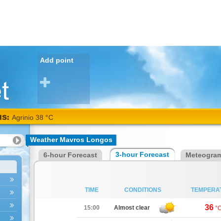
Add point
NS:
Agrinio 38 °C
Weather Mavros Longos
3-hour Forecast
6-hour Forecast
Meteogra
TIME
CONDITIONS
TEMPERA
36
15:00
Almost clear
°