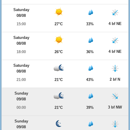
Saturday
08/08
4 bf NE
15:00
27°C
33%
Saturday
08/08
4 bf NE
18:00
26°C
36%
Saturday
08/08
2 bf N
21:00
21°C
43%
Sunday
09/08
3 bf NW
00:00
21°C
39%
Sunday
09/08