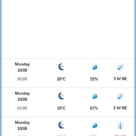
Monday
10/08
3 bf NE
00:00
20°C
52%
Monday
10/08
2 bf NE
03:00
18°C
67%
Monday
10/08