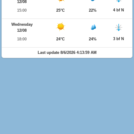
12/08
4 bf N
15:00
25°C
22%
Wednesday
12/08
3 bf N
18:00
24°C
24%
Last update 8/6/2026 4:13:59 AM