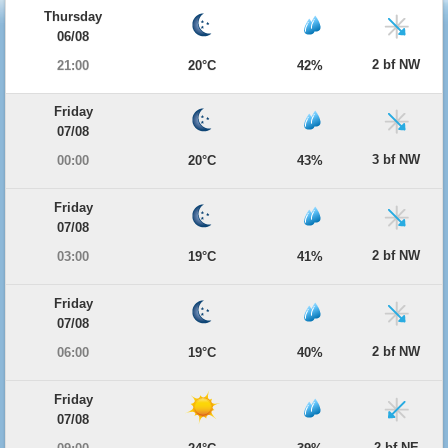
Thursday
06/08
2 bf NW
21:00
20°C
42%
Friday
07/08
3 bf NW
00:00
20°C
43%
Friday
07/08
2 bf NW
03:00
19°C
41%
Friday
07/08
2 bf NW
06:00
19°C
40%
Friday
07/08
2 bf NE