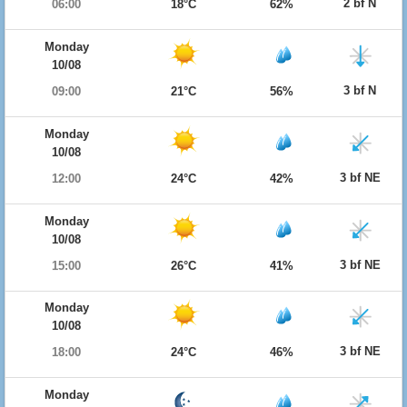
2 bf N
06:00
18°C
62%
Monday
10/08
3 bf N
09:00
21°C
56%
Monday
10/08
3 bf NE
12:00
24°C
42%
Monday
10/08
3 bf NE
15:00
26°C
41%
Monday
10/08
3 bf NE
18:00
24°C
46%
Monday