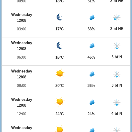
2 bf NE
00:00
18°C
31%
Wednesday
12/08
2 bf NE
03:00
17°C
38%
Wednesday
12/08
3 bf N
06:00
16°C
46%
Wednesday
12/08
3 bf N
09:00
20°C
36%
Wednesday
12/08
4 bf N
12:00
24°C
24%
Wednesday