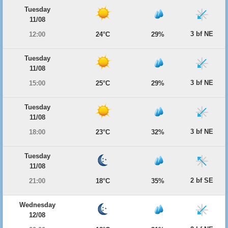
Tuesday
11/08
3 bf NE
12:00
24°C
29%
Tuesday
11/08
3 bf NE
15:00
25°C
29%
Tuesday
11/08
3 bf NE
18:00
23°C
32%
Tuesday
11/08
2 bf SE
21:00
18°C
35%
Wednesday
12/08