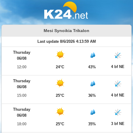
Mesi Synoikia Trikalon
Last update 8/6/2026 4:13:59 AM
Thursday
06/08
4 bf NE
12:00
24°C
43%
Thursday
06/08
4 bf NE
15:00
25°C
36%
Thursday
06/08
3 bf NE
18:00
25°C
35%