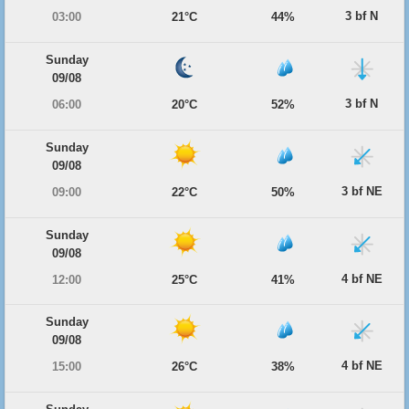
3 bf N
03:00
21°C
44%
Sunday
09/08
3 bf N
06:00
20°C
52%
Sunday
09/08
3 bf NE
09:00
22°C
50%
Sunday
09/08
4 bf NE
12:00
25°C
41%
Sunday
09/08
4 bf NE
15:00
26°C
38%