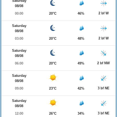
Saturday
08/08
2 bf W
00:00
20°C
46%
Saturday
08/08
2 bf W
03:00
20°C
48%
Saturday
08/08
2 bf NW
06:00
20°C
49%
Saturday
08/08
3 bf NE
09:00
23°C
42%
Saturday
08/08
3 bf NE
12:00
26°C
34%