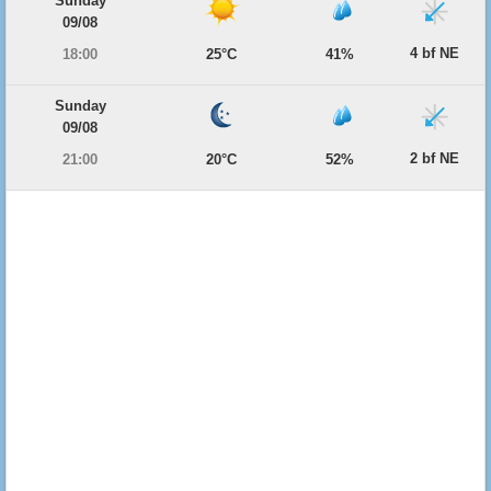
Sunday
09/08
4 bf NE
18:00
25°C
41%
Sunday
09/08
2 bf NE
21:00
20°C
52%