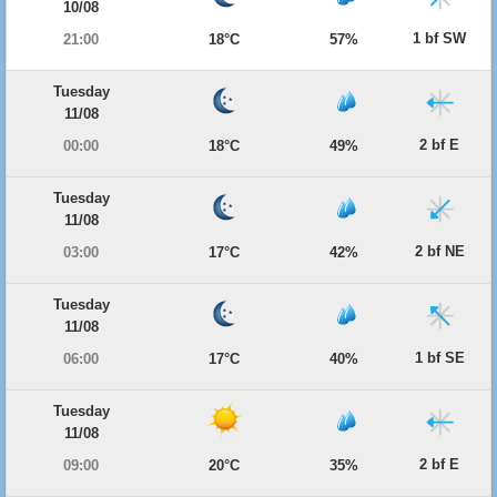
10/08
1 bf SW
21:00
18°C
57%
Tuesday
11/08
2 bf E
00:00
18°C
49%
Tuesday
11/08
2 bf NE
03:00
17°C
42%
Tuesday
11/08
1 bf SE
06:00
17°C
40%
Tuesday
11/08
2 bf E
09:00
20°C
35%