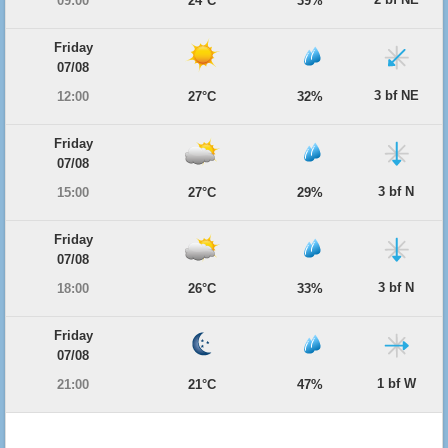
09:00
24°C
39%
Friday
07/08
3 bf NE
12:00
27°C
32%
Friday
07/08
3 bf N
15:00
27°C
29%
Friday
07/08
3 bf N
18:00
26°C
33%
Friday
07/08
1 bf W
21:00
21°C
47%