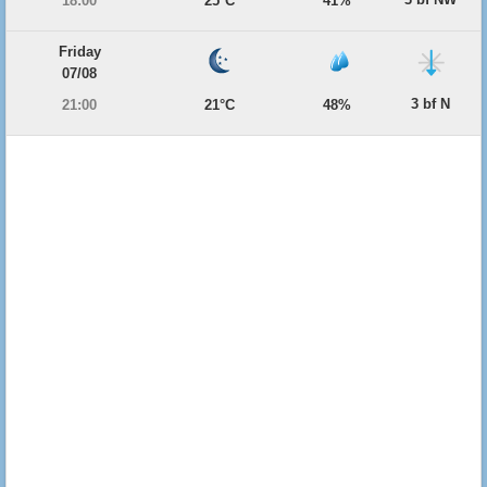
18:00
25°C
41%
Friday
07/08
3 bf N
21:00
21°C
48%