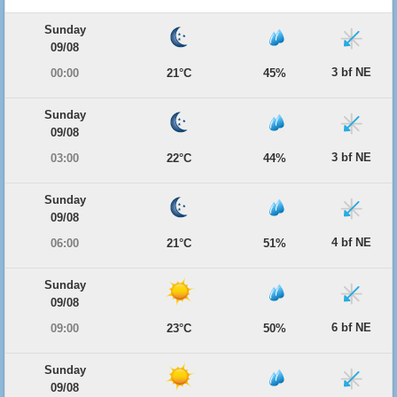
Sunday
09/08
3 bf NE
00:00
21°C
45%
Sunday
09/08
3 bf NE
03:00
22°C
44%
Sunday
09/08
4 bf NE
06:00
21°C
51%
Sunday
09/08
6 bf NE
09:00
23°C
50%
Sunday
09/08