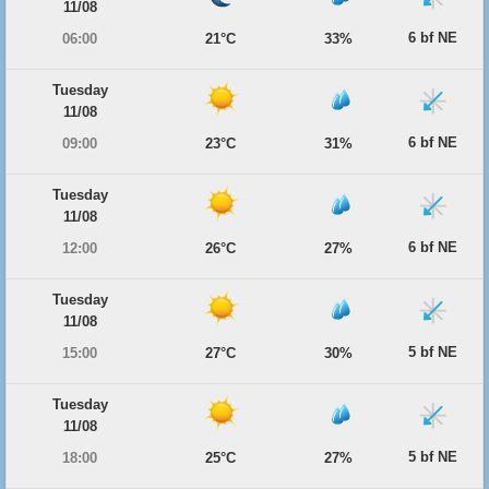
11/08
6 bf NE
06:00
21°C
33%
Tuesday
11/08
6 bf NE
09:00
23°C
31%
Tuesday
11/08
6 bf NE
12:00
26°C
27%
Tuesday
11/08
5 bf NE
15:00
27°C
30%
Tuesday
11/08
5 bf NE
18:00
25°C
27%