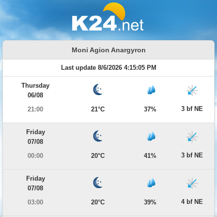
Moni Agion Anargyron
Last update 8/6/2026 4:15:05 PM
Thursday
06/08
3 bf NE
21:00
21°C
37%
Friday
07/08
3 bf NE
00:00
20°C
41%
Friday
07/08
4 bf NE
03:00
20°C
39%