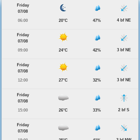
Friday
07/08
4 bf NE
06:00
20°C
47%
Friday
07/08
3 bf NE
09:00
24°C
42%
Friday
07/08
3 bf NE
12:00
27°C
32%
Friday
07/08
2 bf S
15:00
26°C
33%
Friday
07/08
3 bf NW