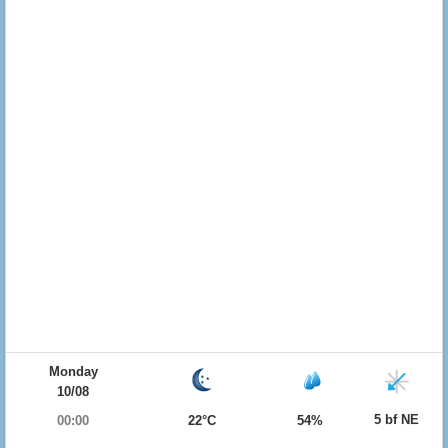
Monday
10/08
5 bf NE
00:00
22°C
54%