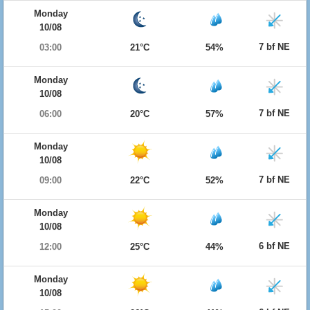
Monday
10/08
7 bf NE
03:00
21°C
54%
Monday
10/08
7 bf NE
06:00
20°C
57%
Monday
10/08
7 bf NE
09:00
22°C
52%
Monday
10/08
6 bf NE
12:00
25°C
44%
Monday
10/08