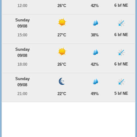
6 bf NE
12:00
26°C
42%
Sunday
09/08
6 bf NE
15:00
27°C
38%
Sunday
09/08
6 bf NE
18:00
26°C
42%
Sunday
09/08
5 bf NE
21:00
22°C
49%