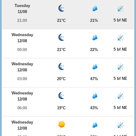
Tuesday
11/08
5 bf NE
21:00
21°C
21%
Wednesday
12/08
5 bf NE
00:00
21°C
22%
Wednesday
12/08
5 bf NE
03:00
20°C
47%
Wednesday
12/08
5 bf NE
06:00
19°C
43%
Wednesday
12/08