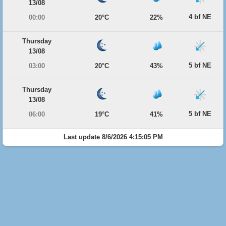
13/08
4 bf NE
00:00
20°C
22%
Thursday
13/08
5 bf NE
03:00
20°C
43%
Thursday
13/08
5 bf NE
06:00
19°C
41%
Last update 8/6/2026 4:15:05 PM