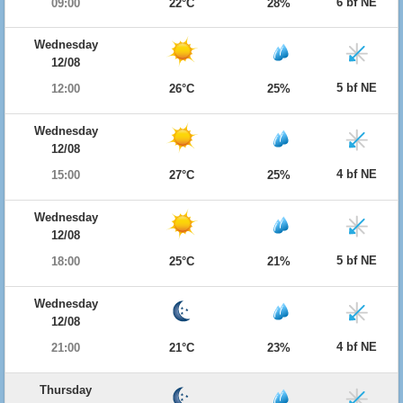
6 bf NE
09:00
22°C
28%
Wednesday
12/08
5 bf NE
12:00
26°C
25%
Wednesday
12/08
4 bf NE
15:00
27°C
25%
Wednesday
12/08
5 bf NE
18:00
25°C
21%
Wednesday
12/08
4 bf NE
21:00
21°C
23%
Thursday