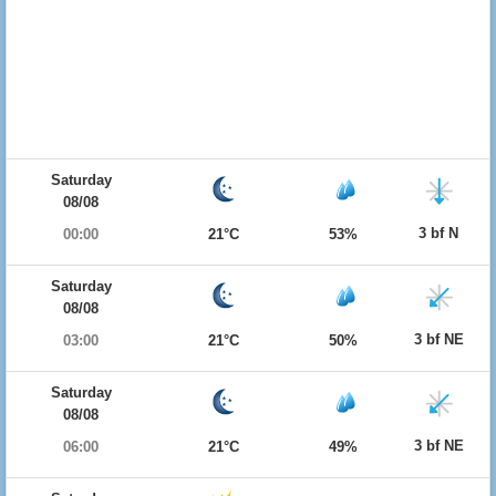
Saturday
08/08
3 bf N
00:00
21°C
53%
Saturday
08/08
3 bf NE
03:00
21°C
50%
Saturday
08/08
3 bf NE
06:00
21°C
49%