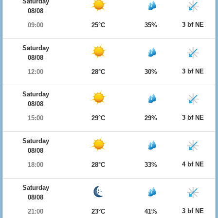
Saturday
08/08
3 bf NE
09:00
25°C
35%
Saturday
08/08
3 bf NE
12:00
28°C
30%
Saturday
08/08
3 bf NE
15:00
29°C
29%
Saturday
08/08
4 bf NE
18:00
28°C
33%
Saturday
08/08
3 bf NE
21:00
23°C
41%