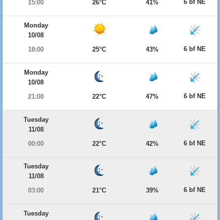
6 bf NE
15:00
26°C
41%
Monday
10/08
6 bf NE
18:00
25°C
43%
Monday
10/08
6 bf NE
21:00
22°C
47%
Tuesday
11/08
6 bf NE
00:00
22°C
42%
Tuesday
11/08
6 bf NE
03:00
21°C
39%
Tuesday