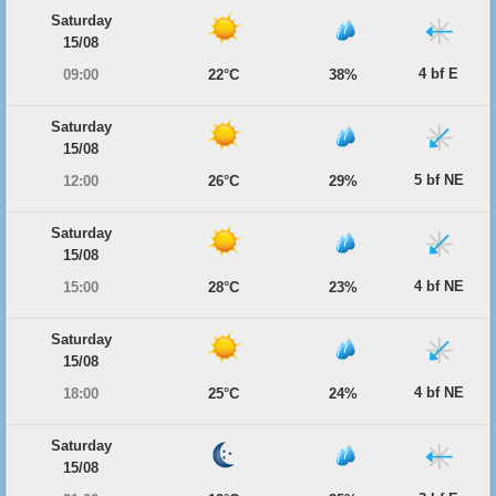
Saturday
15/08
4 bf E
09:00
22°C
38%
Saturday
15/08
5 bf NE
12:00
26°C
29%
Saturday
15/08
4 bf NE
15:00
28°C
23%
Saturday
15/08
4 bf NE
18:00
25°C
24%
Saturday
15/08