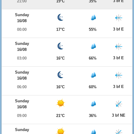
3 bf E
21:00
19°C
35%
Sunday
16/08
3 bf E
00:00
17°C
55%
Sunday
16/08
3 bf E
03:00
16°C
66%
Sunday
16/08
3 bf E
06:00
16°C
60%
Sunday
16/08
3 bf NE
09:00
21°C
36%
Sunday