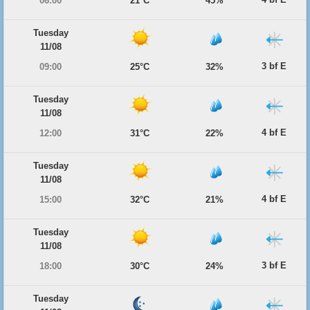
06:00
21°C
45%
Tuesday
11/08
3 bf E
09:00
25°C
32%
Tuesday
11/08
4 bf E
12:00
31°C
22%
Tuesday
11/08
4 bf E
15:00
32°C
21%
Tuesday
11/08
3 bf E
18:00
30°C
24%
Tuesday