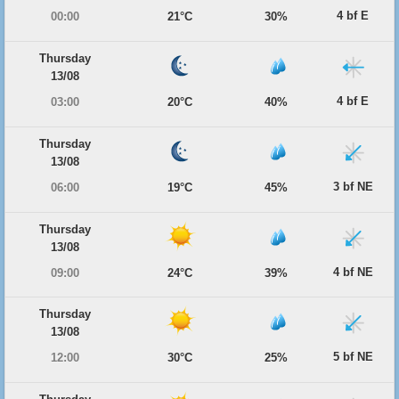
4 bf E
00:00
21°C
30%
Thursday
13/08
4 bf E
03:00
20°C
40%
Thursday
13/08
3 bf NE
06:00
19°C
45%
Thursday
13/08
4 bf NE
09:00
24°C
39%
Thursday
13/08
5 bf NE
12:00
30°C
25%