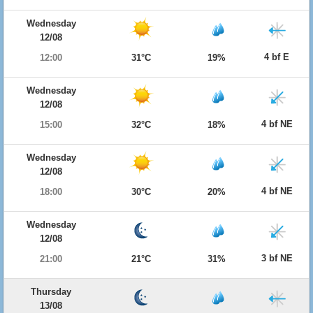
Wednesday
12/08
4 bf E
12:00
31°C
19%
Wednesday
12/08
4 bf NE
15:00
32°C
18%
Wednesday
12/08
4 bf NE
18:00
30°C
20%
Wednesday
12/08
3 bf NE
21:00
21°C
31%
Thursday
13/08