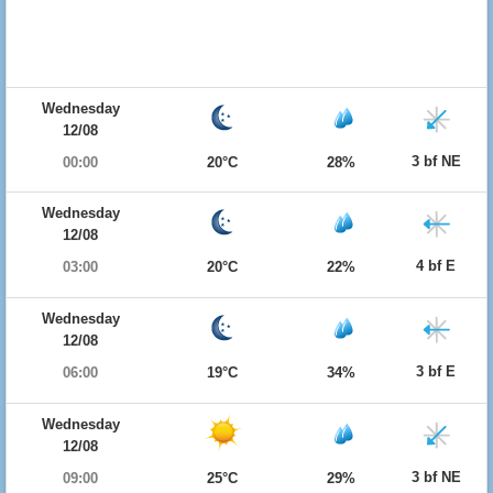
Wednesday
12/08
3 bf NE
00:00
20°C
28%
Wednesday
12/08
4 bf E
03:00
20°C
22%
Wednesday
12/08
3 bf E
06:00
19°C
34%
Wednesday
12/08
3 bf NE
09:00
25°C
29%