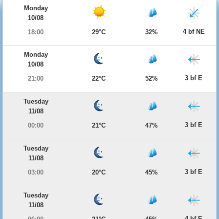
Monday
10/08
4 bf NE
18:00
29°C
32%
Monday
10/08
3 bf E
21:00
22°C
52%
Tuesday
11/08
3 bf E
00:00
21°C
47%
Tuesday
11/08
3 bf E
03:00
20°C
45%
Tuesday
11/08
4 bf E