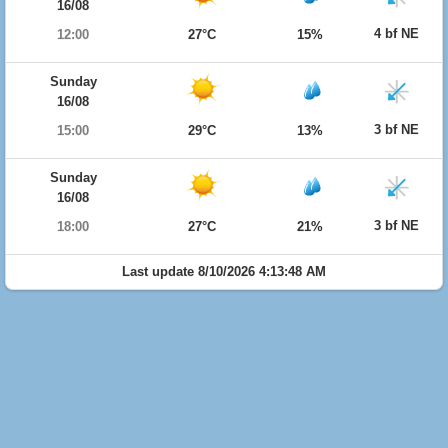
16/08
4 bf NE
12:00
27°C
15%
Sunday
16/08
3 bf NE
15:00
29°C
13%
Sunday
16/08
3 bf NE
18:00
27°C
21%
Last update 8/10/2026 4:13:48 AM