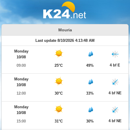
Mouria
Last update 8/10/2026 4:13:48 AM
Monday
10/08
4 bf E
09:00
25°C
49%
Monday
10/08
4 bf NE
12:00
30°C
33%
Monday
10/08
4 bf NE
15:00
31°C
30%