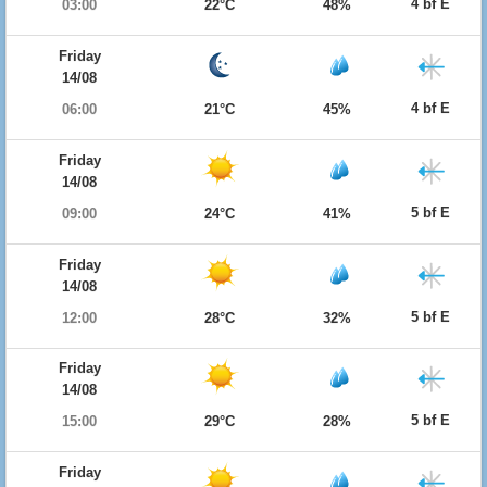
4 bf E
03:00
22°C
48%
Friday
14/08
4 bf E
06:00
21°C
45%
Friday
14/08
5 bf E
09:00
24°C
41%
Friday
14/08
5 bf E
12:00
28°C
32%
Friday
14/08
5 bf E
15:00
29°C
28%
Friday