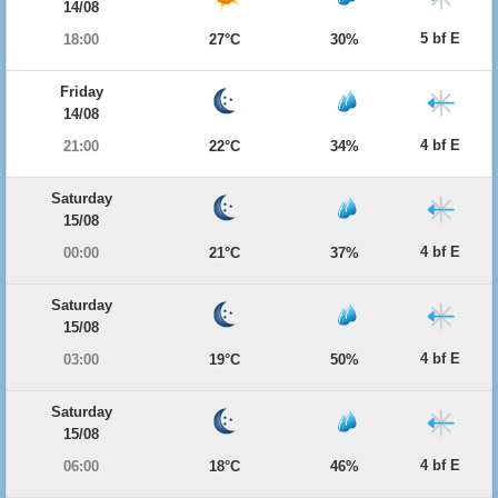
14/08
5 bf E
18:00
27°C
30%
Friday
14/08
4 bf E
21:00
22°C
34%
Saturday
15/08
4 bf E
00:00
21°C
37%
Saturday
15/08
4 bf E
03:00
19°C
50%
Saturday
15/08
4 bf E
06:00
18°C
46%