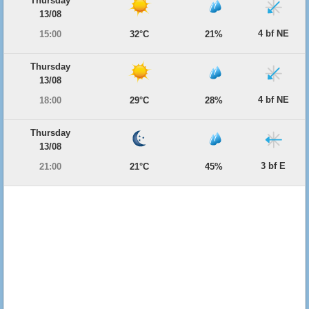
Thursday
13/08
4 bf NE
15:00
32°C
21%
Thursday
13/08
4 bf NE
18:00
29°C
28%
Thursday
13/08
3 bf E
21:00
21°C
45%