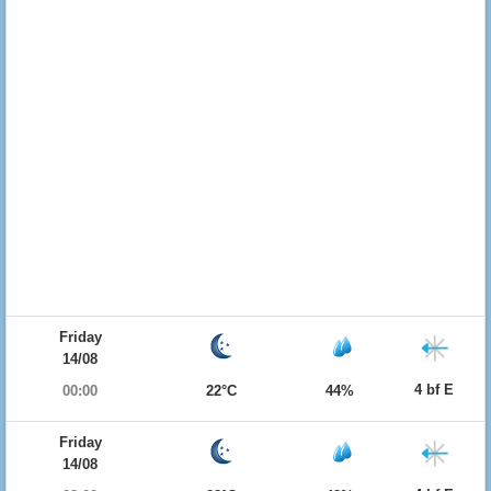
Friday
14/08
4 bf E
00:00
22°C
44%
Friday
14/08