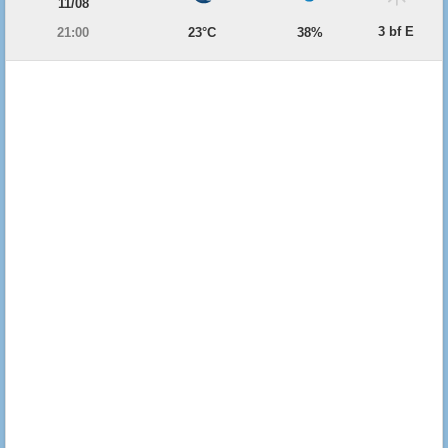
11/08
3 bf E
21:00
23°C
38%