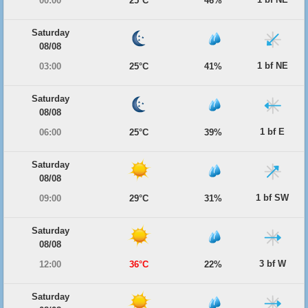
00:00
25°C
46%
Saturday
08/08
1 bf NE
03:00
25°C
41%
Saturday
08/08
1 bf E
06:00
25°C
39%
Saturday
08/08
1 bf SW
09:00
29°C
31%
Saturday
08/08
3 bf W
12:00
36°C
22%
Saturday