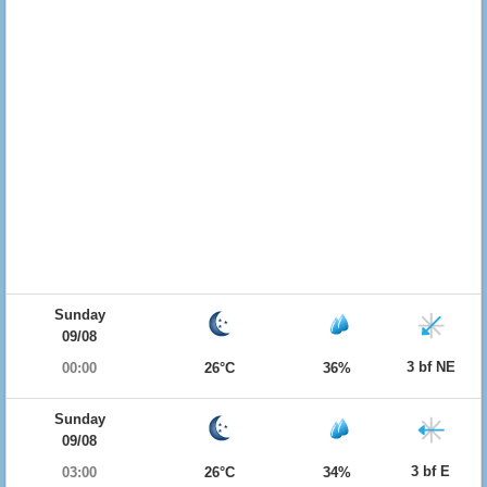
Sunday
09/08
3 bf NE
00:00
26°C
36%
Sunday
09/08
3 bf E
03:00
26°C
34%