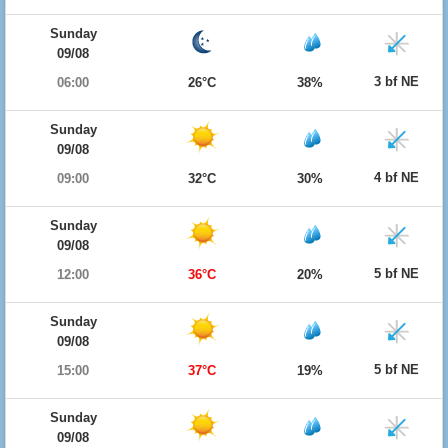
Sunday
09/08
3 bf NE
06:00
26°C
38%
Sunday
09/08
4 bf NE
09:00
32°C
30%
Sunday
09/08
5 bf NE
12:00
36°C
20%
Sunday
09/08
5 bf NE
15:00
37°C
19%
Sunday
09/08