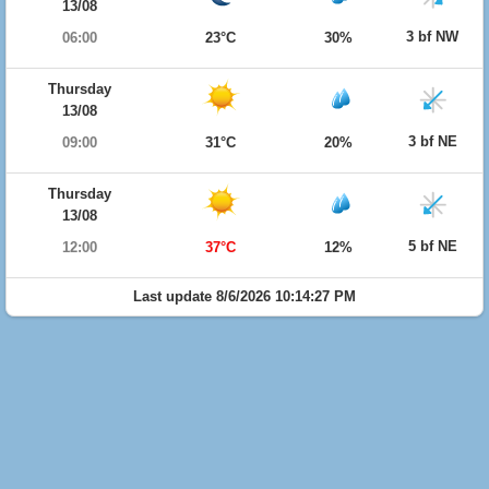
13/08
3 bf NW
06:00
23°C
30%
Thursday
13/08
3 bf NE
09:00
31°C
20%
Thursday
13/08
5 bf NE
12:00
37°C
12%
Last update 8/6/2026 10:14:27 PM