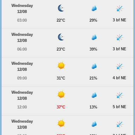
Wednesday
12/08
3 bf NE
03:00
22°C
29%
Wednesday
12/08
3 bf NE
06:00
23°C
39%
Wednesday
12/08
4 bf NE
09:00
31°C
21%
Wednesday
12/08
5 bf NE
12:00
37°C
13%
Wednesday
12/08