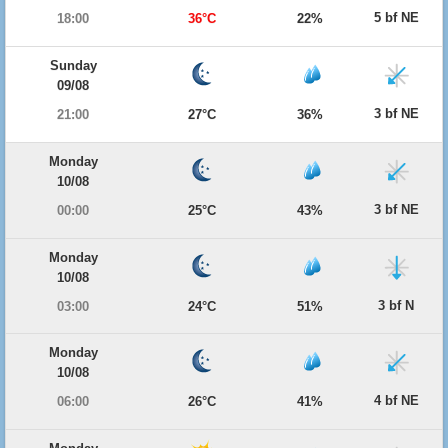
5 bf NE
18:00
36°C
22%
Sunday
09/08
3 bf NE
21:00
27°C
36%
Monday
10/08
3 bf NE
00:00
25°C
43%
Monday
10/08
3 bf N
03:00
24°C
51%
Monday
10/08
4 bf NE
06:00
26°C
41%