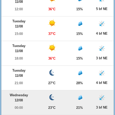
11/08
5 bf NE
12:00
36°C
15%
Tuesday
11/08
4 bf NE
15:00
37°C
15%
Tuesday
11/08
3 bf NE
18:00
36°C
15%
Tuesday
11/08
4 bf NE
21:00
27°C
28%
Wednesday
12/08
3 bf NE
00:00
23°C
21%