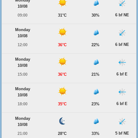
Monday
10/08
6 bf NE
09:00
31°C
30%
Monday
10/08
6 bf NE
12:00
36°C
22%
Monday
10/08
6 bf E
15:00
36°C
21%
Monday
10/08
6 bf E
18:00
35°C
23%
Monday
10/08
5 bf NE
21:00
28°C
33%