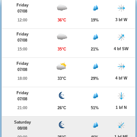
Friday
07/08
3 bf W
12:00
36°C
19%
Friday
07/08
4 bf SW
15:00
35°C
21%
Friday
07/08
4 bf W
18:00
33°C
29%
Friday
07/08
1 bf N
21:00
26°C
51%
Saturday
08/08
1 bf NE