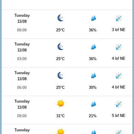
Tuesday
11/08
3 bf NE
00:00
25°C
36%
Tuesday
11/08
4 bf NE
03:00
25°C
36%
Tuesday
11/08
4 bf NE
06:00
25°C
30%
Tuesday
11/08
5 bf NE
09:00
31°C
21%
Tuesday