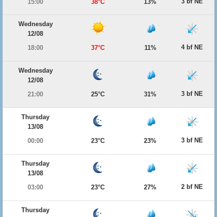
3 bf NE
15:00
38°C
13%
Wednesday
12/08
4 bf NE
18:00
37°C
11%
Wednesday
12/08
3 bf NE
21:00
25°C
31%
Thursday
13/08
3 bf NE
00:00
23°C
23%
Thursday
13/08
2 bf NE
03:00
23°C
27%
Thursday