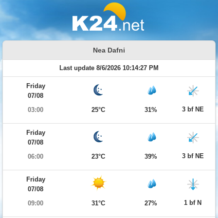
Nea Dafni
Last update 8/6/2026 10:14:27 PM
Friday
07/08
3 bf NE
03:00
25°C
31%
Friday
07/08
3 bf NE
06:00
23°C
39%
Friday
07/08
1 bf N
09:00
31°C
27%