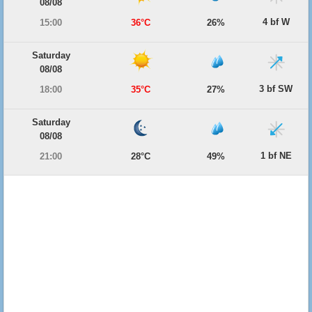
08/08
4 bf W
15:00
36°C
26%
Saturday
08/08
3 bf SW
18:00
35°C
27%
Saturday
08/08
1 bf NE
21:00
28°C
49%