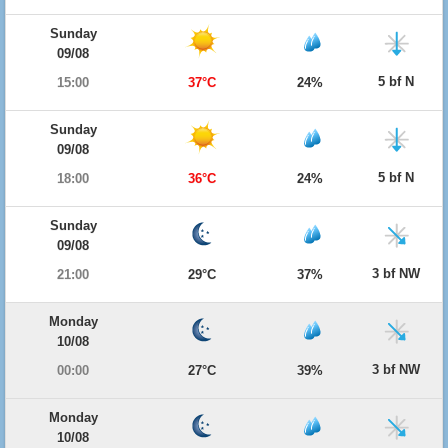
Sunday
09/08
5 bf N
15:00
37°C
24%
Sunday
09/08
5 bf N
18:00
36°C
24%
Sunday
09/08
3 bf NW
21:00
29°C
37%
Monday
10/08
3 bf NW
00:00
27°C
39%
Monday
10/08