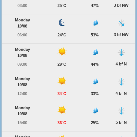
3 bf NW
03:00
25°C
47%
Monday
10/08
3 bf NW
06:00
24°C
53%
Monday
10/08
4 bf N
09:00
29°C
44%
Monday
10/08
4 bf N
12:00
34°C
33%
Monday
10/08
5 bf N
15:00
36°C
25%