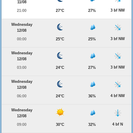
11/08
3 bf NW
21:00
27°C
27%
Wednesday
12/08
3 bf NW
00:00
25°C
25%
Wednesday
12/08
3 bf NW
03:00
24°C
27%
Wednesday
12/08
4 bf NW
06:00
24°C
36%
Wednesday
12/08
4 bf N
09:00
30°C
32%