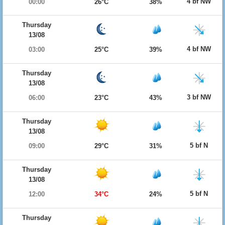
4 bf NW
00:00
26°C
38%
Thursday
13/08
4 bf NW
03:00
25°C
39%
Thursday
13/08
3 bf NW
06:00
23°C
43%
Thursday
13/08
5 bf N
09:00
29°C
31%
Thursday
13/08
5 bf N
12:00
34°C
24%
Thursday