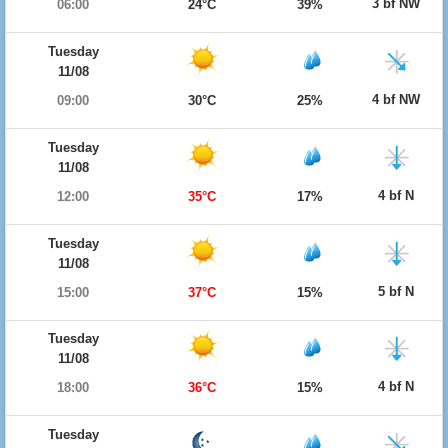
3 bf NW
06:00
24°C
39%
Tuesday
11/08
4 bf NW
09:00
30°C
25%
Tuesday
11/08
4 bf N
12:00
35°C
17%
Tuesday
11/08
5 bf N
15:00
37°C
15%
Tuesday
11/08
4 bf N
18:00
36°C
15%
Tuesday