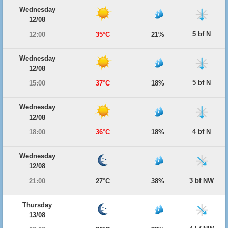
Wednesday
12/08
5 bf N
12:00
35°C
21%
Wednesday
12/08
5 bf N
15:00
37°C
18%
Wednesday
12/08
4 bf N
18:00
36°C
18%
Wednesday
12/08
3 bf NW
21:00
27°C
38%
Thursday
13/08