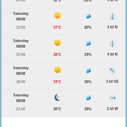
09:00
32°C
28%
Saturday
08/08
4 bf N
12:00
37°C
20%
Saturday
08/08
4 bf N
15:00
38°C
19%
Saturday
08/08
3 bf SE
18:00
34°C
30%
Saturday
08/08
2 bf W
21:00
30°C
39%