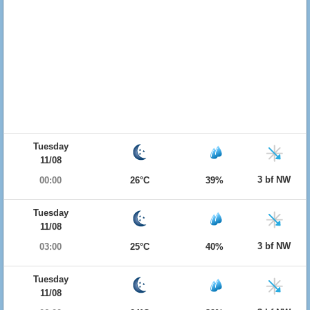
Tuesday
11/08
3 bf NW
00:00
26°C
39%
Tuesday
11/08
3 bf NW
03:00
25°C
40%
Tuesday
11/08