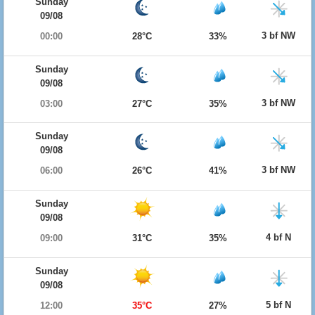
Sunday
09/08
3 bf NW
00:00
28°C
33%
Sunday
09/08
3 bf NW
03:00
27°C
35%
Sunday
09/08
3 bf NW
06:00
26°C
41%
Sunday
09/08
4 bf N
09:00
31°C
35%
Sunday
09/08
5 bf N
12:00
35°C
27%