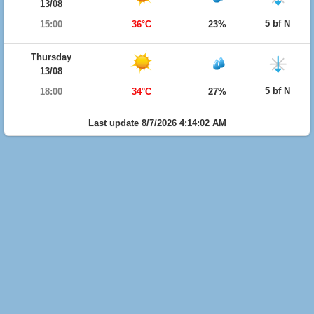
13/08
5 bf N
15:00
36°C
23%
Thursday
13/08
5 bf N
18:00
34°C
27%
Last update 8/7/2026 4:14:02 AM