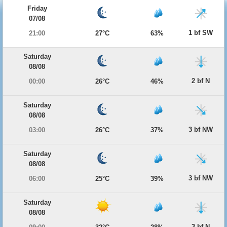
Friday
07/08
1 bf SW
21:00
27°C
63%
Saturday
08/08
2 bf N
00:00
26°C
46%
Saturday
08/08
3 bf NW
03:00
26°C
37%
Saturday
08/08
3 bf NW
06:00
25°C
39%
Saturday
08/08
3 bf N