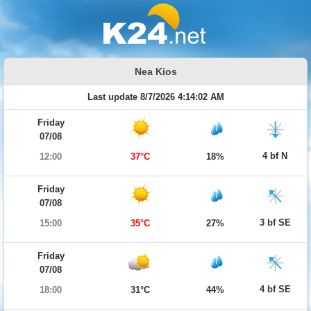
Nea Kios
Last update 8/7/2026 4:14:02 AM
Friday
07/08
4 bf N
12:00
37°C
18%
Friday
07/08
3 bf SE
15:00
35°C
27%
Friday
07/08
4 bf SE
18:00
31°C
44%