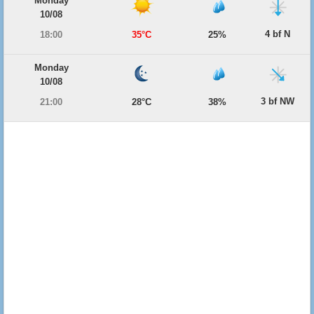
Monday
10/08
4 bf N
18:00
35°C
25%
Monday
10/08
3 bf NW
21:00
28°C
38%