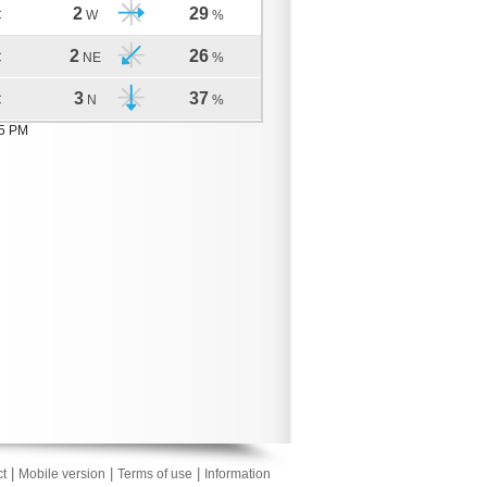
2
29
C
W
%
2
26
C
NE
%
3
37
C
N
%
05 PM
|
|
|
t
Mobile version
Terms of use
Information