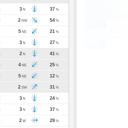
3
37
C
N
%
2
54
C
NW
%
5
21
C
NE
%
3
27
C
N
%
2
41
C
N
%
4
25
C
NE
%
5
12
C
NE
%
2
31
C
SW
%
3
24
C
N
%
3
37
C
N
%
2
29
C
W
%