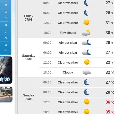
27
00:00
Clear weather
°
26
06:00
Clear weather
°
Friday
07/08
31
12:00
Clear weather
°
30
18:00
Few clouds
°
26
00:00
Almost clear
°
27
06:00
Almost clear
°
Saturday
08/08
32
12:00
Clear weather
°
32
18:00
Cloudy
°
27
00:00
Clear weather
°
28
06:00
Clear weather
°
Sunday
09/08
36
12:00
Clear weather
°
35
18:00
Clear weather
°