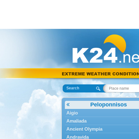
EXTREME WEATHER CONDITIO
Search
Peloponnisos
Aigio
Amaliada
Ancient Olympia
Andravida