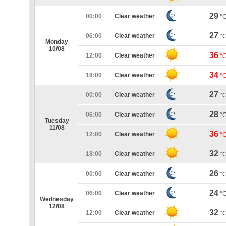
29
00:00
Clear weather
°
27
06:00
Clear weather
°
Monday
10/08
36
12:00
Clear weather
°
34
18:00
Clear weather
°
27
00:00
Clear weather
°
28
06:00
Clear weather
°
Tuesday
11/08
36
12:00
Clear weather
°
32
18:00
Clear weather
°
26
00:00
Clear weather
°
24
06:00
Clear weather
°
Wednesday
12/08
32
12:00
Clear weather
°