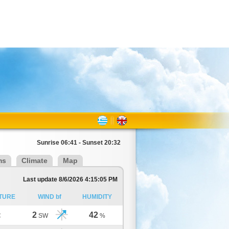
Sunrise 06:41 - Sunset 20:32
ms
Climate
Map
Last update 8/6/2026 4:15:05 PM
TURE
WIND bf
HUMIDITY
2
42
C
SW
%