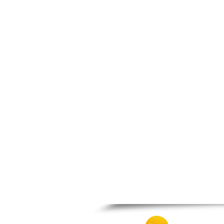
Patra
Pylos
Pyrgos
Rio
Skala
Sparti
Stymfalia
Tegea
Tripoli
Vartholomio
Velo
Vrachnaiika
Vytina
Xylokastro
Zacharo