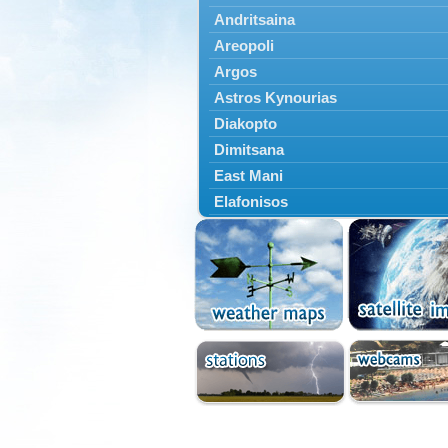
Andritsaina
Areopoli
Argos
Astros Kynourias
Diakopto
Dimitsana
East Mani
Elafonisos
Epidavros
Ermioni
Falaisia
Farres
Feneos
Filiatra
Gytheio
Kalamata
Kalavryta