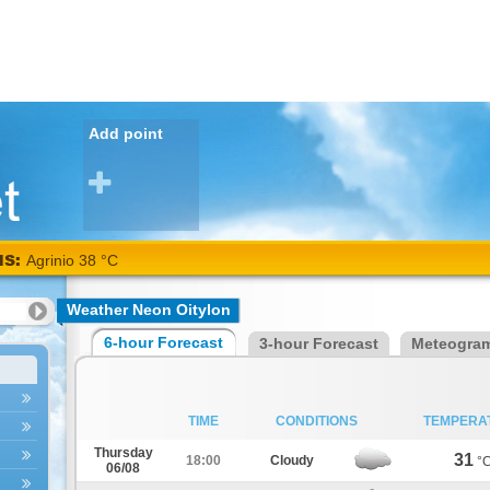
Add point
NS:
Agrinio 38 °C
Weather Neon Oitylon
6-hour Forecast
3-hour Forecast
Meteogra
TIME
CONDITIONS
TEMPERA
Thursday
31
18:00
Cloudy
°
06/08