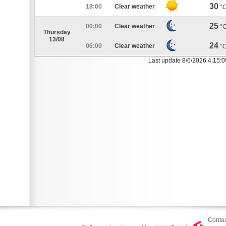
30
18:00
Clear weather
°
25
00:00
Clear weather
°
Thursday
13/08
24
06:00
Clear weather
°
Last update 8/6/2026 4:15:
Contac