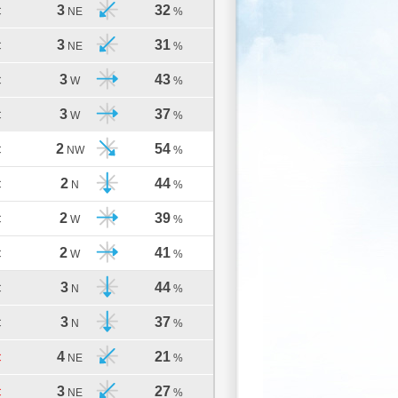
3
32
C
NE
%
3
31
C
NE
%
3
43
C
W
%
3
37
C
W
%
2
54
C
NW
%
2
44
C
N
%
2
39
C
W
%
2
41
C
W
%
3
44
C
N
%
3
37
C
N
%
4
21
C
NE
%
3
27
C
NE
%