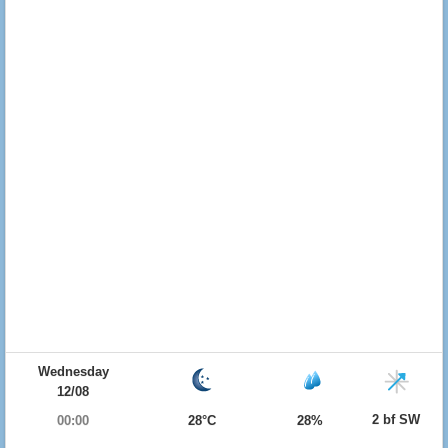
Wednesday
12/08
2 bf SW
00:00
28°C
28%