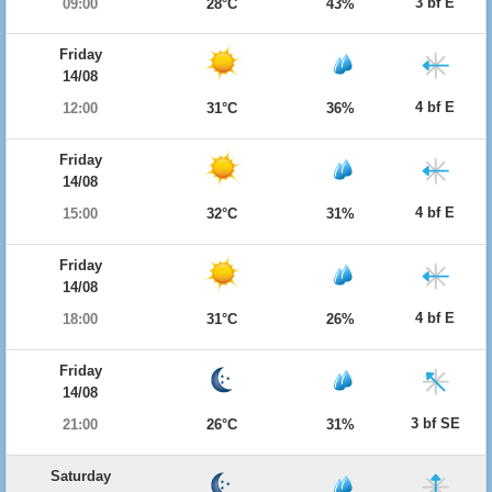
3 bf E
09:00
28°C
43%
Friday
14/08
4 bf E
12:00
31°C
36%
Friday
14/08
4 bf E
15:00
32°C
31%
Friday
14/08
4 bf E
18:00
31°C
26%
Friday
14/08
3 bf SE
21:00
26°C
31%
Saturday