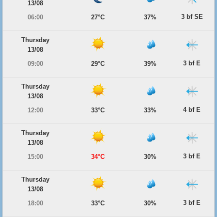
13/08
3 bf SE
06:00
27°C
37%
Thursday
13/08
3 bf E
09:00
29°C
39%
Thursday
13/08
4 bf E
12:00
33°C
33%
Thursday
13/08
3 bf E
15:00
34°C
30%
Thursday
13/08
3 bf E
18:00
33°C
30%