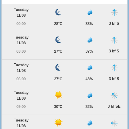
Tuesday
11/08
3 bf S
00:00
28°C
33%
Tuesday
11/08
3 bf S
03:00
27°C
37%
Tuesday
11/08
3 bf S
06:00
27°C
43%
Tuesday
11/08
3 bf SE
09:00
30°C
32%
Tuesday
11/08