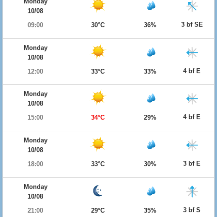
Monday
10/08
3 bf SE
09:00
30°C
36%
Monday
10/08
4 bf E
12:00
33°C
33%
Monday
10/08
4 bf E
15:00
34°C
29%
Monday
10/08
3 bf E
18:00
33°C
30%
Monday
10/08
3 bf S
21:00
29°C
35%