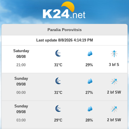
Paralia Porovitsis
Last update 8/8/2026 4:14:19 PM
Saturday
08/08
3 bf S
21:00
31°C
29%
Sunday
09/08
2 bf SW
00:00
31°C
27%
Sunday
09/08
2 bf SW
03:00
29°C
28%