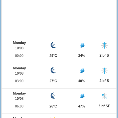
Monday
10/08
2 bf S
00:00
29°C
34%
Monday
10/08
2 bf S
03:00
27°C
40%
Monday
10/08
3 bf SE
06:00
26°C
47%