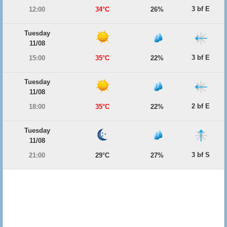
3 bf E
12:00
34°C
26%
Tuesday
11/08
3 bf E
15:00
35°C
22%
Tuesday
11/08
2 bf E
18:00
35°C
22%
Tuesday
11/08
3 bf S
21:00
29°C
27%