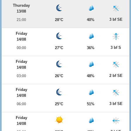
Thursday
13/08
3 bf SE
21:00
28°C
40%
Friday
14/08
3 bf S
00:00
27°C
36%
Friday
14/08
2 bf SE
03:00
26°C
48%
Friday
14/08
3 bf SE
06:00
25°C
51%
Friday
14/08