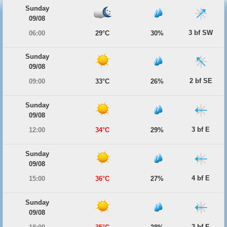
Sunday
09/08
3 bf SW
06:00
29°C
30%
Sunday
09/08
2 bf SE
09:00
33°C
26%
Sunday
09/08
3 bf E
12:00
34°C
29%
Sunday
09/08
4 bf E
15:00
36°C
27%
Sunday
09/08
3 bf E