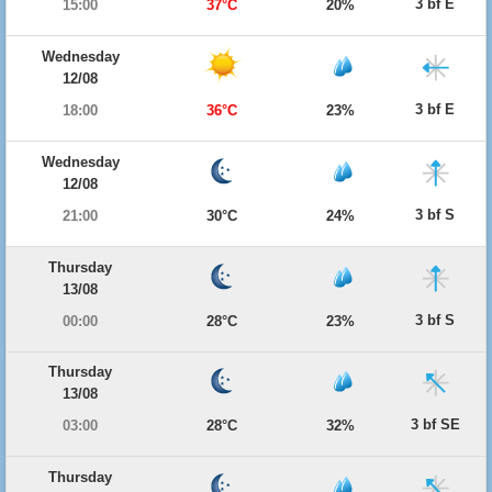
3 bf E
15:00
37°C
20%
Wednesday
12/08
3 bf E
18:00
36°C
23%
Wednesday
12/08
3 bf S
21:00
30°C
24%
Thursday
13/08
3 bf S
00:00
28°C
23%
Thursday
13/08
3 bf SE
03:00
28°C
32%
Thursday