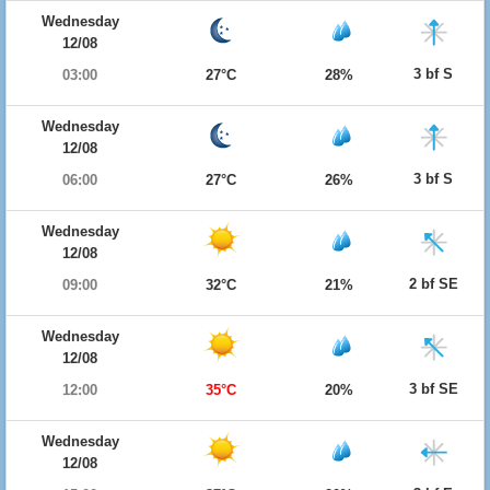
Wednesday
12/08
3 bf S
03:00
27°C
28%
Wednesday
12/08
3 bf S
06:00
27°C
26%
Wednesday
12/08
2 bf SE
09:00
32°C
21%
Wednesday
12/08
3 bf SE
12:00
35°C
20%
Wednesday
12/08