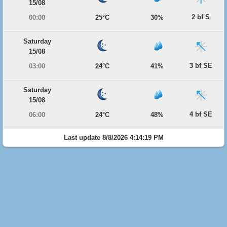
15/08
2 bf S
00:00
25°C
30%
Saturday
15/08
3 bf SE
03:00
24°C
41%
Saturday
15/08
4 bf SE
06:00
24°C
48%
Last update 8/8/2026 4:14:19 PM