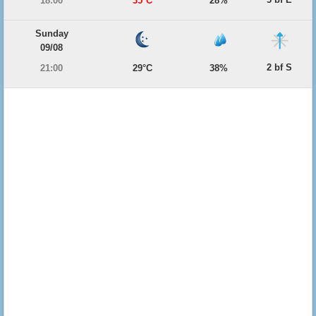
18:00
35°C
28%
Sunday
09/08
2 bf S
21:00
29°C
38%