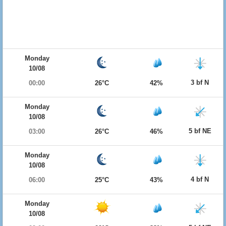
Monday
10/08
3 bf N
00:00
26°C
42%
Monday
10/08
5 bf NE
03:00
26°C
46%
Monday
10/08
4 bf N
06:00
25°C
43%
Monday
10/08