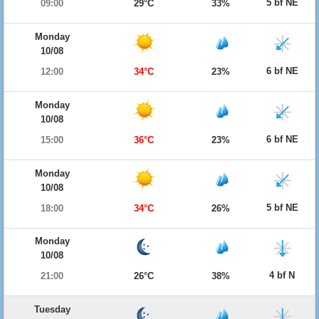
5 bf NE
09:00
29°C
33%
Monday
10/08
6 bf NE
12:00
34°C
23%
Monday
10/08
6 bf NE
15:00
36°C
23%
Monday
10/08
5 bf NE
18:00
34°C
26%
Monday
10/08
4 bf N
21:00
26°C
38%
Tuesday