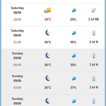
Saturday
08/08
2 bf NE
18:00
34°C
29%
Saturday
08/08
2 bf N
21:00
26°C
50%
Sunday
09/08
3 bf N
00:00
26°C
35%
Sunday
09/08
3 bf N
03:00
26°C
37%
Sunday
09/08