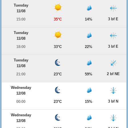
Tuesday
11/08
3 bf E
15:00
35°C
14%
Tuesday
11/08
3 bf E
18:00
33°C
22%
Tuesday
11/08
2 bf NE
21:00
23°C
59%
Wednesday
12/08
3 bf N
00:00
23°C
15%
Wednesday
12/08