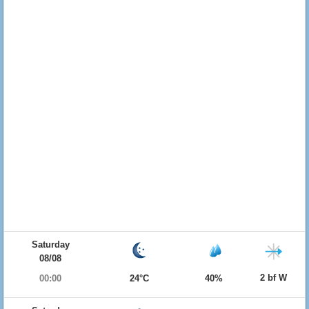
Saturday
08/08
2 bf W
00:00
24°C
40%