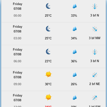
Friday
07/08
3 bf N
00:00
25°C
33%
Friday
07/08
3 bf NW
03:00
25°C
34%
Friday
07/08
3 bf N
06:00
23°C
36%
Friday
07/08
2 bf NE
09:00
30°C
26%
Friday
07/08
1 bf SW