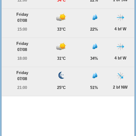
12:00
34°C
22%
Friday
07/08
4 bf W
15:00
33°C
22%
Friday
07/08
4 bf W
18:00
31°C
34%
Friday
07/08
2 bf NW
21:00
25°C
51%