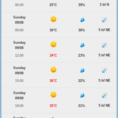
3 bf N
06:00
25°C
39%
Sunday
09/08
5 bf NE
09:00
30°C
30%
Sunday
09/08
5 bf NE
12:00
34°C
23%
Sunday
09/08
5 bf NE
15:00
36°C
22%
Sunday
09/08
5 bf NE
18:00
35°C
21%