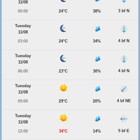
11/08
3 bf N
00:00
24°C
38%
Tuesday
11/08
4 bf N
03:00
24°C
34%
Tuesday
11/08
4 bf N
06:00
23°C
30%
Tuesday
11/08
4 bf NE
09:00
29°C
20%
Tuesday
11/08
5 bf E
12:00
34°C
14%