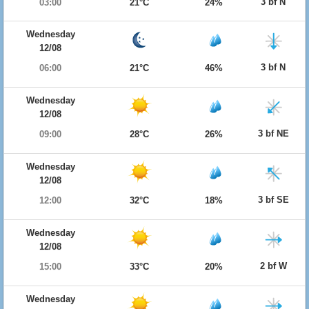
3 bf N
03:00
21°C
24%
Wednesday
12/08
3 bf N
06:00
21°C
46%
Wednesday
12/08
3 bf NE
09:00
28°C
26%
Wednesday
12/08
3 bf SE
12:00
32°C
18%
Wednesday
12/08
2 bf W
15:00
33°C
20%
Wednesday