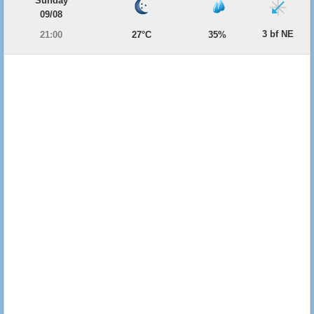
Sunday
09/08
3 bf NE
21:00
27°C
35%