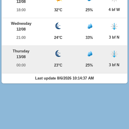
12/08
4 bf W
18:00
32°C
25%
Wednesday
12/08
3 bf N
21:00
24°C
33%
Thursday
13/08
3 bf N
00:00
23°C
25%
Last update 8/6/2026 10:14:37 AM