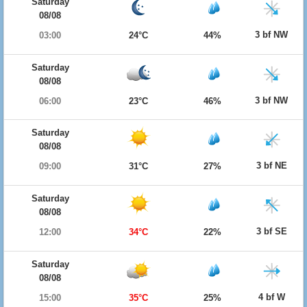
Saturday
08/08
3 bf NW
03:00
24°C
44%
Saturday
08/08
3 bf NW
06:00
23°C
46%
Saturday
08/08
3 bf NE
09:00
31°C
27%
Saturday
08/08
3 bf SE
12:00
34°C
22%
Saturday
08/08
4 bf W
15:00
35°C
25%