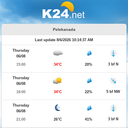
Pelekanada
Last update 8/6/2026 10:14:37 AM
Thursday
06/08
3 bf N
15:00
34°C
20%
Thursday
06/08
5 bf NW
18:00
34°C
22%
Thursday
06/08
3 bf N
21:00
26°C
41%