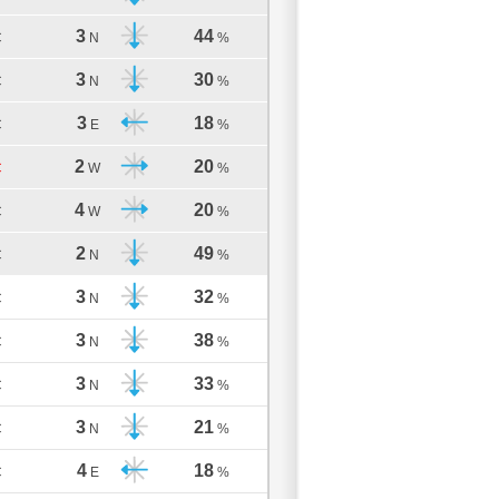
3
44
C
N
%
3
30
C
N
%
3
18
C
E
%
2
20
C
W
%
4
20
C
W
%
2
49
C
N
%
3
32
C
N
%
3
38
C
N
%
3
33
C
N
%
3
21
C
N
%
4
18
C
E
%