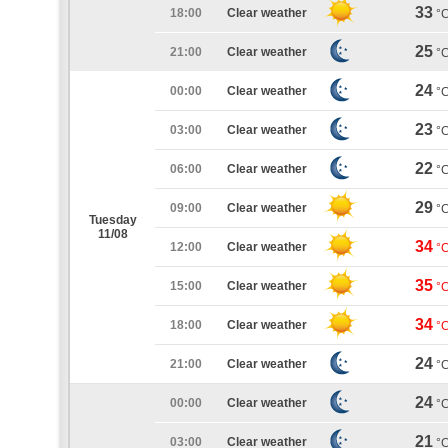
33
18:00
Clear weather
°
25
21:00
Clear weather
°
24
00:00
Clear weather
°
23
03:00
Clear weather
°
22
06:00
Clear weather
°
29
09:00
Clear weather
°
Tuesday
11/08
34
12:00
Clear weather
°
35
15:00
Clear weather
°
34
18:00
Clear weather
°
24
21:00
Clear weather
°
24
00:00
Clear weather
°
21
03:00
Clear weather
°