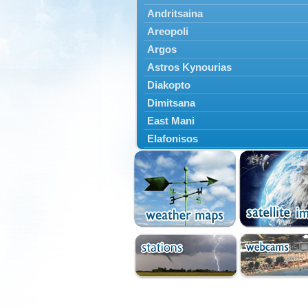
Andritsaina
Areopoli
Argos
Astros Kynourias
Diakopto
Dimitsana
East Mani
Elafonisos
Epidavros
Ermioni
Falaisia
Farres
Feneos
Filiatra
Gytheio
Kalamata
Kalavryta