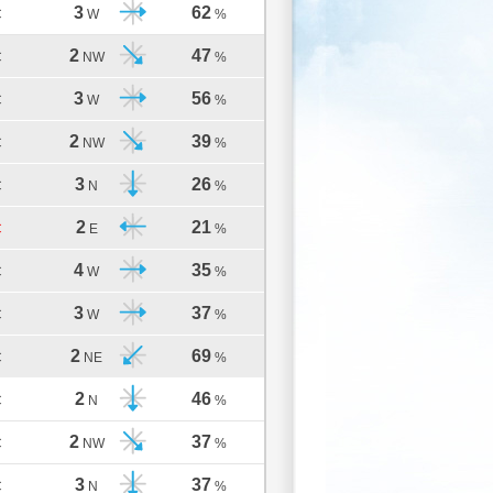
3
62
C
W
%
2
47
C
NW
%
3
56
C
W
%
2
39
C
NW
%
3
26
C
N
%
2
21
C
E
%
4
35
C
W
%
3
37
C
W
%
2
69
C
NE
%
2
46
C
N
%
2
37
C
NW
%
3
37
C
N
%