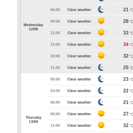
21
06:00
Clear weather
°
28
09:00
Clear weather
°
Wednesday
12/08
33
12:00
Clear weather
°
34
15:00
Clear weather
°
32
18:00
Clear weather
°
25
21:00
Clear weather
°
23
00:00
Clear weather
°
22
03:00
Clear weather
°
21
06:00
Clear weather
°
27
09:00
Clear weather
°
Thursday
13/08
32
12:00
Clear weather
°