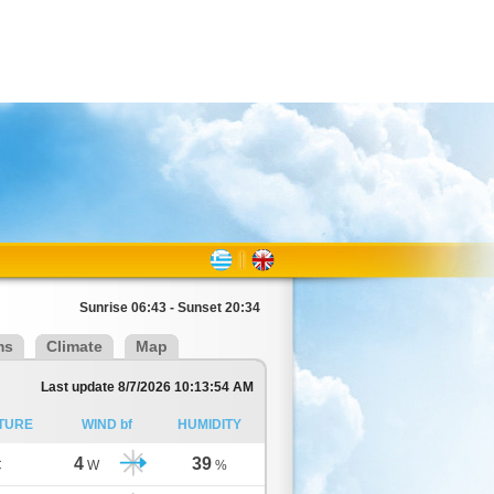
Sunrise 06:43 - Sunset 20:34
ms
Climate
Map
Last update 8/7/2026 10:13:54 AM
TURE
WIND bf
HUMIDITY
4
39
C
W
%