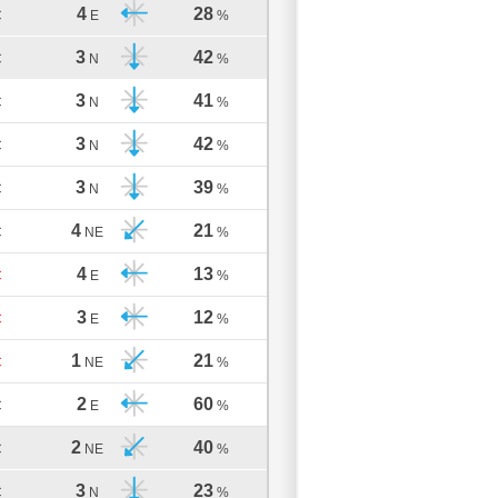
4
28
C
E
%
3
42
C
N
%
3
41
C
N
%
3
42
C
N
%
3
39
C
N
%
4
21
C
NE
%
4
13
C
E
%
3
12
C
E
%
1
21
C
NE
%
2
60
C
E
%
2
40
C
NE
%
3
23
C
N
%