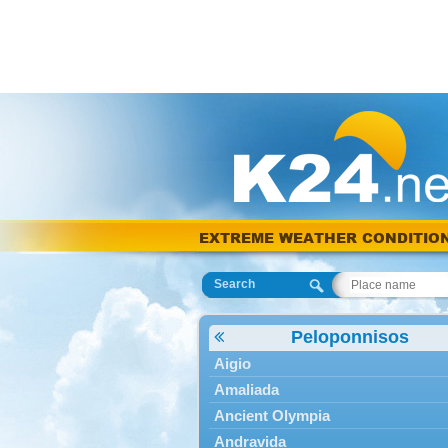
EXTREME WEATHER CONDITIO
Search
Peloponnisos
Aigio
Amaliada
Ancient Olympia
Andravida