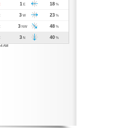
1
18
C
E
%
3
23
C
W
%
3
48
C
NW
%
3
40
C
N
%
54 AM