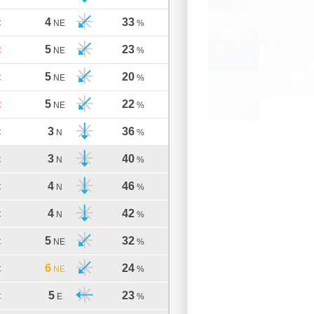
4
33
C
NE
%
5
23
C
NE
%
5
20
C
NE
%
5
22
C
NE
%
3
36
C
N
%
3
40
C
N
%
4
46
C
N
%
4
42
C
N
%
5
32
C
NE
%
6
24
C
NE
%
5
23
C
E
%