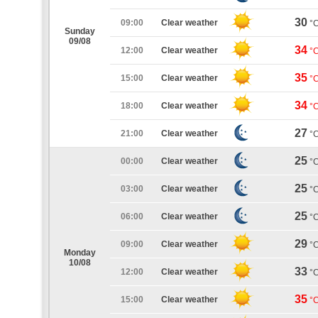
30
09:00
Clear weather
°
Sunday
09/08
34
12:00
Clear weather
°
35
15:00
Clear weather
°
34
18:00
Clear weather
°
27
21:00
Clear weather
°
25
00:00
Clear weather
°
25
03:00
Clear weather
°
25
06:00
Clear weather
°
29
09:00
Clear weather
°
Monday
10/08
33
12:00
Clear weather
°
35
15:00
Clear weather
°