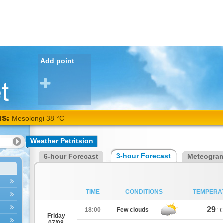
Add point
NS:
Mesolongi 38 °C
Weather Petritsion
3-hour Forecast
6-hour Forecast
Meteogra
TIME
CONDITIONS
TEMPERA
29
18:00
Few clouds
°
Friday
07/08