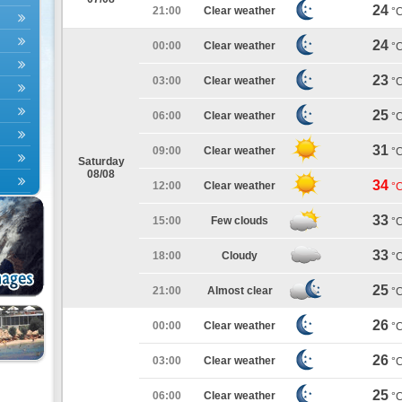
24
21:00
Clear weather
°
24
00:00
Clear weather
°
23
03:00
Clear weather
°
25
06:00
Clear weather
°
31
09:00
Clear weather
°
Saturday
08/08
34
12:00
Clear weather
°
33
15:00
Few clouds
°
33
18:00
Cloudy
°
25
21:00
Almost clear
°
26
00:00
Clear weather
°
26
03:00
Clear weather
°
25
06:00
Clear weather
°