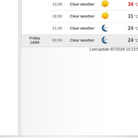
34
15:00
Clear weather
°
31
18:00
Clear weather
°
24
21:00
Clear weather
°
Friday
24
00:00
Clear weather
°
14/08
Last update 8/7/2026 10:13: