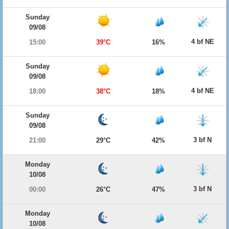
Sunday
09/08
4 bf NE
15:00
39°C
16%
Sunday
09/08
4 bf NE
18:00
38°C
18%
Sunday
09/08
3 bf N
21:00
29°C
42%
Monday
10/08
3 bf N
00:00
26°C
47%
Monday
10/08