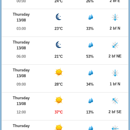
2 bf E
00:00
24°C
26%
Thursday
13/08
2 bf N
03:00
23°C
33%
Thursday
13/08
2 bf NE
06:00
21°C
53%
Thursday
13/08
1 bf N
09:00
28°C
34%
Thursday
13/08
2 bf SE
12:00
37°C
13%
Thursday