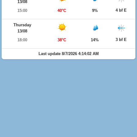
13/08
4 bf E
15:00
40°C
9%
Thursday
13/08
3 bf E
18:00
38°C
14%
Last update 8/7/2026 4:14:02 AM