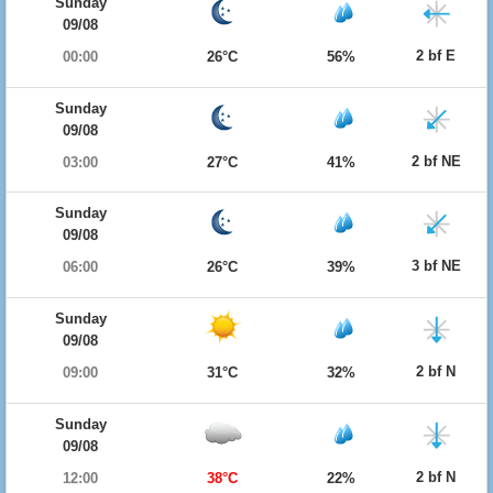
Sunday
09/08
2 bf E
00:00
26°C
56%
Sunday
09/08
2 bf NE
03:00
27°C
41%
Sunday
09/08
3 bf NE
06:00
26°C
39%
Sunday
09/08
2 bf N
09:00
31°C
32%
Sunday
09/08
2 bf N
12:00
38°C
22%