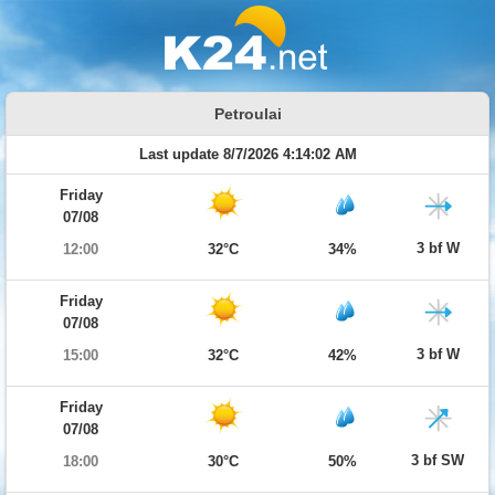
Petroulai
Last update 8/7/2026 4:14:02 AM
Friday
07/08
3 bf W
12:00
32°C
34%
Friday
07/08
3 bf W
15:00
32°C
42%
Friday
07/08
3 bf SW
18:00
30°C
50%