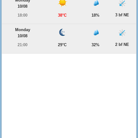
Monday
10/08
3 bf NE
18:00
38°C
18%
Monday
10/08
2 bf NE
21:00
29°C
32%