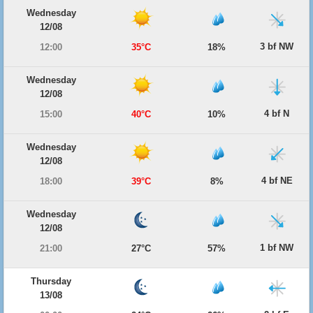
Wednesday
12/08
3 bf NW
12:00
35°C
18%
Wednesday
12/08
4 bf N
15:00
40°C
10%
Wednesday
12/08
4 bf NE
18:00
39°C
8%
Wednesday
12/08
1 bf NW
21:00
27°C
57%
Thursday
13/08