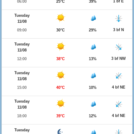
1 bf E
06:00
25°C
39%
Tuesday
11/08
3 bf N
09:00
30°C
29%
Tuesday
11/08
3 bf NW
12:00
38°C
13%
Tuesday
11/08
4 bf NE
15:00
40°C
10%
Tuesday
11/08
4 bf NE
18:00
39°C
12%
Tuesday