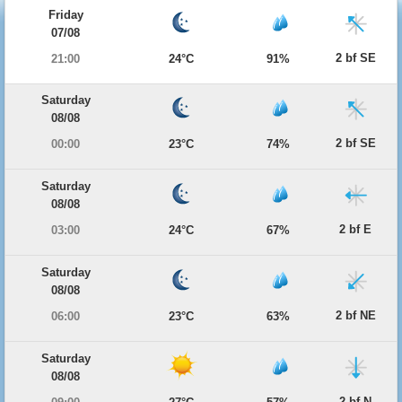
Friday
07/08
2 bf SE
21:00
24°C
91%
Saturday
08/08
2 bf SE
00:00
23°C
74%
Saturday
08/08
2 bf E
03:00
24°C
67%
Saturday
08/08
2 bf NE
06:00
23°C
63%
Saturday
08/08
2 bf N