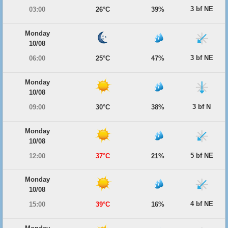
3 bf NE
03:00
26°C
39%
Monday
10/08
3 bf NE
06:00
25°C
47%
Monday
10/08
3 bf N
09:00
30°C
38%
Monday
10/08
5 bf NE
12:00
37°C
21%
Monday
10/08
4 bf NE
15:00
39°C
16%