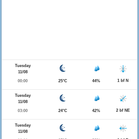
Tuesday
11/08
1 bf N
00:00
25°C
44%
Tuesday
11/08
2 bf NE
03:00
24°C
42%
Tuesday
11/08