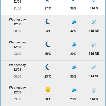
11/08
3 bf N
21:00
27°C
39%
Wednesday
12/08
2 bf NE
00:00
24°C
42%
Wednesday
12/08
3 bf NE
03:00
25°C
20%
Wednesday
12/08
3 bf NE
06:00
23°C
30%
Wednesday
12/08
3 bf N
09:00
30°C
25%