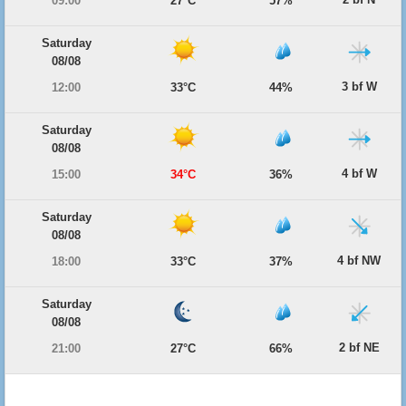
09:00
27°C
57%
Saturday
08/08
3 bf W
12:00
33°C
44%
Saturday
08/08
4 bf W
15:00
34°C
36%
Saturday
08/08
4 bf NW
18:00
33°C
37%
Saturday
08/08
2 bf NE
21:00
27°C
66%