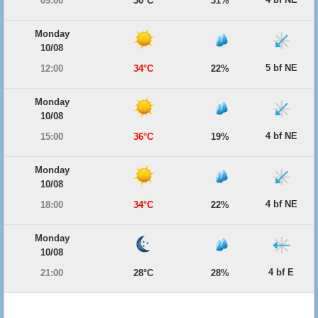
09:00
30°C
31%
Monday
10/08
5 bf NE
12:00
34°C
22%
Monday
10/08
4 bf NE
15:00
36°C
19%
Monday
10/08
4 bf NE
18:00
34°C
22%
Monday
10/08
4 bf E
21:00
28°C
28%