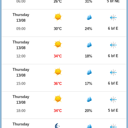
5 bf NE
06:00
26°C
31%
Thursday
13/08
6 bf E
09:00
30°C
24%
Thursday
13/08
6 bf E
12:00
34°C
18%
Thursday
13/08
6 bf E
15:00
36°C
17%
Thursday
13/08
5 bf E
18:00
34°C
20%
Thursday