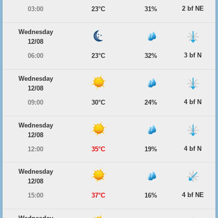
2 bf NE
03:00
23°C
31%
Wednesday
12/08
3 bf N
06:00
23°C
32%
Wednesday
12/08
4 bf N
09:00
30°C
24%
Wednesday
12/08
4 bf N
12:00
35°C
19%
Wednesday
12/08
4 bf NE
15:00
37°C
16%