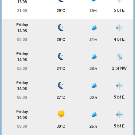
13/08
5 bf E
21:00
29°C
25%
Friday
14/08
4 bf E
00:00
29°C
24%
Friday
14/08
2 bf NW
03:00
24°C
38%
Friday
14/08
5 bf E
06:00
27°C
30%
Friday
14/08
5 bf E
09:00
30°C
26%