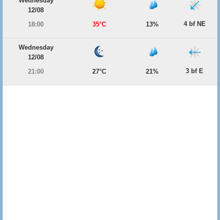
Wednesday
12/08
4 bf NE
18:00
35°C
13%
Wednesday
12/08
3 bf E
21:00
27°C
21%