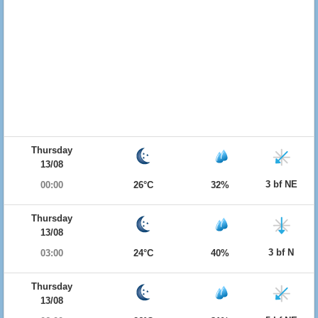
Thursday
13/08
3 bf NE
00:00
26°C
32%
Thursday
13/08
3 bf N
03:00
24°C
40%
Thursday
13/08