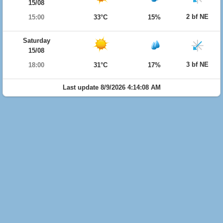
15/08
2 bf NE
15:00
33°C
15%
Saturday
15/08
3 bf NE
18:00
31°C
17%
Last update 8/9/2026 4:14:08 AM