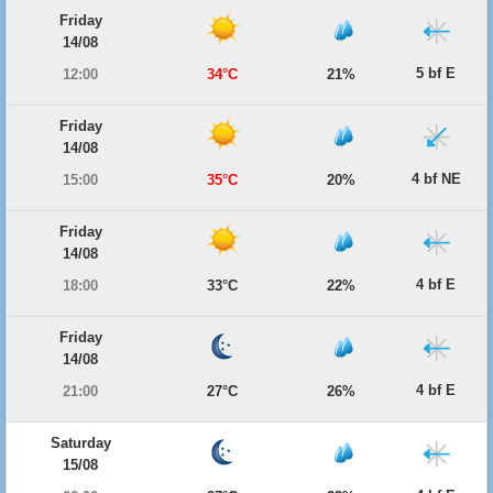
Friday
14/08
5 bf E
12:00
34°C
21%
Friday
14/08
4 bf NE
15:00
35°C
20%
Friday
14/08
4 bf E
18:00
33°C
22%
Friday
14/08
4 bf E
21:00
27°C
26%
Saturday
15/08