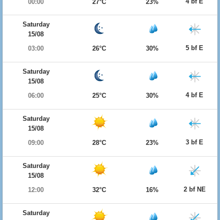
4 bf E
00:00
27°C
23%
Saturday
15/08
5 bf E
03:00
26°C
30%
Saturday
15/08
4 bf E
06:00
25°C
30%
Saturday
15/08
3 bf E
09:00
28°C
23%
Saturday
15/08
2 bf NE
12:00
32°C
16%
Saturday