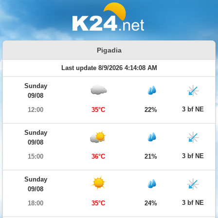
Pigadia
Last update 8/9/2026 4:14:08 AM
Sunday
09/08
3 bf NE
12:00
35°C
22%
Sunday
09/08
3 bf NE
15:00
36°C
21%
Sunday
09/08
3 bf NE
18:00
35°C
24%