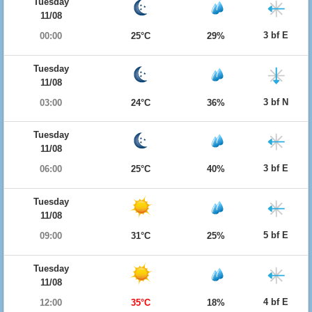
Tuesday
11/08
3 bf E
00:00
25°C
29%
Tuesday
11/08
3 bf N
03:00
24°C
36%
Tuesday
11/08
3 bf E
06:00
25°C
40%
Tuesday
11/08
5 bf E
09:00
31°C
25%
Tuesday
11/08
4 bf E
12:00
35°C
18%