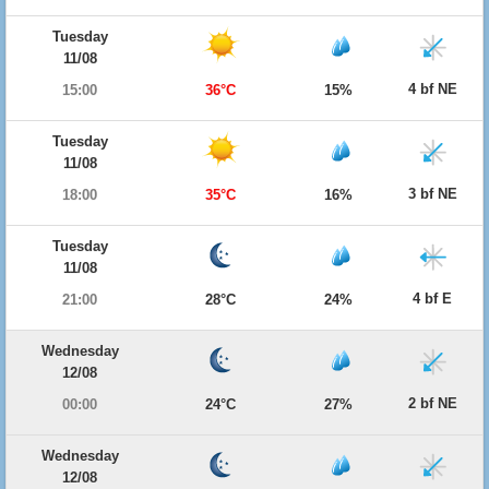
Tuesday
11/08
4 bf NE
15:00
36°C
15%
Tuesday
11/08
3 bf NE
18:00
35°C
16%
Tuesday
11/08
4 bf E
21:00
28°C
24%
Wednesday
12/08
2 bf NE
00:00
24°C
27%
Wednesday
12/08