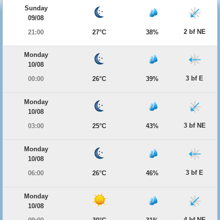
Sunday
09/08
2 bf NE
21:00
27°C
38%
Monday
10/08
3 bf E
00:00
26°C
39%
Monday
10/08
3 bf NE
03:00
25°C
43%
Monday
10/08
3 bf E
06:00
26°C
46%
Monday
10/08
4 bf NE