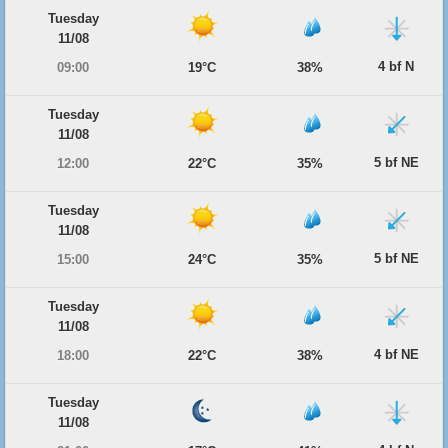
Tuesday
11/08
4 bf N
09:00
19°C
38%
Tuesday
11/08
5 bf NE
12:00
22°C
35%
Tuesday
11/08
5 bf NE
15:00
24°C
35%
Tuesday
11/08
4 bf NE
18:00
22°C
38%
Tuesday
11/08