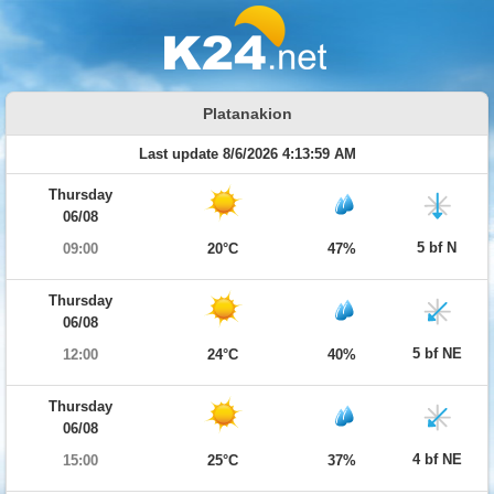
Platanakion
Last update 8/6/2026 4:13:59 AM
Thursday
06/08
5 bf N
09:00
20°C
47%
Thursday
06/08
5 bf NE
12:00
24°C
40%
Thursday
06/08
4 bf NE
15:00
25°C
37%