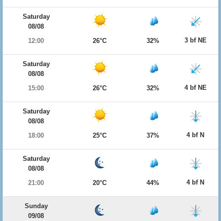
Saturday
08/08
3 bf NE
12:00
26°C
32%
Saturday
08/08
4 bf NE
15:00
26°C
32%
Saturday
08/08
4 bf N
18:00
25°C
37%
Saturday
08/08
4 bf N
21:00
20°C
44%
Sunday
09/08