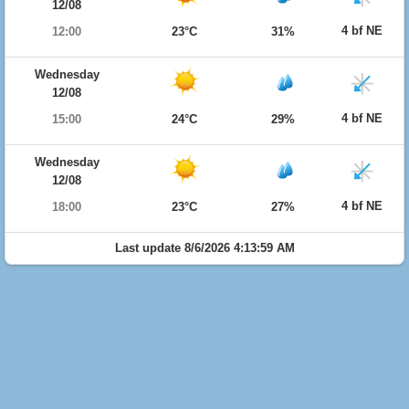
12/08
4 bf NE
12:00
23°C
31%
Wednesday
12/08
4 bf NE
15:00
24°C
29%
Wednesday
12/08
4 bf NE
18:00
23°C
27%
Last update 8/6/2026 4:13:59 AM