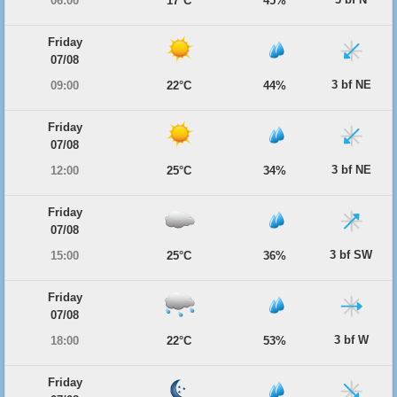
06:00
17°C
45%
Friday
07/08
3 bf NE
09:00
22°C
44%
Friday
07/08
3 bf NE
12:00
25°C
34%
Friday
07/08
3 bf SW
15:00
25°C
36%
Friday
07/08
3 bf W
18:00
22°C
53%
Friday