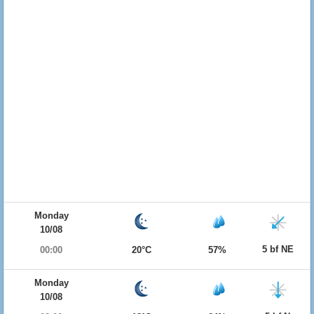
Monday
10/08
5 bf NE
00:00
20°C
57%
Monday
10/08