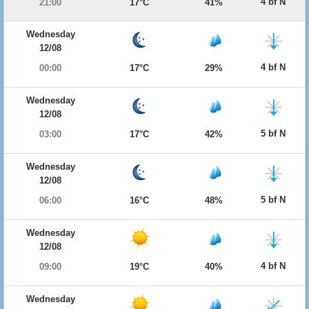
4 bf N
21:00
17°C
41%
Wednesday
12/08
4 bf N
00:00
17°C
29%
Wednesday
12/08
5 bf N
03:00
17°C
42%
Wednesday
12/08
5 bf N
06:00
16°C
48%
Wednesday
12/08
4 bf N
09:00
19°C
40%
Wednesday