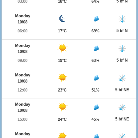
5 bf N
03:00
18°C
64%
Monday
10/08
5 bf N
06:00
17°C
69%
Monday
10/08
5 bf N
09:00
19°C
63%
Monday
10/08
5 bf NE
12:00
23°C
51%
Monday
10/08
5 bf NE
15:00
24°C
45%
Monday