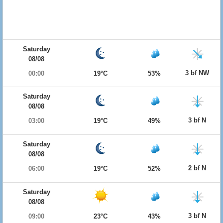
Saturday
08/08
3 bf NW
00:00
19°C
53%
Saturday
08/08
3 bf N
03:00
19°C
49%
Saturday
08/08
2 bf N
06:00
19°C
52%
Saturday
08/08
3 bf N
09:00
23°C
43%