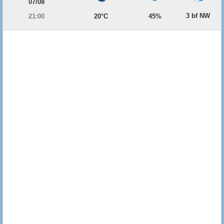
07/08
3 bf NW
21:00
20°C
45%