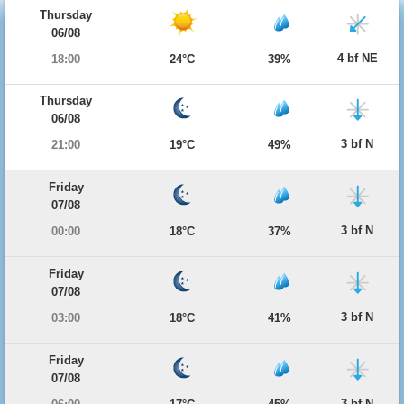
Thursday
06/08
4 bf NE
18:00
24°C
39%
Thursday
06/08
3 bf N
21:00
19°C
49%
Friday
07/08
3 bf N
00:00
18°C
37%
Friday
07/08
3 bf N
03:00
18°C
41%
Friday
07/08
3 bf N