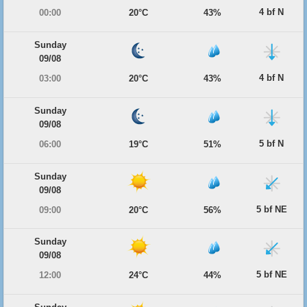
4 bf N
00:00
20°C
43%
Sunday
09/08
4 bf N
03:00
20°C
43%
Sunday
09/08
5 bf N
06:00
19°C
51%
Sunday
09/08
5 bf NE
09:00
20°C
56%
Sunday
09/08
5 bf NE
12:00
24°C
44%