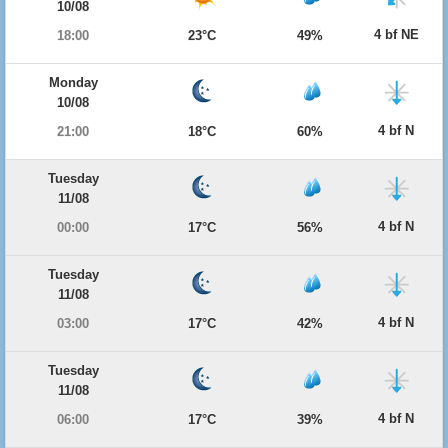
10/08
4 bf NE
18:00
23°C
49%
Monday
10/08
4 bf N
21:00
18°C
60%
Tuesday
11/08
4 bf N
00:00
17°C
56%
Tuesday
11/08
4 bf N
03:00
17°C
42%
Tuesday
11/08
4 bf N
06:00
17°C
39%