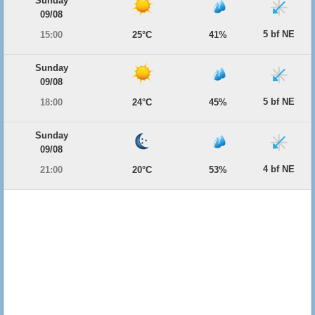
Sunday
09/08
5 bf NE
15:00
25°C
41%
Sunday
09/08
5 bf NE
18:00
24°C
45%
Sunday
09/08
4 bf NE
21:00
20°C
53%