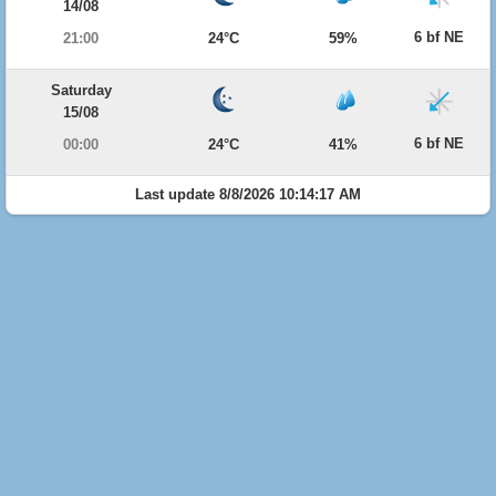
14/08
6 bf NE
21:00
24°C
59%
Saturday
15/08
6 bf NE
00:00
24°C
41%
Last update 8/8/2026 10:14:17 AM