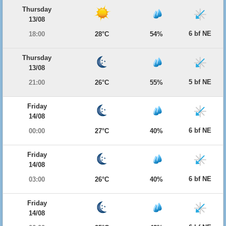
Thursday
13/08
6 bf NE
18:00
28°C
54%
Thursday
13/08
5 bf NE
21:00
26°C
55%
Friday
14/08
6 bf NE
00:00
27°C
40%
Friday
14/08
6 bf NE
03:00
26°C
40%
Friday
14/08