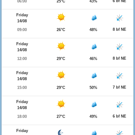
6 bf NE
06:00
25°C
43%
Friday
14/08
8 bf NE
09:00
26°C
48%
Friday
14/08
8 bf NE
12:00
29°C
46%
Friday
14/08
7 bf NE
15:00
29°C
50%
Friday
14/08
6 bf NE
18:00
27°C
49%
Friday