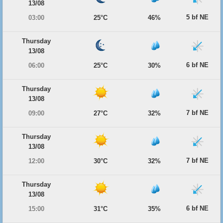
13/08
5 bf NE
03:00
25°C
46%
Thursday
13/08
6 bf NE
06:00
25°C
30%
Thursday
13/08
7 bf NE
09:00
27°C
32%
Thursday
13/08
7 bf NE
12:00
30°C
32%
Thursday
13/08
6 bf NE
15:00
31°C
35%