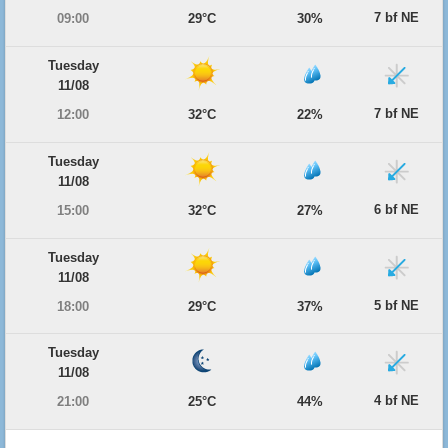
7 bf NE
09:00
29°C
30%
Tuesday
11/08
7 bf NE
12:00
32°C
22%
Tuesday
11/08
6 bf NE
15:00
32°C
27%
Tuesday
11/08
5 bf NE
18:00
29°C
37%
Tuesday
11/08
4 bf NE
21:00
25°C
44%