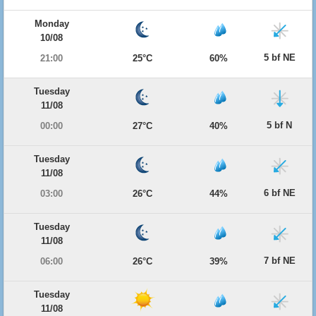
Monday
10/08
5 bf NE
21:00
25°C
60%
Tuesday
11/08
5 bf N
00:00
27°C
40%
Tuesday
11/08
6 bf NE
03:00
26°C
44%
Tuesday
11/08
7 bf NE
06:00
26°C
39%
Tuesday
11/08