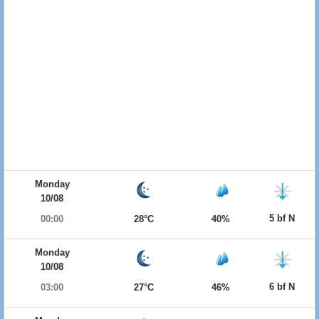
Monday
10/08
5 bf N
00:00
28°C
40%
Monday
10/08
6 bf N
03:00
27°C
46%