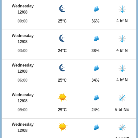
Wednesday
12/08
4 bf N
00:00
25°C
36%
Wednesday
12/08
4 bf N
03:00
24°C
38%
Wednesday
12/08
4 bf N
06:00
25°C
34%
Wednesday
12/08
6 bf NE
09:00
29°C
24%
Wednesday
12/08