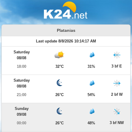
Platanias
Last update 8/8/2026 10:14:17 AM
Saturday
08/08
3 bf E
18:00
32°C
31%
Saturday
08/08
2 bf W
21:00
26°C
54%
Sunday
09/08
3 bf NW
00:00
26°C
48%