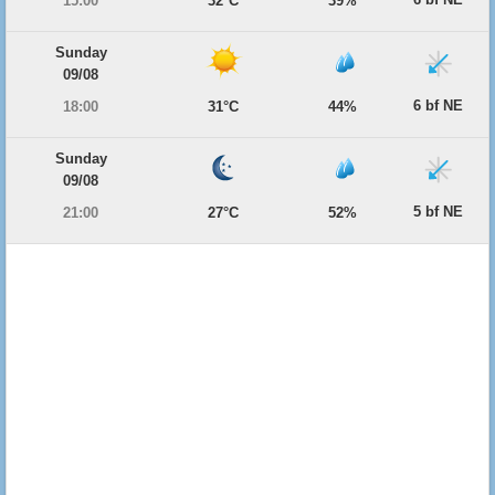
15:00
32°C
39%
Sunday
09/08
6 bf NE
18:00
31°C
44%
Sunday
09/08
5 bf NE
21:00
27°C
52%