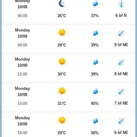
Monday
10/08
6 bf N
06:00
26°C
37%
Monday
10/08
8 bf NE
09:00
28°C
39%
Monday
10/08
8 bf NE
12:00
30°C
39%
Monday
10/08
7 bf NE
15:00
31°C
45%
Monday
10/08
6 bf NE
18:00
29°C
50%