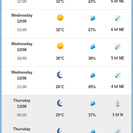
6 bf NE
12:00
32°C
22%
Wednesday
12/08
6 bf NE
15:00
32°C
27%
Wednesday
12/08
5 bf NE
18:00
30°C
38%
Wednesday
12/08
4 bf NE
21:00
26°C
45%
Thursday
13/08
3 bf N
00:00
25°C
37%
Thursday