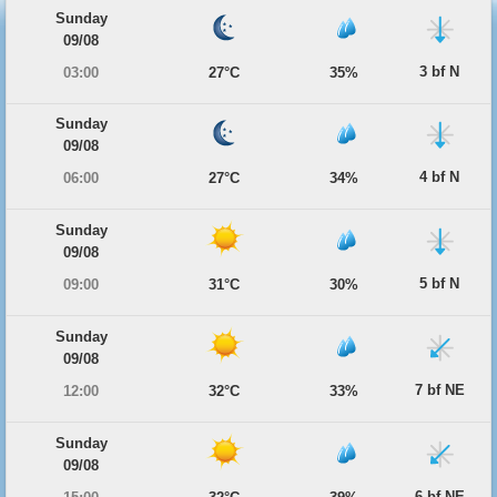
Sunday
09/08
3 bf N
03:00
27°C
35%
Sunday
09/08
4 bf N
06:00
27°C
34%
Sunday
09/08
5 bf N
09:00
31°C
30%
Sunday
09/08
7 bf NE
12:00
32°C
33%
Sunday
09/08
6 bf NE