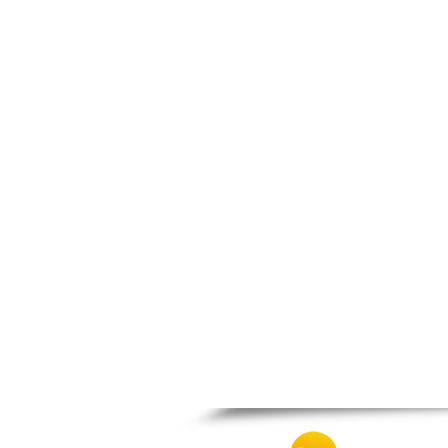
Patra
Pylos
Pyrgos
Rio
Skala
Sparti
Stymfalia
Tegea
Tripoli
Vartholomio
Velo
Vrachnaiika
Vytina
Xylokastro
Zacharo