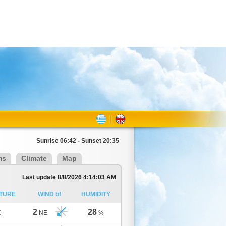
Sunrise 06:42 - Sunset 20:35
ms
Climate
Map
Last update 8/8/2026 4:14:03 AM
TURE
WIND bf
HUMIDITY
2
28
C
NE
%