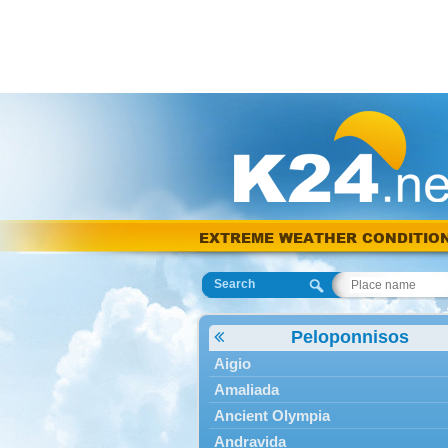
EXTREME WEATHER CONDITIO
Search
Peloponnisos
Aigio
Amaliada
Ancient Olympia
Andravida