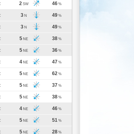
2
46
C
SW
%
3
49
C
N
%
3
49
C
N
%
5
38
C
NE
%
5
36
C
NE
%
4
47
C
NE
%
5
62
C
NE
%
5
37
C
NE
%
5
38
C
NE
%
4
46
C
NE
%
5
51
C
NE
%
5
28
C
NE
%