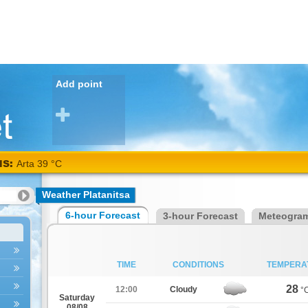
Add point
NS:
Arta 39 °C
Weather Platanitsa
6-hour Forecast
3-hour Forecast
Meteogra
TIME
CONDITIONS
TEMPERA
28
12:00
Cloudy
°
Saturday
08/08