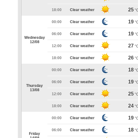
25
18:00
Clear weather
°
19
00:00
Clear weather
°
19
06:00
Clear weather
°
Wednesday
12/08
27
12:00
Clear weather
°
26
18:00
Clear weather
°
18
00:00
Clear weather
°
19
06:00
Clear weather
°
Thursday
13/08
25
12:00
Clear weather
°
24
18:00
Clear weather
°
19
00:00
Clear weather
°
18
06:00
Clear weather
°
Friday