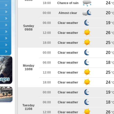
24
18:00
Chance of rain
°
20
00:00
Almost clear
°
19
06:00
Clear weather
°
Sunday
09/08
26
12:00
Clear weather
°
25
18:00
Clear weather
°
20
00:00
Clear weather
°
18
06:00
Clear weather
°
Monday
10/08
25
12:00
Clear weather
°
24
18:00
Clear weather
°
19
00:00
Clear weather
°
18
06:00
Clear weather
°
Tuesday
11/08
26
12:00
Clear weather
°