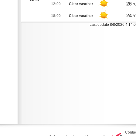
14/08
26
12:00
Clear weather
°
24
18:00
Clear weather
°
Last update 8/8/2026 4:14:
Contac