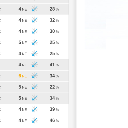
4
28
C
NE
%
4
32
C
NE
%
4
30
C
NE
%
5
25
C
NE
%
4
25
C
NE
%
4
41
C
NE
%
6
34
C
NE
%
5
22
C
NE
%
5
34
C
NE
%
4
39
C
NE
%
4
46
C
NE
%