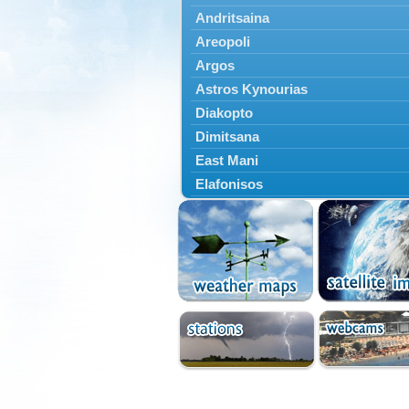
Andritsaina
Areopoli
Argos
Astros Kynourias
Diakopto
Dimitsana
East Mani
Elafonisos
Epidavros
Ermioni
Falaisia
Farres
Feneos
Filiatra
Gytheio
Kalamata
Kalavryta