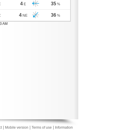
4
35
C
E
%
4
36
C
NE
%
03 AM
|
|
|
t
Mobile version
Terms of use
Information