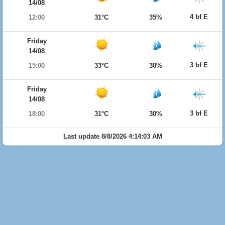
14/08
4 bf E
12:00
31°C
35%
Friday
14/08
3 bf E
15:00
33°C
30%
Friday
14/08
3 bf E
18:00
31°C
30%
Last update 8/8/2026 4:14:03 AM