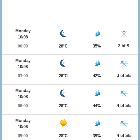
Monday
10/08
2 bf S
00:00
28°C
35%
Monday
10/08
3 bf SE
03:00
26°C
42%
Monday
10/08
4 bf SE
06:00
26°C
44%
Monday
10/08
4 bf SE
09:00
28°C
39%