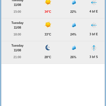
Tuesday
11/08
4 bf E
15:00
34°C
22%
Tuesday
11/08
3 bf E
18:00
33°C
24%
Tuesday
11/08
3 bf S
21:00
28°C
26%