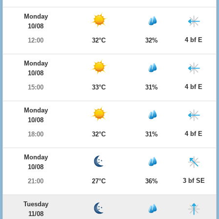
Monday
10/08
4 bf E
12:00
32°C
32%
Monday
10/08
4 bf E
15:00
33°C
31%
Monday
10/08
4 bf E
18:00
32°C
31%
Monday
10/08
3 bf SE
21:00
27°C
36%
Tuesday
11/08