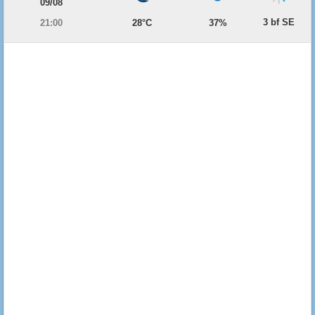
09/08
3 bf SE
21:00
28°C
37%