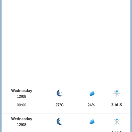
Wednesday
12/08
3 bf S
00:00
27°C
24%
Wednesday
12/08