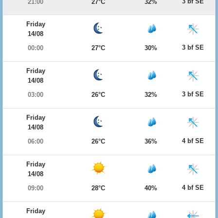
3 bf SE
21:00
27°C
32%
Friday
14/08
3 bf SE
00:00
27°C
30%
Friday
14/08
3 bf SE
03:00
26°C
32%
Friday
14/08
4 bf SE
06:00
26°C
36%
Friday
14/08
4 bf SE
09:00
28°C
40%
Friday