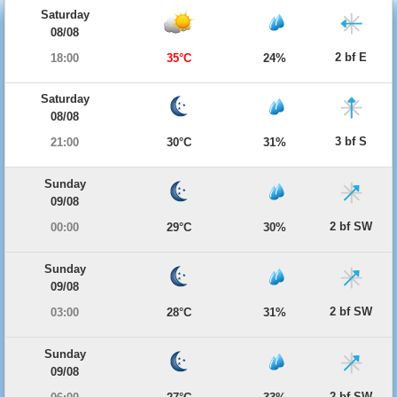
Saturday
08/08
2 bf E
18:00
35°C
24%
Saturday
08/08
3 bf S
21:00
30°C
31%
Sunday
09/08
2 bf SW
00:00
29°C
30%
Sunday
09/08
2 bf SW
03:00
28°C
31%
Sunday
09/08
2 bf SW