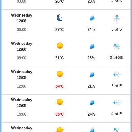
2 bf S
03:00
26°C
23%
Wednesday
12/08
3 bf S
06:00
27°C
24%
Wednesday
12/08
3 bf SE
09:00
31°C
23%
Wednesday
12/08
3 bf E
12:00
34°C
21%
Wednesday
12/08
4 bf E
15:00
35°C
24%
Wednesday