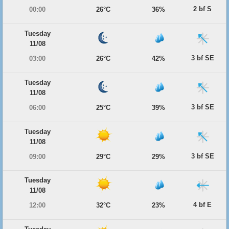
2 bf S
00:00
26°C
36%
Tuesday
11/08
3 bf SE
03:00
26°C
42%
Tuesday
11/08
3 bf SE
06:00
25°C
39%
Tuesday
11/08
3 bf SE
09:00
29°C
29%
Tuesday
11/08
4 bf E
12:00
32°C
23%