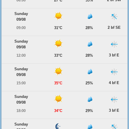
06:00
27°C
33%
Sunday
09/08
2 bf SE
09:00
31°C
28%
Sunday
09/08
3 bf E
12:00
33°C
28%
Sunday
09/08
4 bf E
15:00
35°C
25%
Sunday
09/08
3 bf E
18:00
34°C
29%
Sunday