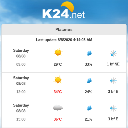
Platanos
Last update 8/8/2026 4:14:03 AM
Saturday
08/08
1 bf NE
09:00
29°C
33%
Saturday
08/08
3 bf E
12:00
34°C
24%
Saturday
08/08
3 bf E
15:00
36°C
21%