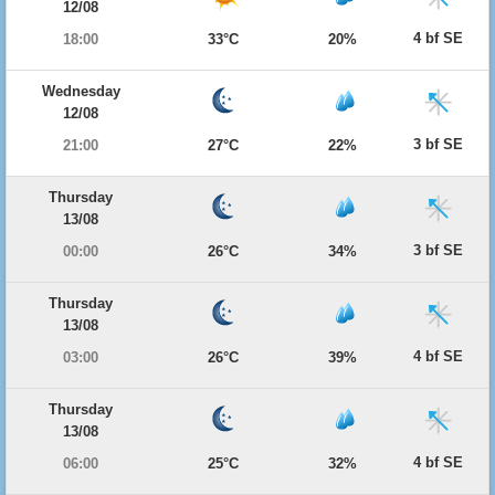
12/08
4 bf SE
18:00
33°C
20%
Wednesday
12/08
3 bf SE
21:00
27°C
22%
Thursday
13/08
3 bf SE
00:00
26°C
34%
Thursday
13/08
4 bf SE
03:00
26°C
39%
Thursday
13/08
4 bf SE
06:00
25°C
32%