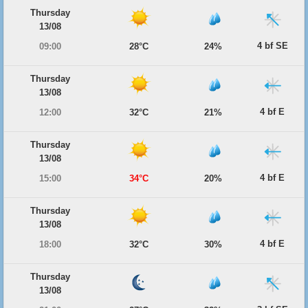
Thursday
13/08
4 bf SE
09:00
28°C
24%
Thursday
13/08
4 bf E
12:00
32°C
21%
Thursday
13/08
4 bf E
15:00
34°C
20%
Thursday
13/08
4 bf E
18:00
32°C
30%
Thursday
13/08