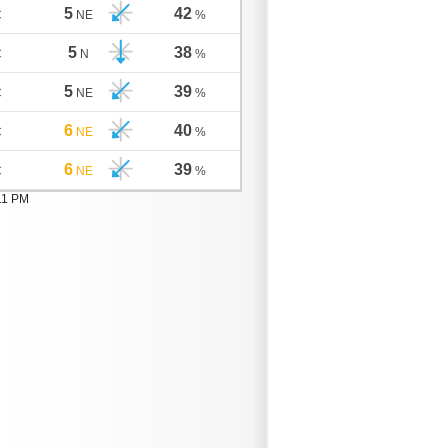
5
42
C
NE
%
5
38
C
N
%
5
39
C
NE
%
6
40
C
NE
%
6
39
C
NE
%
11 PM