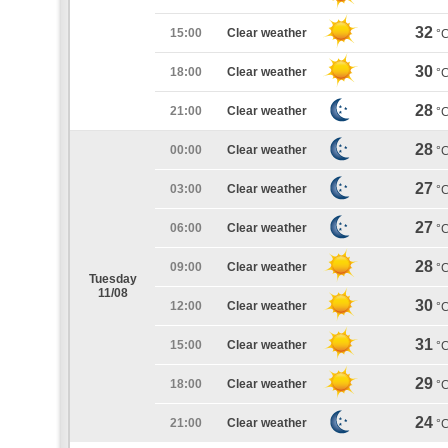
32
15:00
Clear weather
°
30
18:00
Clear weather
°
28
21:00
Clear weather
°
28
00:00
Clear weather
°
27
03:00
Clear weather
°
27
06:00
Clear weather
°
28
09:00
Clear weather
°
Tuesday
11/08
30
12:00
Clear weather
°
31
15:00
Clear weather
°
29
18:00
Clear weather
°
24
21:00
Clear weather
°