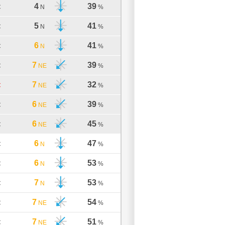
4
39
C
N
%
5
41
C
N
%
6
41
C
N
%
7
39
C
NE
%
7
32
C
NE
%
6
39
C
NE
%
6
45
C
NE
%
6
47
C
N
%
6
53
C
N
%
7
53
C
N
%
7
54
C
NE
%
7
51
C
NE
%