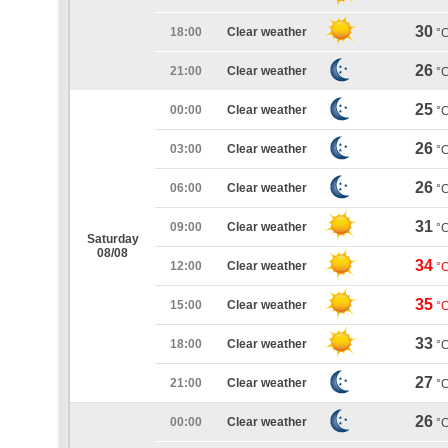
30
18:00
Clear weather
°
26
21:00
Clear weather
°
25
00:00
Clear weather
°
26
03:00
Clear weather
°
26
06:00
Clear weather
°
31
09:00
Clear weather
°
Saturday
08/08
34
12:00
Clear weather
°
35
15:00
Clear weather
°
33
18:00
Clear weather
°
27
21:00
Clear weather
°
26
00:00
Clear weather
°