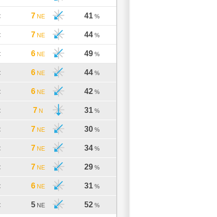
7
41
C
NE
%
7
44
C
NE
%
6
49
C
NE
%
6
44
C
NE
%
6
42
C
NE
%
7
31
C
N
%
7
30
C
NE
%
7
34
C
NE
%
7
29
C
NE
%
6
31
C
NE
%
5
52
C
NE
%