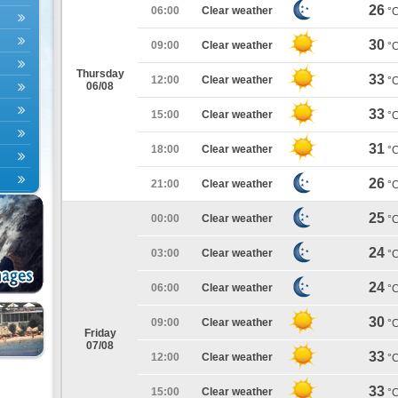
26
06:00
Clear weather
°
30
09:00
Clear weather
°
Thursday
33
12:00
Clear weather
°
06/08
33
15:00
Clear weather
°
31
18:00
Clear weather
°
26
21:00
Clear weather
°
25
00:00
Clear weather
°
24
03:00
Clear weather
°
24
06:00
Clear weather
°
30
09:00
Clear weather
°
Friday
07/08
33
12:00
Clear weather
°
33
15:00
Clear weather
°