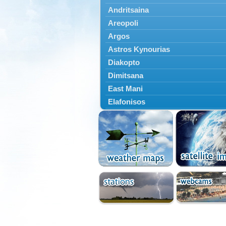
Andritsaina
Areopoli
Argos
Astros Kynourias
Diakopto
Dimitsana
East Mani
Elafonisos
Epidavros
Ermioni
Falaisia
Farres
Feneos
Filiatra
Gytheio
Kalamata
Kalavryta