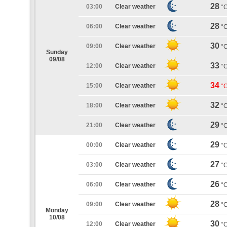
28
03:00
Clear weather
°
28
06:00
Clear weather
°
30
09:00
Clear weather
°
Sunday
09/08
33
12:00
Clear weather
°
34
15:00
Clear weather
°
32
18:00
Clear weather
°
29
21:00
Clear weather
°
29
00:00
Clear weather
°
27
03:00
Clear weather
°
26
06:00
Clear weather
°
28
09:00
Clear weather
°
Monday
10/08
30
12:00
Clear weather
°