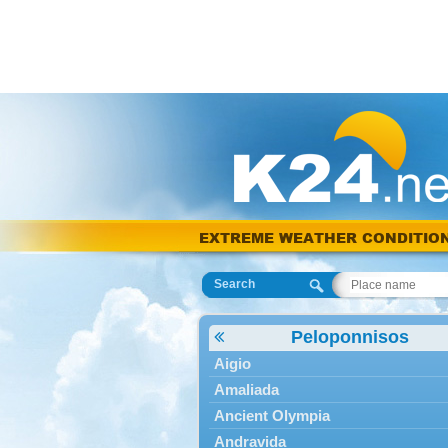
EXTREME WEATHER CONDITIO
Search
Peloponnisos
Aigio
Amaliada
Ancient Olympia
Andravida