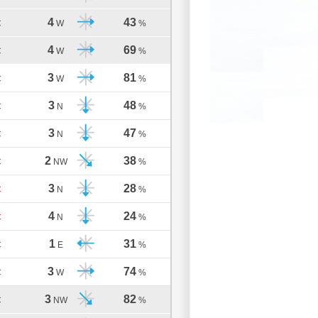
4
43
C
W
%
4
69
C
W
%
3
81
C
W
%
3
48
C
N
%
3
47
C
N
%
2
38
C
NW
%
3
28
C
N
%
4
24
C
N
%
1
31
C
E
%
3
74
C
W
%
3
82
C
NW
%