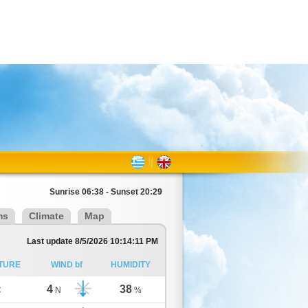
Sunrise 06:38 - Sunset 20:29
ms
Climate
Map
Last update 8/5/2026 10:14:11 PM
TURE
WIND bf
HUMIDITY
4
38
C
N
%