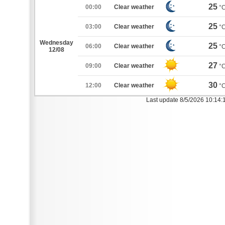
25
00:00
Clear weather
°
25
03:00
Clear weather
°
Wednesday
25
06:00
Clear weather
°
12/08
27
09:00
Clear weather
°
30
12:00
Clear weather
°
Last update 8/5/2026 10:14: