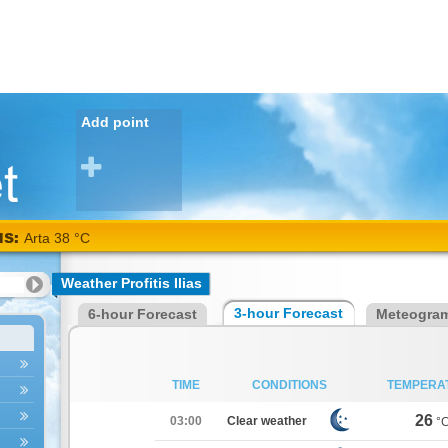
Add point
NS:
Arta 38 °C
Weather Profitis Ilias
3-hour Forecast
6-hour Forecast
Meteogra
TIME
CONDITIONS
TEMPERA
26
03:00
Clear weather
°