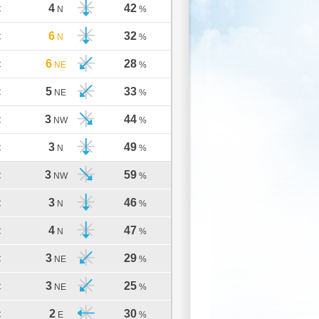
4
42
C
N
%
6
32
C
N
%
6
28
C
NE
%
5
33
C
NE
%
3
44
C
NW
%
3
49
C
N
%
3
59
C
NW
%
3
46
C
N
%
4
47
C
N
%
3
29
C
NE
%
3
25
C
NE
%
2
30
C
E
%