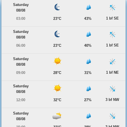
Saturday
08/08
1 bf SE
03:00
23°C
43%
Saturday
08/08
1 bf SE
06:00
23°C
40%
Saturday
08/08
1 bf NE
09:00
28°C
31%
Saturday
08/08
3 bf NW
12:00
32°C
27%
Saturday
08/08
2 bf NW