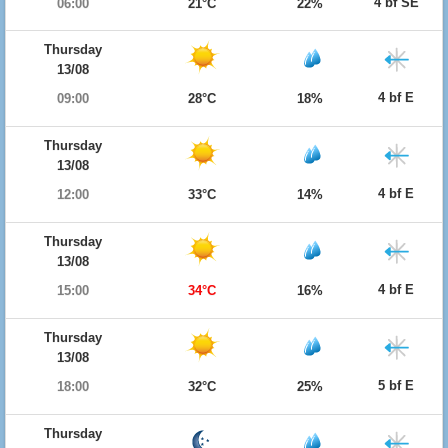
4 bf SE
06:00
21°C
22%
Thursday
13/08
4 bf E
09:00
28°C
18%
Thursday
13/08
4 bf E
12:00
33°C
14%
Thursday
13/08
4 bf E
15:00
34°C
16%
Thursday
13/08
5 bf E
18:00
32°C
25%
Thursday