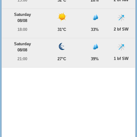
15:00
32°C
28%
Saturday
08/08
2 bf SW
18:00
31°C
33%
Saturday
08/08
1 bf SW
21:00
27°C
39%