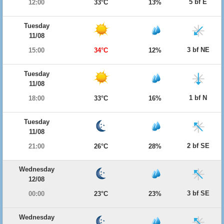
5 bf E
12:00
33°C
13%
Tuesday
11/08
3 bf NE
15:00
34°C
12%
Tuesday
11/08
1 bf N
18:00
33°C
16%
Tuesday
11/08
2 bf SE
21:00
26°C
28%
Wednesday
12/08
3 bf SE
00:00
23°C
23%
Wednesday