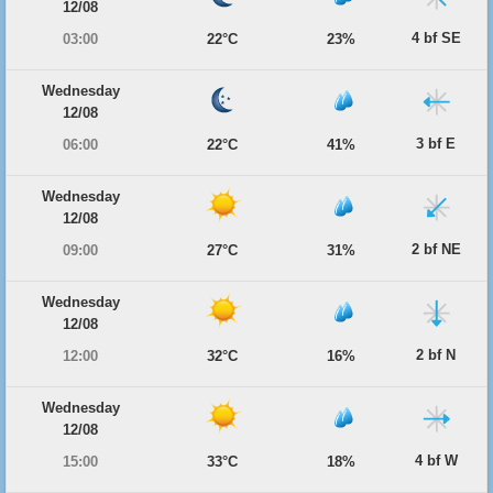
12/08
4 bf SE
03:00
22°C
23%
Wednesday
12/08
3 bf E
06:00
22°C
41%
Wednesday
12/08
2 bf NE
09:00
27°C
31%
Wednesday
12/08
2 bf N
12:00
32°C
16%
Wednesday
12/08
4 bf W
15:00
33°C
18%