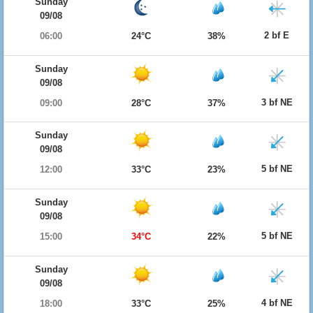
Sunday
09/08
2 bf E
06:00
24°C
38%
Sunday
09/08
3 bf NE
09:00
28°C
37%
Sunday
09/08
5 bf NE
12:00
33°C
23%
Sunday
09/08
5 bf NE
15:00
34°C
22%
Sunday
09/08
4 bf NE
18:00
33°C
25%