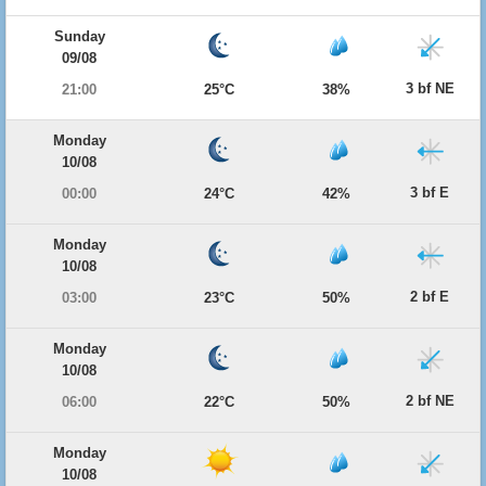
Sunday
09/08
3 bf NE
21:00
25°C
38%
Monday
10/08
3 bf E
00:00
24°C
42%
Monday
10/08
2 bf E
03:00
23°C
50%
Monday
10/08
2 bf NE
06:00
22°C
50%
Monday
10/08