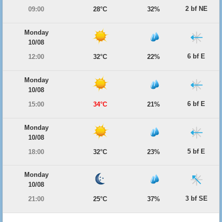
2 bf NE
09:00
28°C
32%
Monday
10/08
6 bf E
12:00
32°C
22%
Monday
10/08
6 bf E
15:00
34°C
21%
Monday
10/08
5 bf E
18:00
32°C
23%
Monday
10/08
3 bf SE
21:00
25°C
37%