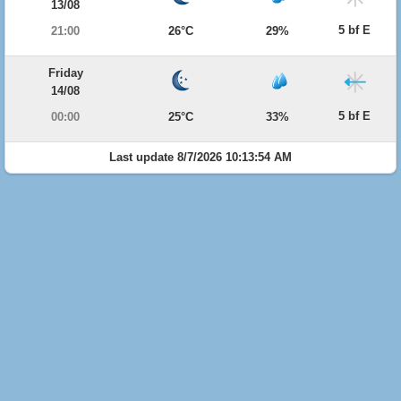
13/08
5 bf E
21:00
26°C
29%
Friday
14/08
5 bf E
00:00
25°C
33%
Last update 8/7/2026 10:13:54 AM