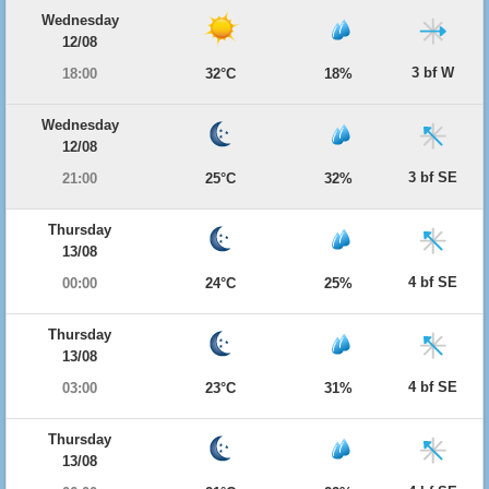
Wednesday
12/08
3 bf W
18:00
32°C
18%
Wednesday
12/08
3 bf SE
21:00
25°C
32%
Thursday
13/08
4 bf SE
00:00
24°C
25%
Thursday
13/08
4 bf SE
03:00
23°C
31%
Thursday
13/08