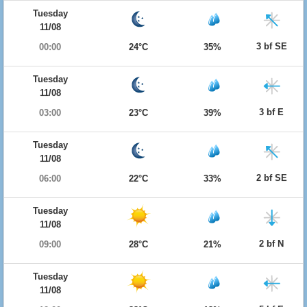
Tuesday
11/08
3 bf SE
00:00
24°C
35%
Tuesday
11/08
3 bf E
03:00
23°C
39%
Tuesday
11/08
2 bf SE
06:00
22°C
33%
Tuesday
11/08
2 bf N
09:00
28°C
21%
Tuesday
11/08