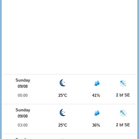
Sunday
09/08
2 bf SE
00:00
25°C
41%
Sunday
09/08
2 bf SE
03:00
25°C
36%