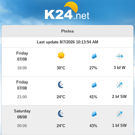
Ptelea
Last update 8/7/2026 10:13:54 AM
Friday
07/08
3 bf W
18:00
30°C
27%
Friday
07/08
2 bf SW
21:00
24°C
41%
Saturday
08/08
1 bf SW
00:00
24°C
43%