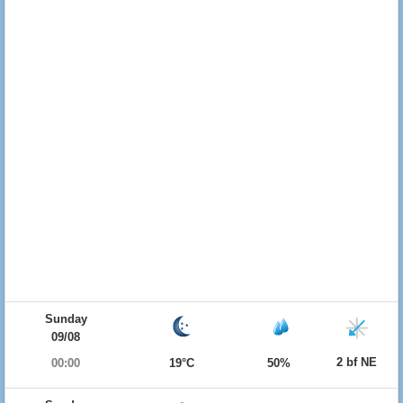
Sunday
09/08
2 bf NE
00:00
19°C
50%