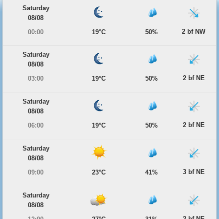
Saturday
08/08
2 bf NW
00:00
19°C
50%
Saturday
08/08
2 bf NE
03:00
19°C
50%
Saturday
08/08
2 bf NE
06:00
19°C
50%
Saturday
08/08
3 bf NE
09:00
23°C
41%
Saturday
08/08
2 bf NE