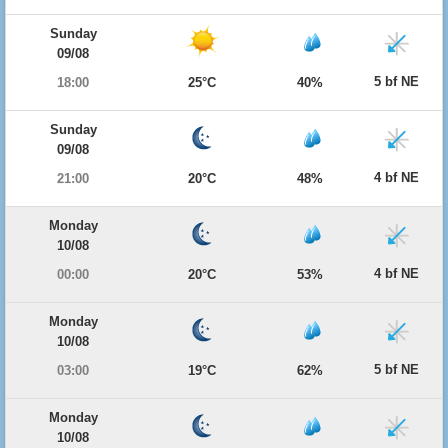
Sunday
09/08
5 bf NE
18:00
25°C
40%
Sunday
09/08
4 bf NE
21:00
20°C
48%
Monday
10/08
4 bf NE
00:00
20°C
53%
Monday
10/08
5 bf NE
03:00
19°C
62%
Monday
10/08