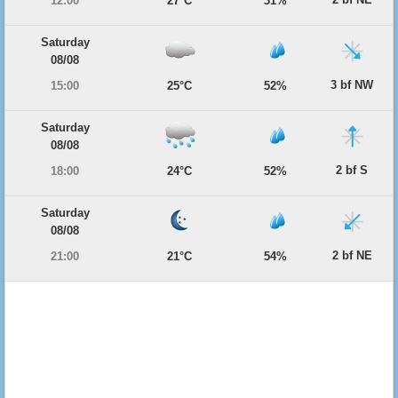
12:00
27°C
31%
Saturday
08/08
3 bf NW
15:00
25°C
52%
Saturday
08/08
2 bf S
18:00
24°C
52%
Saturday
08/08
2 bf NE
21:00
21°C
54%