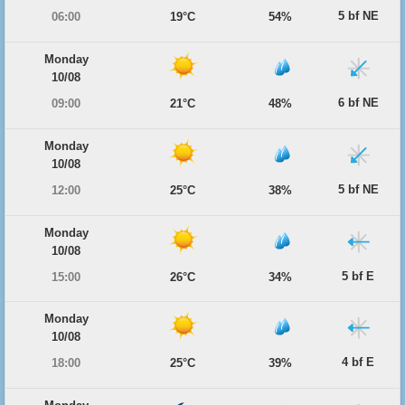
5 bf NE
06:00
19°C
54%
Monday
10/08
6 bf NE
09:00
21°C
48%
Monday
10/08
5 bf NE
12:00
25°C
38%
Monday
10/08
5 bf E
15:00
26°C
34%
Monday
10/08
4 bf E
18:00
25°C
39%