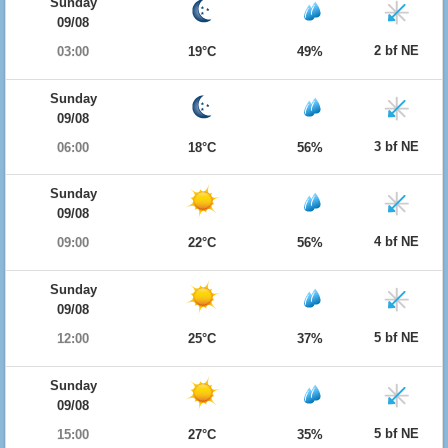
Sunday
09/08
2 bf NE
03:00
19°C
49%
Sunday
09/08
3 bf NE
06:00
18°C
56%
Sunday
09/08
4 bf NE
09:00
22°C
56%
Sunday
09/08
5 bf NE
12:00
25°C
37%
Sunday
09/08
5 bf NE
15:00
27°C
35%