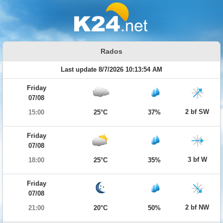
Rados
Last update 8/7/2026 10:13:54 AM
Friday
07/08
2 bf SW
15:00
25°C
37%
Friday
07/08
3 bf W
18:00
25°C
35%
Friday
07/08
2 bf NW
21:00
20°C
50%