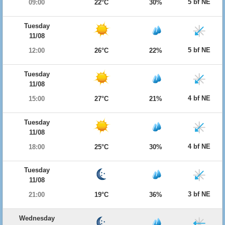
5 bf NE
09:00
22°C
30%
Tuesday
11/08
5 bf NE
12:00
26°C
22%
Tuesday
11/08
4 bf NE
15:00
27°C
21%
Tuesday
11/08
4 bf NE
18:00
25°C
30%
Tuesday
11/08
3 bf NE
21:00
19°C
36%
Wednesday