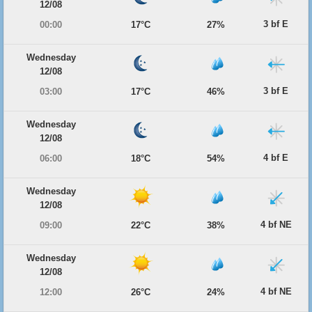
12/08
3 bf E
00:00
17°C
27%
Wednesday
12/08
3 bf E
03:00
17°C
46%
Wednesday
12/08
4 bf E
06:00
18°C
54%
Wednesday
12/08
4 bf NE
09:00
22°C
38%
Wednesday
12/08
4 bf NE
12:00
26°C
24%