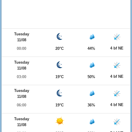
Tuesday
11/08
4 bf NE
00:00
20°C
44%
Tuesday
11/08
4 bf NE
03:00
19°C
50%
Tuesday
11/08
4 bf NE
06:00
19°C
36%
Tuesday
11/08