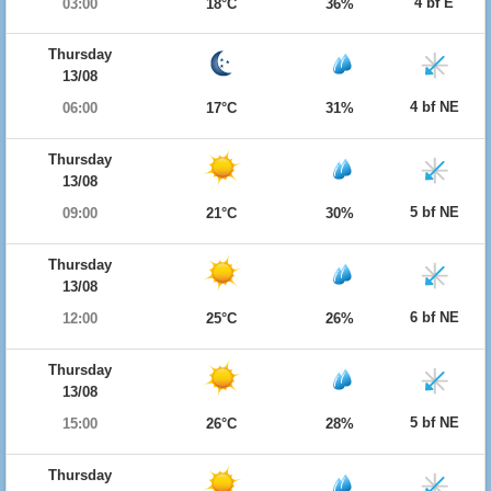
4 bf E
03:00
18°C
36%
Thursday
13/08
4 bf NE
06:00
17°C
31%
Thursday
13/08
5 bf NE
09:00
21°C
30%
Thursday
13/08
6 bf NE
12:00
25°C
26%
Thursday
13/08
5 bf NE
15:00
26°C
28%
Thursday