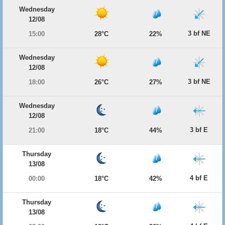
Wednesday
12/08
3 bf NE
15:00
28°C
22%
Wednesday
12/08
3 bf NE
18:00
26°C
27%
Wednesday
12/08
3 bf E
21:00
18°C
44%
Thursday
13/08
4 bf E
00:00
18°C
42%
Thursday
13/08