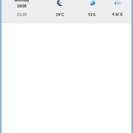
Monday
10/08
4 bf E
21:00
19°C
51%