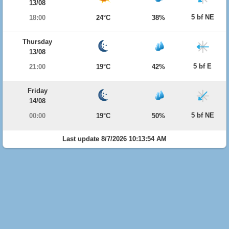
13/08
5 bf NE
18:00
24°C
38%
Thursday
13/08
5 bf E
21:00
19°C
42%
Friday
14/08
5 bf NE
00:00
19°C
50%
Last update 8/7/2026 10:13:54 AM