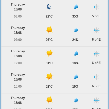
Thursday
13/08
5 bf E
06:00
22°C
35%
Thursday
13/08
6 bf E
09:00
26°C
24%
Thursday
13/08
6 bf E
12:00
31°C
18%
Thursday
13/08
6 bf E
15:00
32°C
19%
Thursday
13/08