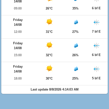
14/08
6 bf E
09:00
26°C
35%
Friday
14/08
7 bf E
12:00
31°C
27%
Friday
14/08
6 bf E
15:00
32°C
26%
Friday
14/08
5 bf E
18:00
30°C
25%
Last update 8/8/2026 4:14:03 AM