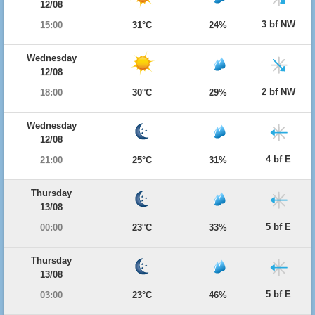
12/08
3 bf NW
15:00
31°C
24%
Wednesday
12/08
2 bf NW
18:00
30°C
29%
Wednesday
12/08
4 bf E
21:00
25°C
31%
Thursday
13/08
5 bf E
00:00
23°C
33%
Thursday
13/08
5 bf E
03:00
23°C
46%