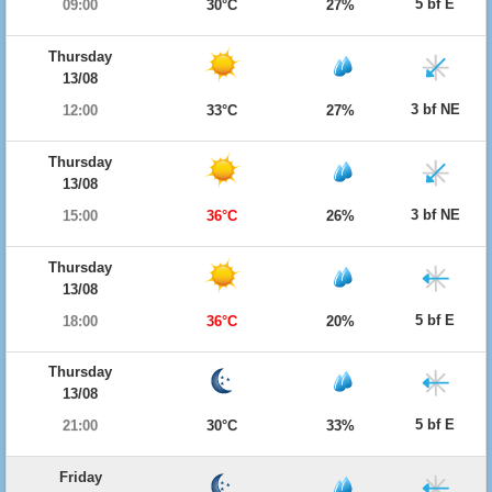
5 bf E
09:00
30°C
27%
Thursday
13/08
3 bf NE
12:00
33°C
27%
Thursday
13/08
3 bf NE
15:00
36°C
26%
Thursday
13/08
5 bf E
18:00
36°C
20%
Thursday
13/08
5 bf E
21:00
30°C
33%
Friday