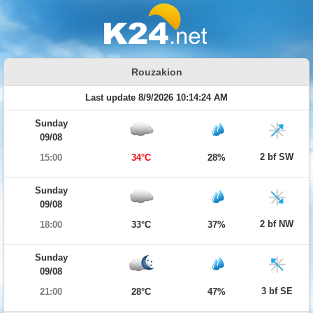
Rouzakion
Last update 8/9/2026 10:14:24 AM
Sunday
09/08
2 bf SW
15:00
34°C
28%
Sunday
09/08
2 bf NW
18:00
33°C
37%
Sunday
09/08
3 bf SE
21:00
28°C
47%