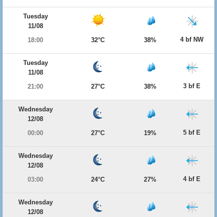
Tuesday
11/08
4 bf NW
18:00
32°C
38%
Tuesday
11/08
3 bf E
21:00
27°C
38%
Wednesday
12/08
5 bf E
00:00
27°C
19%
Wednesday
12/08
4 bf E
03:00
24°C
27%
Wednesday
12/08