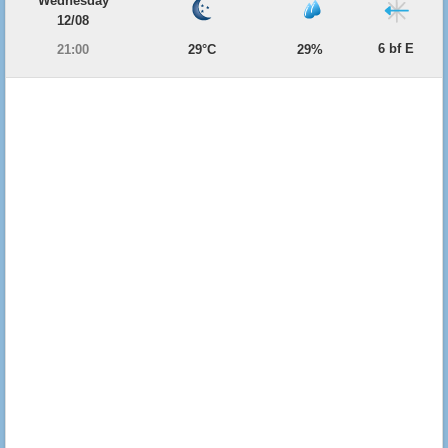
Wednesday
12/08
6 bf E
21:00
29°C
29%