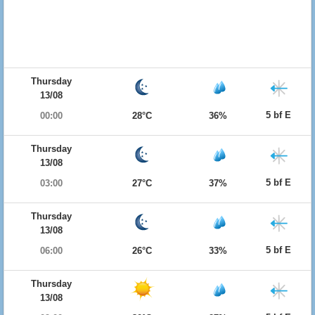
Thursday
13/08
5 bf E
00:00
28°C
36%
Thursday
13/08
5 bf E
03:00
27°C
37%
Thursday
13/08
5 bf E
06:00
26°C
33%
Thursday
13/08