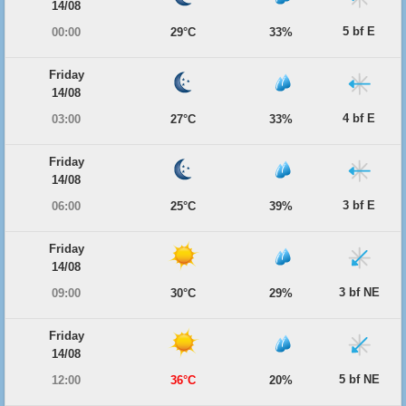
14/08
5 bf E
00:00
29°C
33%
Friday
14/08
4 bf E
03:00
27°C
33%
Friday
14/08
3 bf E
06:00
25°C
39%
Friday
14/08
3 bf NE
09:00
30°C
29%
Friday
14/08
5 bf NE
12:00
36°C
20%