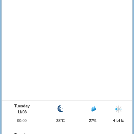
Tuesday
11/08
4 bf E
00:00
28°C
27%