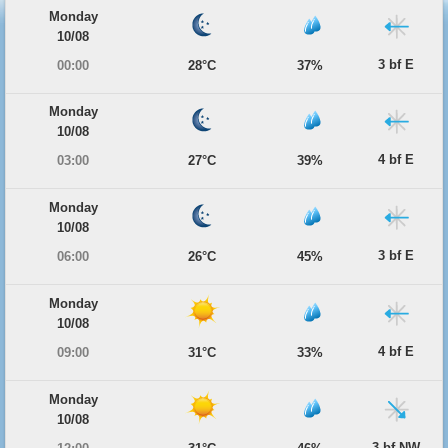
Monday
10/08
3 bf E
00:00
28°C
37%
Monday
10/08
4 bf E
03:00
27°C
39%
Monday
10/08
3 bf E
06:00
26°C
45%
Monday
10/08
4 bf E
09:00
31°C
33%
Monday
10/08
3 bf NW