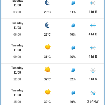
Tuesday
11/08
4 bf E
03:00
26°C
33%
Tuesday
11/08
4 bf E
06:00
26°C
40%
Tuesday
11/08
4 bf E
09:00
31°C
26%
Tuesday
11/08
3 bf N
12:00
32°C
32%
Tuesday
11/08
3 bf NW
15:00
32°C
40%