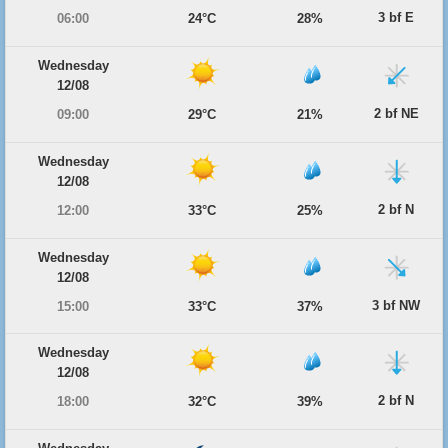
3 bf E
06:00
24°C
28%
Wednesday
12/08
2 bf NE
09:00
29°C
21%
Wednesday
12/08
2 bf N
12:00
33°C
25%
Wednesday
12/08
3 bf NW
15:00
33°C
37%
Wednesday
12/08
2 bf N
18:00
32°C
39%