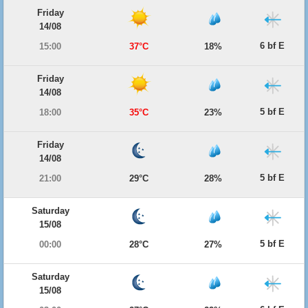
Friday
14/08
6 bf E
15:00
37°C
18%
Friday
14/08
5 bf E
18:00
35°C
23%
Friday
14/08
5 bf E
21:00
29°C
28%
Saturday
15/08
5 bf E
00:00
28°C
27%
Saturday
15/08