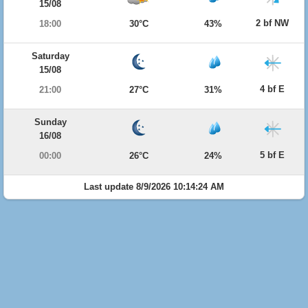
15/08
2 bf NW
18:00
30°C
43%
Saturday
15/08
4 bf E
21:00
27°C
31%
Sunday
16/08
5 bf E
00:00
26°C
24%
Last update 8/9/2026 10:14:24 AM