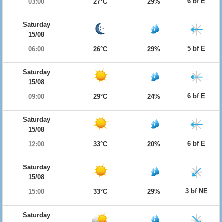
6 bf E
03:00
27°C
29%
Saturday
15/08
5 bf E
06:00
26°C
29%
Saturday
15/08
6 bf E
09:00
29°C
24%
Saturday
15/08
6 bf E
12:00
33°C
20%
Saturday
15/08
3 bf NE
15:00
33°C
29%
Saturday