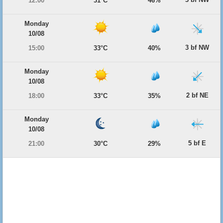
12:00
31°C
46%
Monday
10/08
3 bf NW
15:00
33°C
40%
Monday
10/08
2 bf NE
18:00
33°C
35%
Monday
10/08
5 bf E
21:00
30°C
29%