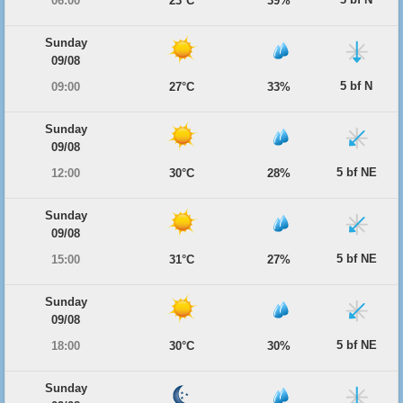
06:00
23°C
39%
Sunday
09/08
5 bf N
09:00
27°C
33%
Sunday
09/08
5 bf NE
12:00
30°C
28%
Sunday
09/08
5 bf NE
15:00
31°C
27%
Sunday
09/08
5 bf NE
18:00
30°C
30%
Sunday