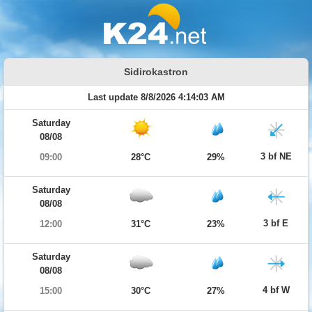
Sidirokastron
Last update 8/8/2026 4:14:03 AM
Saturday
08/08
3 bf NE
09:00
28°C
29%
Saturday
08/08
3 bf E
12:00
31°C
23%
Saturday
08/08
4 bf W
15:00
30°C
27%