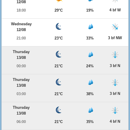
12/08
4 bf W
18:00
29°C
19%
Wednesday
12/08
3 bf NW
21:00
23°C
33%
Thursday
13/08
3 bf N
00:00
21°C
24%
Thursday
13/08
3 bf N
03:00
21°C
38%
Thursday
13/08
4 bf N
06:00
21°C
35%