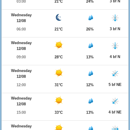
3 bf N
03:00
21°C
24%
Wednesday
12/08
3 bf N
06:00
21°C
26%
Wednesday
12/08
4 bf N
09:00
28°C
13%
Wednesday
12/08
5 bf NE
12:00
31°C
12%
Wednesday
12/08
4 bf NE
15:00
33°C
13%
Wednesday