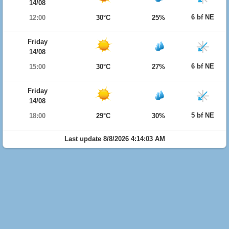
14/08
6 bf NE
12:00
30°C
25%
Friday
14/08
6 bf NE
15:00
30°C
27%
Friday
14/08
5 bf NE
18:00
29°C
30%
Last update 8/8/2026 4:14:03 AM