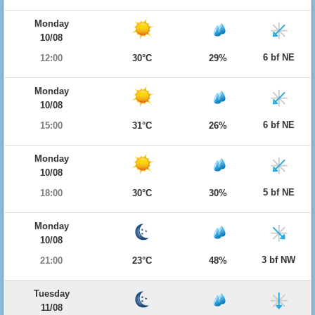
Monday
10/08
6 bf NE
12:00
30°C
29%
Monday
10/08
6 bf NE
15:00
31°C
26%
Monday
10/08
5 bf NE
18:00
30°C
30%
Monday
10/08
3 bf NW
21:00
23°C
48%
Tuesday
11/08