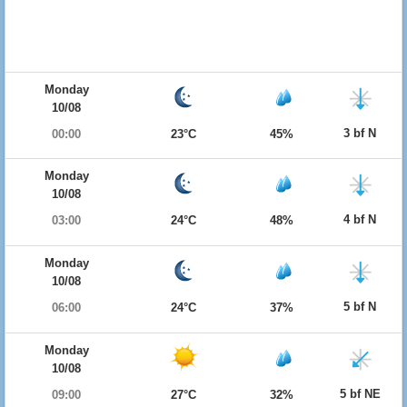
Monday
10/08
3 bf N
00:00
23°C
45%
Monday
10/08
4 bf N
03:00
24°C
48%
Monday
10/08
5 bf N
06:00
24°C
37%
Monday
10/08
5 bf NE
09:00
27°C
32%