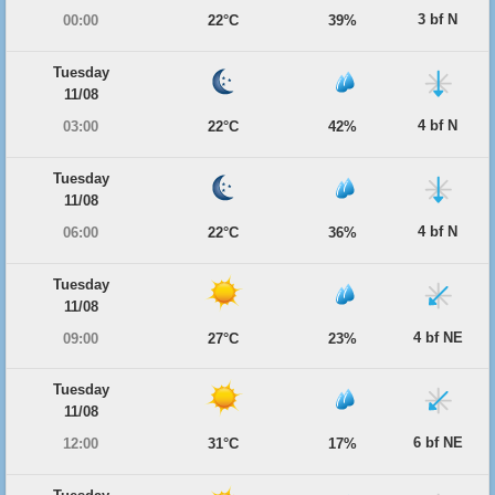
3 bf N
00:00
22°C
39%
Tuesday
11/08
4 bf N
03:00
22°C
42%
Tuesday
11/08
4 bf N
06:00
22°C
36%
Tuesday
11/08
4 bf NE
09:00
27°C
23%
Tuesday
11/08
6 bf NE
12:00
31°C
17%