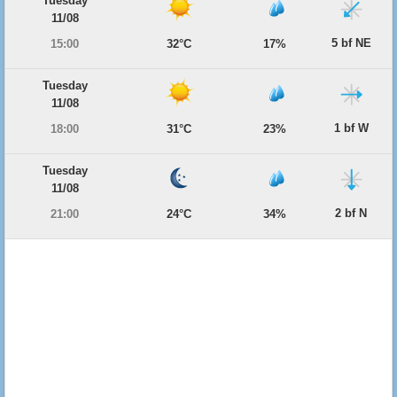
Tuesday
11/08
5 bf NE
15:00
32°C
17%
Tuesday
11/08
1 bf W
18:00
31°C
23%
Tuesday
11/08
2 bf N
21:00
24°C
34%