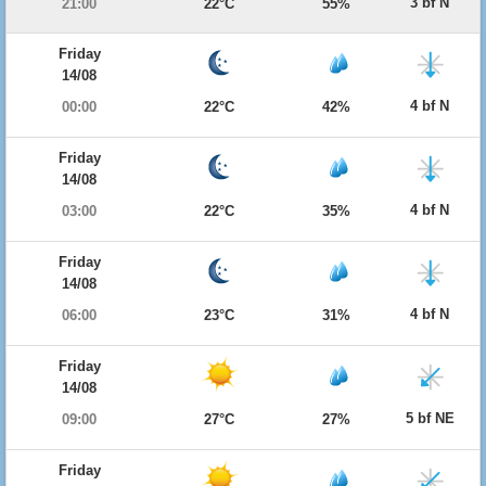
3 bf N
21:00
22°C
55%
Friday
14/08
4 bf N
00:00
22°C
42%
Friday
14/08
4 bf N
03:00
22°C
35%
Friday
14/08
4 bf N
06:00
23°C
31%
Friday
14/08
5 bf NE
09:00
27°C
27%
Friday