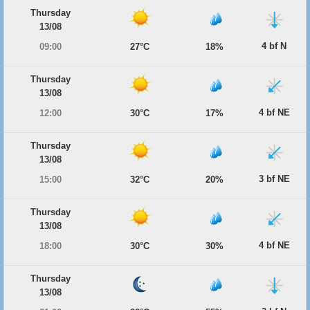
Thursday
13/08
4 bf N
09:00
27°C
18%
Thursday
13/08
4 bf NE
12:00
30°C
17%
Thursday
13/08
3 bf NE
15:00
32°C
20%
Thursday
13/08
4 bf NE
18:00
30°C
30%
Thursday
13/08