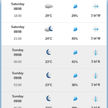
Saturday
08/08
3 bf W
18:00
29°C
29%
Saturday
08/08
3 bf W
21:00
24°C
45%
Sunday
09/08
3 bf N
00:00
23°C
41%
Sunday
09/08
3 bf N
03:00
23°C
36%
Sunday
09/08
3 bf N