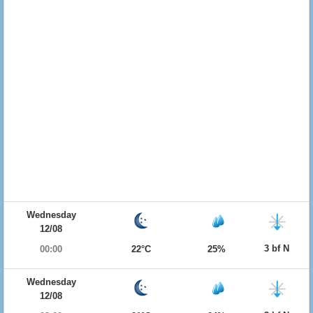
Wednesday
12/08
3 bf N
00:00
22°C
25%
Wednesday
12/08