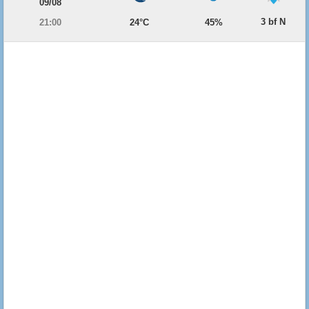
09/08
3 bf N
21:00
24°C
45%