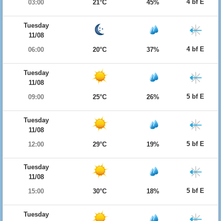
4 bf E
03:00
21°C
45%
Tuesday
11/08
4 bf E
06:00
20°C
37%
Tuesday
11/08
5 bf E
09:00
25°C
26%
Tuesday
11/08
5 bf E
12:00
29°C
19%
Tuesday
11/08
5 bf E
15:00
30°C
18%
Tuesday