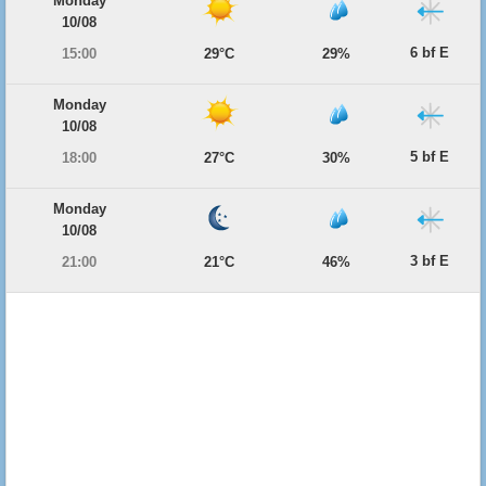
Monday
10/08
6 bf E
15:00
29°C
29%
Monday
10/08
5 bf E
18:00
27°C
30%
Monday
10/08
3 bf E
21:00
21°C
46%