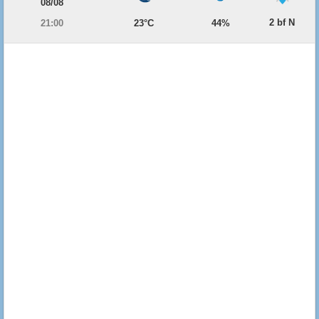
08/08
2 bf N
21:00
23°C
44%