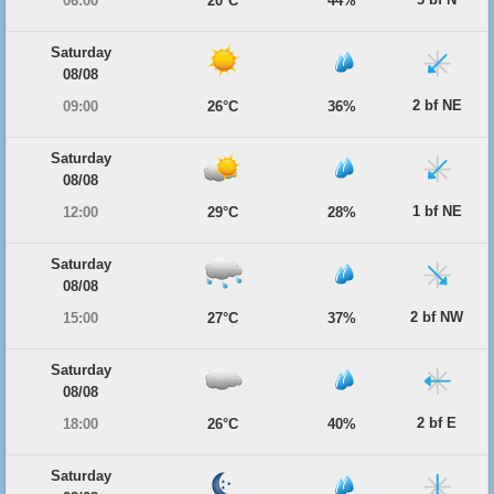
06:00
20°C
44%
Saturday
08/08
2 bf NE
09:00
26°C
36%
Saturday
08/08
1 bf NE
12:00
29°C
28%
Saturday
08/08
2 bf NW
15:00
27°C
37%
Saturday
08/08
2 bf E
18:00
26°C
40%
Saturday