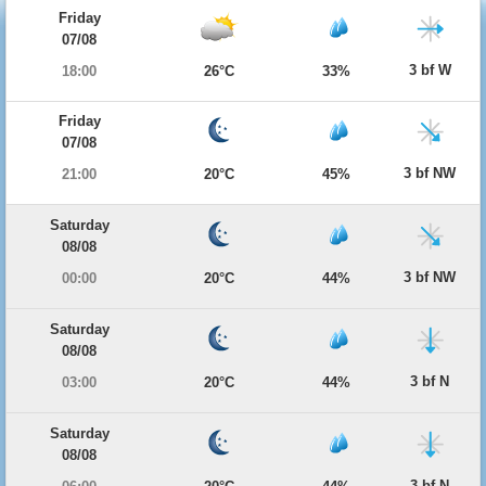
Friday
07/08
3 bf W
18:00
26°C
33%
Friday
07/08
3 bf NW
21:00
20°C
45%
Saturday
08/08
3 bf NW
00:00
20°C
44%
Saturday
08/08
3 bf N
03:00
20°C
44%
Saturday
08/08
3 bf N