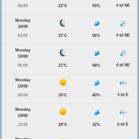
4 bf NE
00:00
22°C
45%
Monday
10/08
4 bf NE
03:00
21°C
56%
Monday
10/08
4 bf NE
06:00
21°C
48%
Monday
10/08
5 bf E
09:00
24°C
40%
Monday
10/08
6 bf E
12:00
28°C
32%