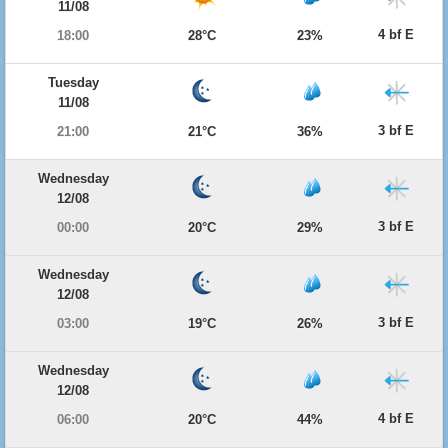
11/08
4 bf E
18:00
28°C
23%
Tuesday
11/08
3 bf E
21:00
21°C
36%
Wednesday
12/08
3 bf E
00:00
20°C
29%
Wednesday
12/08
3 bf E
03:00
19°C
26%
Wednesday
12/08
4 bf E
06:00
20°C
44%