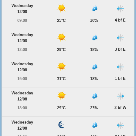
Wednesday
12/08
4 bf E
09:00
25°C
30%
Wednesday
12/08
3 bf E
12:00
29°C
18%
Wednesday
12/08
1 bf E
15:00
31°C
18%
Wednesday
12/08
2 bf W
18:00
29°C
23%
Wednesday
12/08