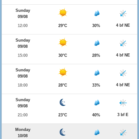
Sunday
09/08
4 bf NE
12:00
29°C
30%
Sunday
09/08
4 bf NE
15:00
30°C
28%
Sunday
09/08
4 bf NE
18:00
28°C
33%
Sunday
09/08
3 bf E
21:00
23°C
40%
Monday
10/08