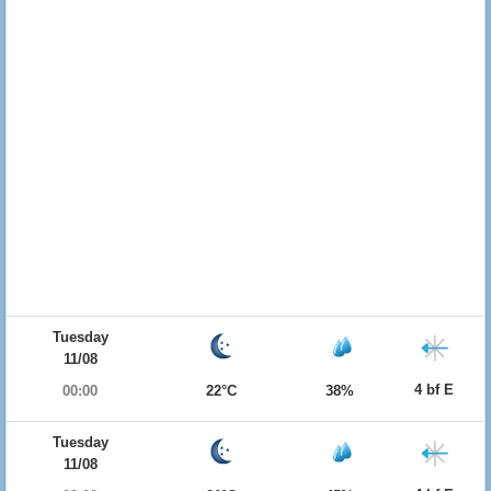
Tuesday
11/08
4 bf E
00:00
22°C
38%
Tuesday
11/08