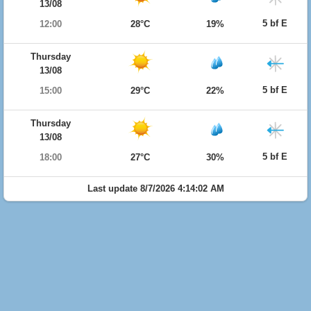
13/08
5 bf E
12:00
28°C
19%
Thursday
13/08
5 bf E
15:00
29°C
22%
Thursday
13/08
5 bf E
18:00
27°C
30%
Last update 8/7/2026 4:14:02 AM