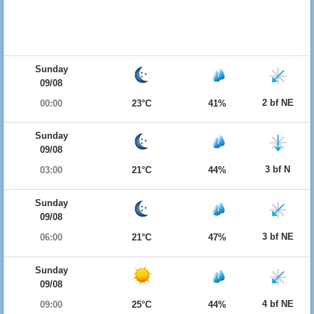
Sunday
09/08
2 bf NE
00:00
23°C
41%
Sunday
09/08
3 bf N
03:00
21°C
44%
Sunday
09/08
3 bf NE
06:00
21°C
47%
Sunday
09/08
4 bf NE
09:00
25°C
44%