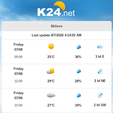
Skliros
Last update 8/7/2026 4:14:02 AM
Friday
07/08
3 bf E
09:00
25°C
36%
Friday
07/08
2 bf NE
12:00
29°C
28%
Friday
07/08
2 bf SW
15:00
27°C
34%