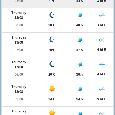
3 bf E
21:00
21°C
44%
Thursday
13/08
3 bf E
00:00
20°C
40%
Thursday
13/08
4 bf E
03:00
20°C
47%
Thursday
13/08
4 bf E
06:00
20°C
36%
Thursday
13/08
5 bf E
09:00
24°C
24%
Thursday