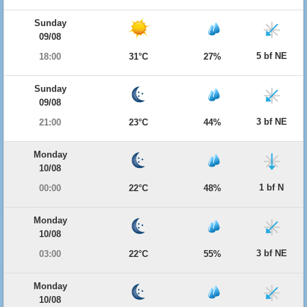
Sunday
09/08
5 bf NE
18:00
31°C
27%
Sunday
09/08
3 bf NE
21:00
23°C
44%
Monday
10/08
1 bf N
00:00
22°C
48%
Monday
10/08
3 bf NE
03:00
22°C
55%
Monday
10/08