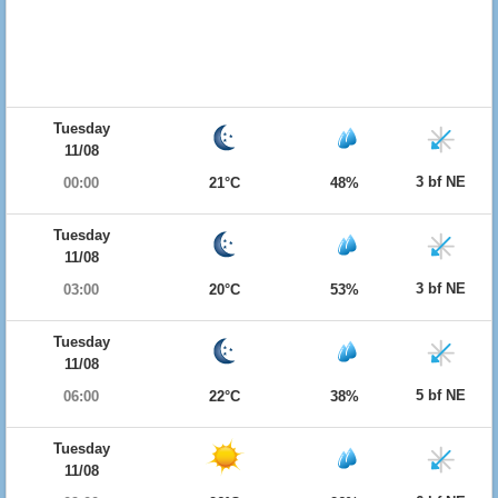
Tuesday
11/08
3 bf NE
00:00
21°C
48%
Tuesday
11/08
3 bf NE
03:00
20°C
53%
Tuesday
11/08
5 bf NE
06:00
22°C
38%
Tuesday
11/08