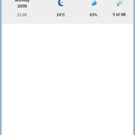
Monday
10/08
5 bf NE
21:00
24°C
43%