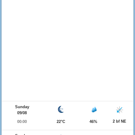
Sunday
09/08
2 bf NE
00:00
22°C
46%