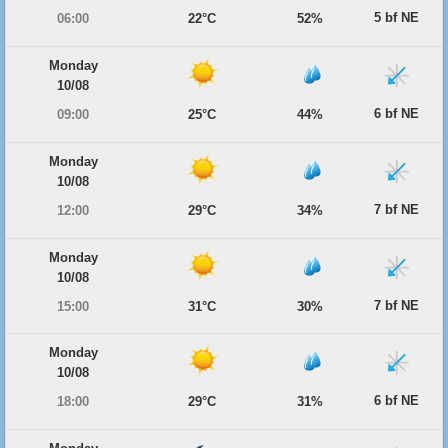
5 bf NE
06:00
22°C
52%
Monday
10/08
6 bf NE
09:00
25°C
44%
Monday
10/08
7 bf NE
12:00
29°C
34%
Monday
10/08
7 bf NE
15:00
31°C
30%
Monday
10/08
6 bf NE
18:00
29°C
31%