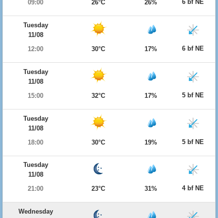
6 bf NE
09:00
26°C
26%
Tuesday
11/08
6 bf NE
12:00
30°C
17%
Tuesday
11/08
5 bf NE
15:00
32°C
17%
Tuesday
11/08
5 bf NE
18:00
30°C
19%
Tuesday
11/08
4 bf NE
21:00
23°C
31%
Wednesday