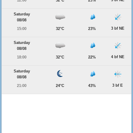
12:00
32°C
23%
Saturday
08/08
3 bf NE
15:00
32°C
23%
Saturday
08/08
4 bf NE
18:00
32°C
22%
Saturday
08/08
3 bf E
21:00
24°C
43%