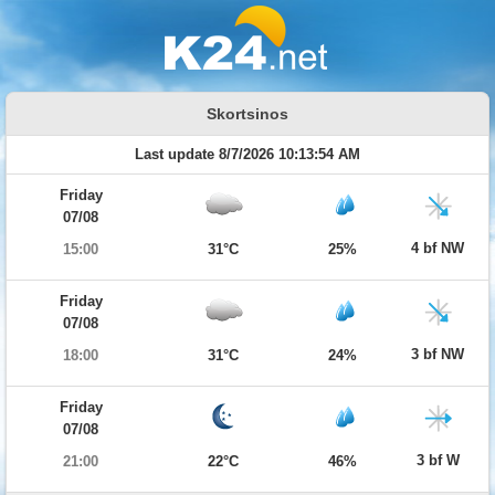
Skortsinos
Last update 8/7/2026 10:13:54 AM
Friday
07/08
4 bf NW
15:00
31°C
25%
Friday
07/08
3 bf NW
18:00
31°C
24%
Friday
07/08
3 bf W
21:00
22°C
46%