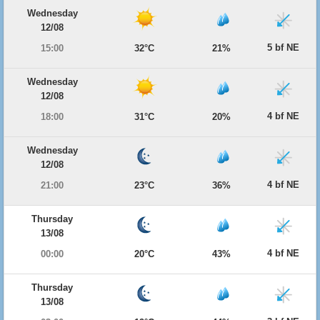
Wednesday
12/08
5 bf NE
15:00
32°C
21%
Wednesday
12/08
4 bf NE
18:00
31°C
20%
Wednesday
12/08
4 bf NE
21:00
23°C
36%
Thursday
13/08
4 bf NE
00:00
20°C
43%
Thursday
13/08