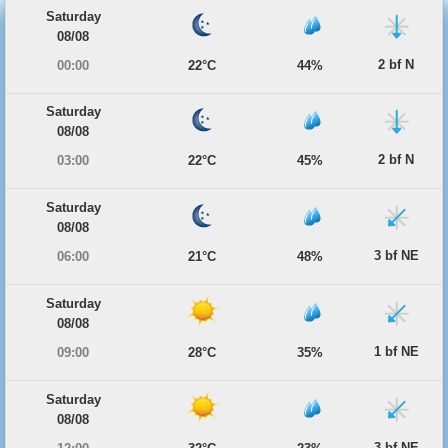
Saturday
08/08
2 bf N
00:00
22°C
44%
Saturday
08/08
2 bf N
03:00
22°C
45%
Saturday
08/08
3 bf NE
06:00
21°C
48%
Saturday
08/08
1 bf NE
09:00
28°C
35%
Saturday
08/08
3 bf NE