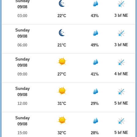
Sunday
09/08
3 bf NE
03:00
22°C
43%
Sunday
09/08
3 bf NE
06:00
21°C
49%
Sunday
09/08
4 bf NE
09:00
27°C
41%
Sunday
09/08
5 bf NE
12:00
31°C
29%
Sunday
09/08
5 bf NE
15:00
32°C
28%