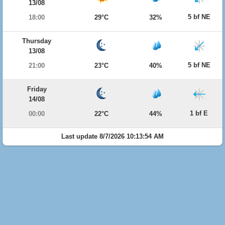
13/08
5 bf NE
18:00
29°C
32%
Thursday
13/08
5 bf NE
21:00
23°C
40%
Friday
14/08
1 bf E
00:00
22°C
44%
Last update 8/7/2026 10:13:54 AM