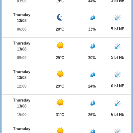
3 bf NE
03:00
19°C
44%
Thursday
13/08
5 bf NE
06:00
20°C
33%
Thursday
13/08
5 bf NE
09:00
25°C
30%
Thursday
13/08
6 bf NE
12:00
29°C
24%
Thursday
13/08
6 bf NE
15:00
31°C
26%
Thursday