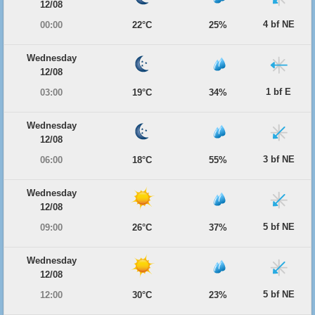
12/08
4 bf NE
00:00
22°C
25%
Wednesday
12/08
1 bf E
03:00
19°C
34%
Wednesday
12/08
3 bf NE
06:00
18°C
55%
Wednesday
12/08
5 bf NE
09:00
26°C
37%
Wednesday
12/08
5 bf NE
12:00
30°C
23%