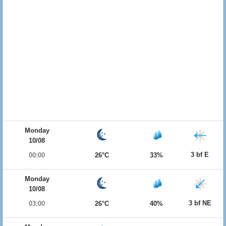
Monday
10/08
3 bf E
00:00
26°C
33%
Monday
10/08
3 bf NE
03:00
26°C
40%