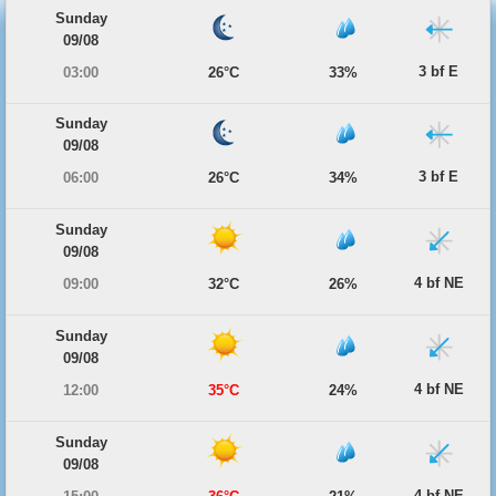
Sunday
09/08
3 bf E
03:00
26°C
33%
Sunday
09/08
3 bf E
06:00
26°C
34%
Sunday
09/08
4 bf NE
09:00
32°C
26%
Sunday
09/08
4 bf NE
12:00
35°C
24%
Sunday
09/08
4 bf NE