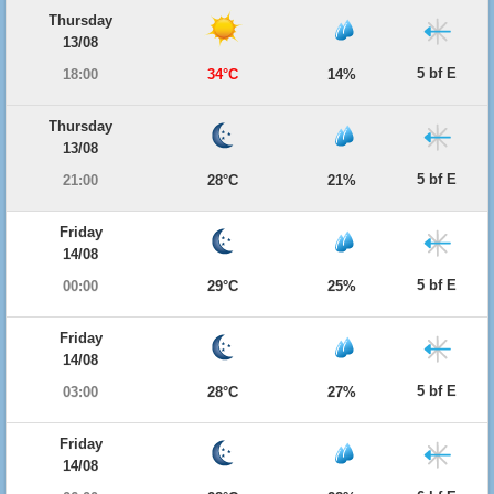
Thursday
13/08
5 bf E
18:00
34°C
14%
Thursday
13/08
5 bf E
21:00
28°C
21%
Friday
14/08
5 bf E
00:00
29°C
25%
Friday
14/08
5 bf E
03:00
28°C
27%
Friday
14/08