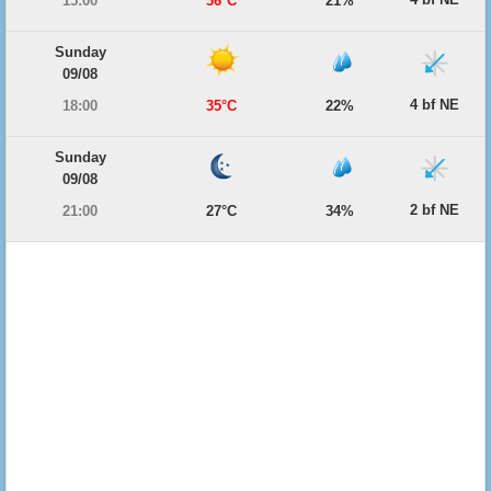
15:00
36°C
21%
Sunday
09/08
4 bf NE
18:00
35°C
22%
Sunday
09/08
2 bf NE
21:00
27°C
34%