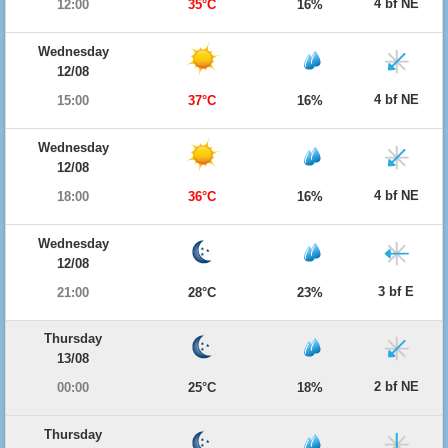
4 bf NE
12:00
35°C
16%
Wednesday
12/08
4 bf NE
15:00
37°C
16%
Wednesday
12/08
4 bf NE
18:00
36°C
16%
Wednesday
12/08
3 bf E
21:00
28°C
23%
Thursday
13/08
2 bf NE
00:00
25°C
18%
Thursday