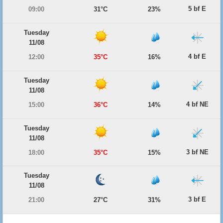
5 bf E
09:00
31°C
23%
Tuesday
11/08
4 bf E
12:00
35°C
16%
Tuesday
11/08
4 bf NE
15:00
36°C
14%
Tuesday
11/08
3 bf NE
18:00
35°C
15%
Tuesday
11/08
3 bf E
21:00
27°C
31%