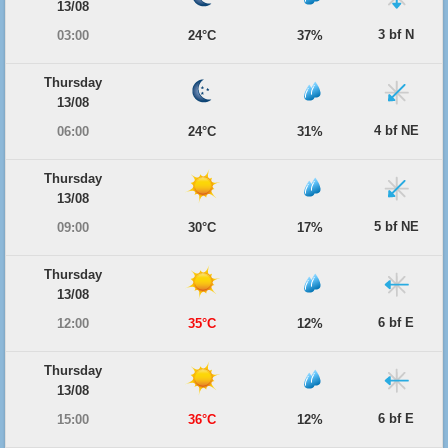
13/08
3 bf N
03:00
24°C
37%
Thursday
13/08
4 bf NE
06:00
24°C
31%
Thursday
13/08
5 bf NE
09:00
30°C
17%
Thursday
13/08
6 bf E
12:00
35°C
12%
Thursday
13/08
6 bf E
15:00
36°C
12%