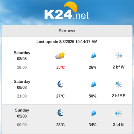
Skouras
Last update 8/8/2026 10:14:17 AM
Saturday
08/08
2 bf W
18:00
35°C
26%
Saturday
08/08
2 bf SE
21:00
27°C
50%
Sunday
09/08
2 bf E
00:00
28°C
34%