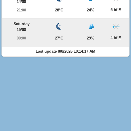
14/08
5 bf E
21:00
28°C
24%
Saturday
15/08
4 bf E
00:00
27°C
29%
Last update 8/8/2026 10:14:17 AM