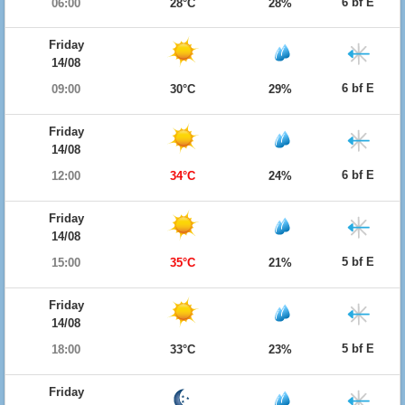
6 bf E
06:00
28°C
28%
Friday
14/08
6 bf E
09:00
30°C
29%
Friday
14/08
6 bf E
12:00
34°C
24%
Friday
14/08
5 bf E
15:00
35°C
21%
Friday
14/08
5 bf E
18:00
33°C
23%
Friday