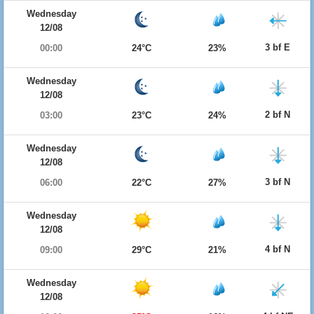
Wednesday
12/08
3 bf E
00:00
24°C
23%
Wednesday
12/08
2 bf N
03:00
23°C
24%
Wednesday
12/08
3 bf N
06:00
22°C
27%
Wednesday
12/08
4 bf N
09:00
29°C
21%
Wednesday
12/08