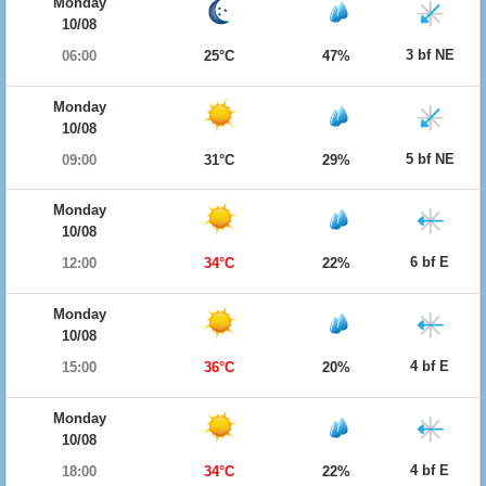
Monday
10/08
3 bf NE
06:00
25°C
47%
Monday
10/08
5 bf NE
09:00
31°C
29%
Monday
10/08
6 bf E
12:00
34°C
22%
Monday
10/08
4 bf E
15:00
36°C
20%
Monday
10/08
4 bf E
18:00
34°C
22%