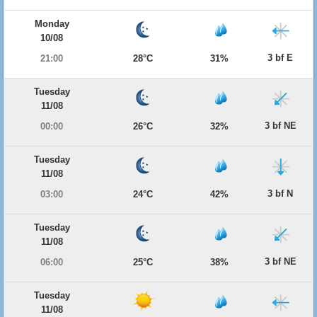
Monday
10/08
3 bf E
21:00
28°C
31%
Tuesday
11/08
3 bf NE
00:00
26°C
32%
Tuesday
11/08
3 bf N
03:00
24°C
42%
Tuesday
11/08
3 bf NE
06:00
25°C
38%
Tuesday
11/08