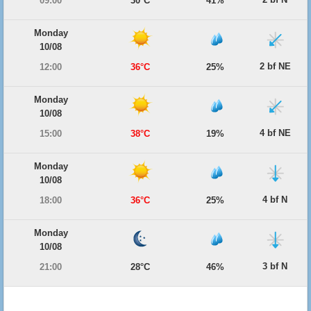
09:00
30°C
41%
Monday
10/08
2 bf NE
12:00
36°C
25%
Monday
10/08
4 bf NE
15:00
38°C
19%
Monday
10/08
4 bf N
18:00
36°C
25%
Monday
10/08
3 bf N
21:00
28°C
46%