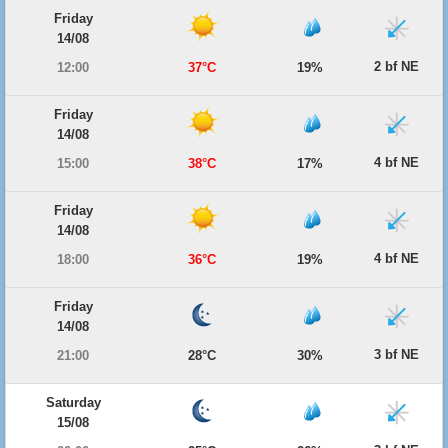
Friday
14/08
2 bf NE
12:00
37°C
19%
Friday
14/08
4 bf NE
15:00
38°C
17%
Friday
14/08
4 bf NE
18:00
36°C
19%
Friday
14/08
3 bf NE
21:00
28°C
30%
Saturday
15/08