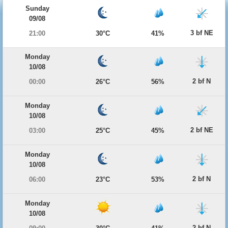
Sunday
09/08
3 bf NE
21:00
30°C
41%
Monday
10/08
2 bf N
00:00
26°C
56%
Monday
10/08
2 bf NE
03:00
25°C
45%
Monday
10/08
2 bf N
06:00
23°C
53%
Monday
10/08
2 bf N