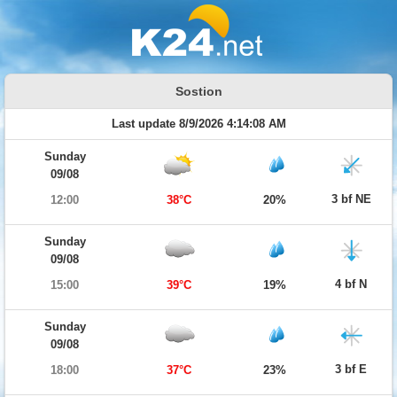
Sostion
Last update 8/9/2026 4:14:08 AM
Sunday
09/08
3 bf NE
12:00
38°C
20%
Sunday
09/08
4 bf N
15:00
39°C
19%
Sunday
09/08
3 bf E
18:00
37°C
23%