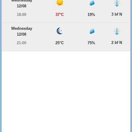
Wednesday
12/08
3 bf N
18:00
37°C
19%
Wednesday
12/08
2 bf N
21:00
25°C
75%