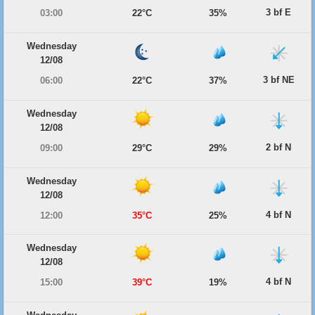
3 bf E
03:00
22°C
35%
Wednesday
12/08
3 bf NE
06:00
22°C
37%
Wednesday
12/08
2 bf N
09:00
29°C
29%
Wednesday
12/08
4 bf N
12:00
35°C
25%
Wednesday
12/08
4 bf N
15:00
39°C
19%