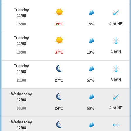
Tuesday
11/08
4 bf NE
15:00
39°C
15%
Tuesday
11/08
4 bf N
18:00
37°C
19%
Tuesday
11/08
3 bf N
21:00
27°C
57%
Wednesday
12/08
2 bf NE
00:00
24°C
60%
Wednesday
12/08