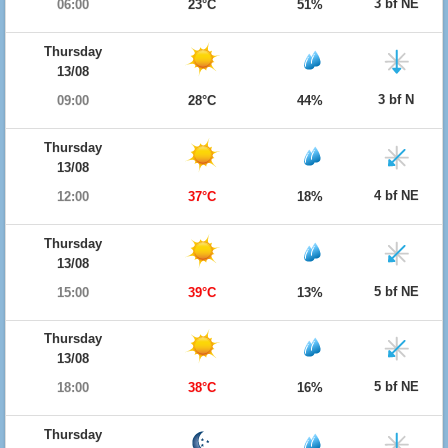
3 bf NE
06:00
23°C
51%
Thursday
13/08
3 bf N
09:00
28°C
44%
Thursday
13/08
4 bf NE
12:00
37°C
18%
Thursday
13/08
5 bf NE
15:00
39°C
13%
Thursday
13/08
5 bf NE
18:00
38°C
16%
Thursday