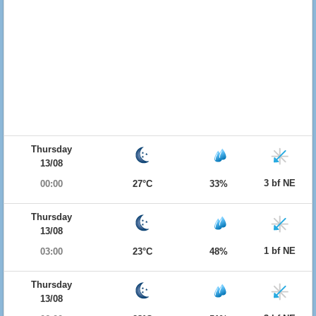
Thursday
13/08
3 bf NE
00:00
27°C
33%
Thursday
13/08
1 bf NE
03:00
23°C
48%
Thursday
13/08