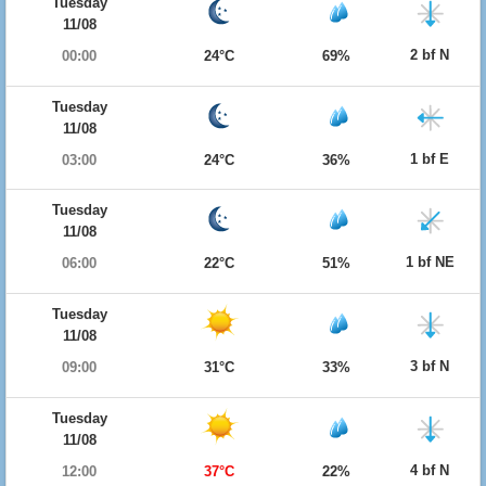
Tuesday
11/08
2 bf N
00:00
24°C
69%
Tuesday
11/08
1 bf E
03:00
24°C
36%
Tuesday
11/08
1 bf NE
06:00
22°C
51%
Tuesday
11/08
3 bf N
09:00
31°C
33%
Tuesday
11/08
4 bf N
12:00
37°C
22%