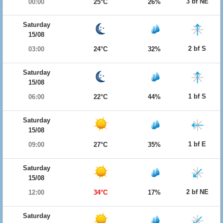
3 bf NE
00:00
25°C
26%
Saturday
15/08
2 bf S
03:00
24°C
32%
Saturday
15/08
1 bf S
06:00
22°C
44%
Saturday
15/08
1 bf E
09:00
27°C
35%
Saturday
15/08
2 bf NE
12:00
34°C
17%
Saturday