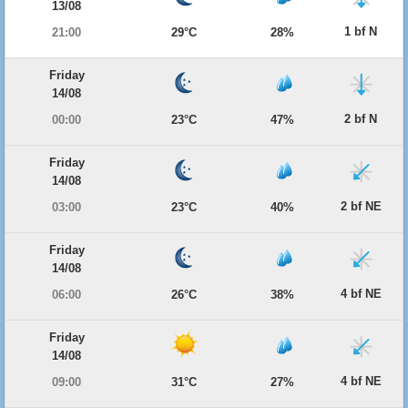
13/08
1 bf N
21:00
29°C
28%
Friday
14/08
2 bf N
00:00
23°C
47%
Friday
14/08
2 bf NE
03:00
23°C
40%
Friday
14/08
4 bf NE
06:00
26°C
38%
Friday
14/08
4 bf NE
09:00
31°C
27%