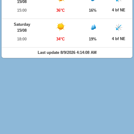
15/08
4 bf NE
15:00
36°C
16%
Saturday
15/08
4 bf NE
18:00
34°C
19%
Last update 8/9/2026 4:14:08 AM