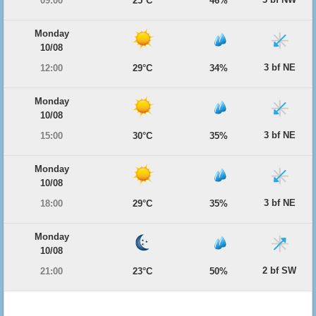
09:00
25°C
46%
Monday
10/08
3 bf NE
12:00
29°C
34%
Monday
10/08
3 bf NE
15:00
30°C
35%
Monday
10/08
3 bf NE
18:00
29°C
35%
Monday
10/08
2 bf SW
21:00
23°C
50%