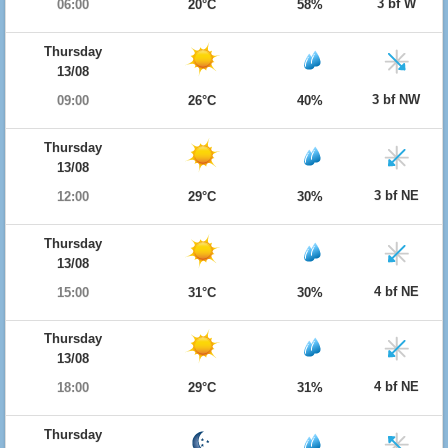
3 bf W
06:00
20°C
58%
Thursday
13/08
3 bf NW
09:00
26°C
40%
Thursday
13/08
3 bf NE
12:00
29°C
30%
Thursday
13/08
4 bf NE
15:00
31°C
30%
Thursday
13/08
4 bf NE
18:00
29°C
31%
Thursday