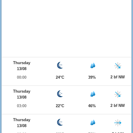
Thursday
13/08
2 bf NW
00:00
24°C
39%
Thursday
13/08
2 bf NW
03:00
22°C
46%
Thursday
13/08