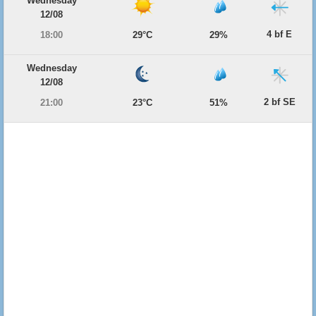
Wednesday
12/08
4 bf E
18:00
29°C
29%
Wednesday
12/08
2 bf SE
21:00
23°C
51%