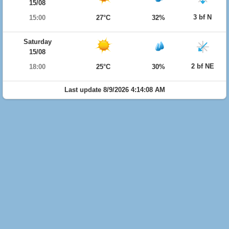
15/08
3 bf N
15:00
27°C
32%
Saturday
15/08
2 bf NE
18:00
25°C
30%
Last update 8/9/2026 4:14:08 AM