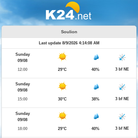
Soulion
Last update 8/9/2026 4:14:08 AM
Sunday
09/08
3 bf NE
12:00
29°C
40%
Sunday
09/08
3 bf NE
15:00
30°C
38%
Sunday
09/08
3 bf NE
18:00
29°C
40%