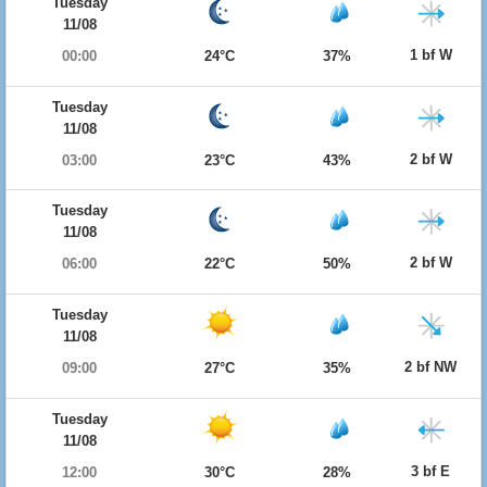
Tuesday
11/08
1 bf W
00:00
24°C
37%
Tuesday
11/08
2 bf W
03:00
23°C
43%
Tuesday
11/08
2 bf W
06:00
22°C
50%
Tuesday
11/08
2 bf NW
09:00
27°C
35%
Tuesday
11/08
3 bf E
12:00
30°C
28%