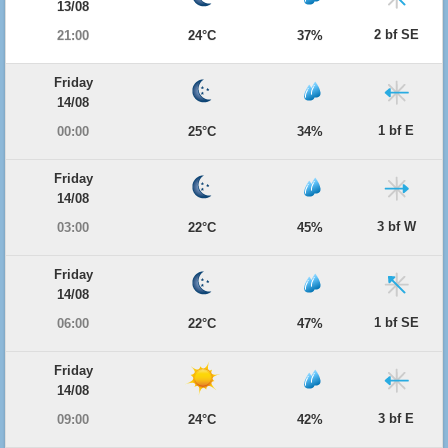
13/08
2 bf SE
21:00
24°C
37%
Friday
14/08
1 bf E
00:00
25°C
34%
Friday
14/08
3 bf W
03:00
22°C
45%
Friday
14/08
1 bf SE
06:00
22°C
47%
Friday
14/08
3 bf E
09:00
24°C
42%