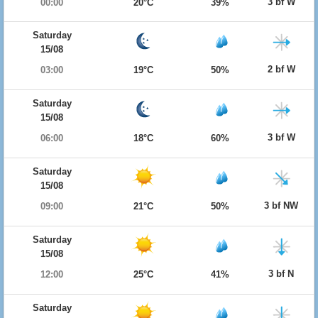
3 bf W
00:00
20°C
39%
Saturday
15/08
2 bf W
03:00
19°C
50%
Saturday
15/08
3 bf W
06:00
18°C
60%
Saturday
15/08
3 bf NW
09:00
21°C
50%
Saturday
15/08
3 bf N
12:00
25°C
41%
Saturday