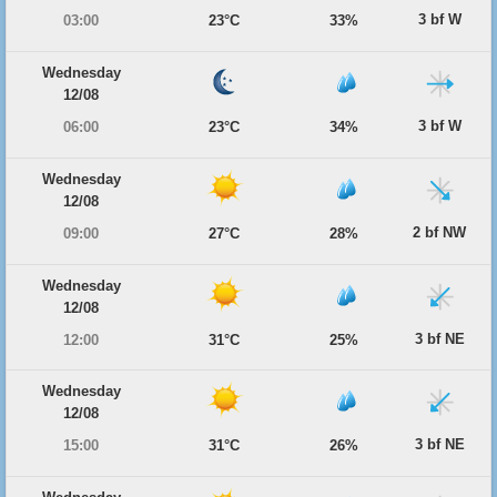
3 bf W
03:00
23°C
33%
Wednesday
12/08
3 bf W
06:00
23°C
34%
Wednesday
12/08
2 bf NW
09:00
27°C
28%
Wednesday
12/08
3 bf NE
12:00
31°C
25%
Wednesday
12/08
3 bf NE
15:00
31°C
26%