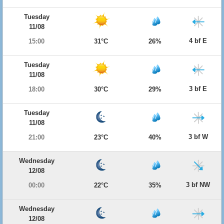
Tuesday
11/08
4 bf E
15:00
31°C
26%
Tuesday
11/08
3 bf E
18:00
30°C
29%
Tuesday
11/08
3 bf W
21:00
23°C
40%
Wednesday
12/08
3 bf NW
00:00
22°C
35%
Wednesday
12/08