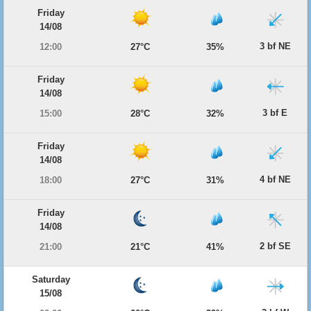
Friday
14/08
3 bf NE
12:00
27°C
35%
Friday
14/08
3 bf E
15:00
28°C
32%
Friday
14/08
4 bf NE
18:00
27°C
31%
Friday
14/08
2 bf SE
21:00
21°C
41%
Saturday
15/08