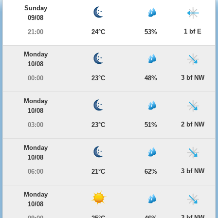
Sunday
09/08
1 bf E
21:00
24°C
53%
Monday
10/08
3 bf NW
00:00
23°C
48%
Monday
10/08
2 bf NW
03:00
23°C
51%
Monday
10/08
3 bf NW
06:00
21°C
62%
Monday
10/08
3 bf NW